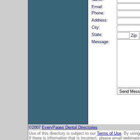
Email:
Phone:
Address:
City:
State:
Zip:
Message:
©2007
EveryPages Dental Directories
Use of this directory is subject to our
Terms of Use
. By using
If there is information that is incorrect, please email
webmaste