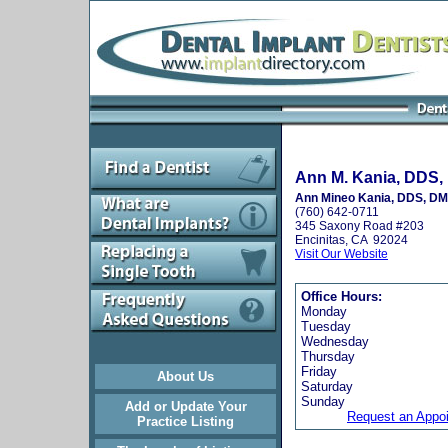
Ann M. Kania, DDS, 
Ann Mineo Kania, DDS, D
(760) 642-0711
345 Saxony Road #203
Encinitas, CA 92024
Visit Our Website
Office Hours:
Monday
Tuesday
Wednesday
Thursday
Friday
About Us
Saturday
Sunday
Add or Update Your
Request an Appo
Practice Listing