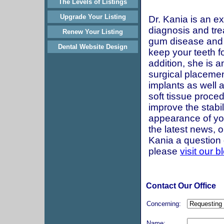
The Levels of Listings
Upgrade Your Listing
Dr. Kania is an ex
diagnosis and tre
Renew Your Listing
gum disease and
Dental Website Design
keep your teeth for
addition, she is a
surgical placemen
implants as well 
soft tissue proce
improve the stabil
appearance of yo
the latest news, o
Kania a question d
please
visit our b
Contact Our Office
Concerning:
Name: