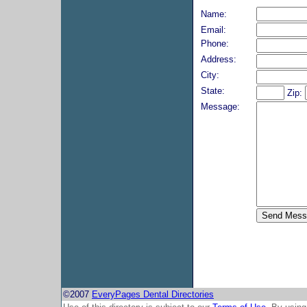
Name:
Email:
Phone:
Address:
City:
State:
Zip:
Message:
©2007
EveryPages Dental Directories