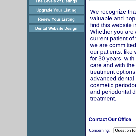
The Levels of Listings
Upgrade Your Listing
We recognize that
valuable and hop
Renew Your Listing
find this website 
Dental Website Design
Whether you are 
current patient of 
we are committed
our patients, lik
for 30 years, with
care and with the 
treatment options
advanced dental 
cosmetic periodon
and periodontal 
treatment.
Contact Our Office
Concerning: