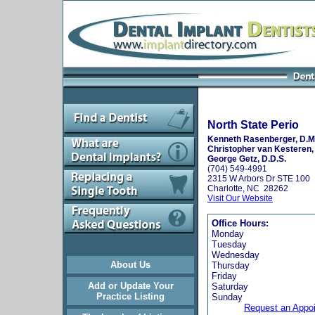
North State Perio
Kenneth Rasenberger, D.M
Christopher van Kesteren,
George Getz, D.D.S.
(704) 549-4991
2315 W Arbors Dr STE 100
Charlotte, NC 28262
Visit Our Website
Office Hours:
Monday
Tuesday
Wednesday
About Us
Thursday
Friday
Add or Update Your
Saturday
Practice Listing
Sunday
Request an Appo