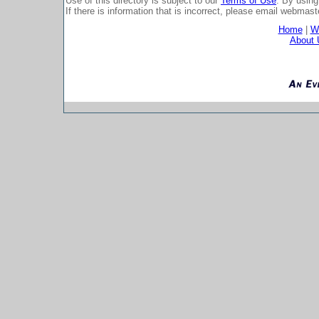
Use of this directory is subject to our
Terms of Use
. By using
If there is information that is incorrect, please email
webmaste
Home
|
Wh
About 