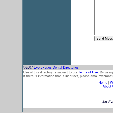
©2007
EveryPages Dental Directories
Use of this directory is subject to our
Terms of Use
. By using
If there is information that is incorrect, please email
webmaste
Home
|
Wh
About 