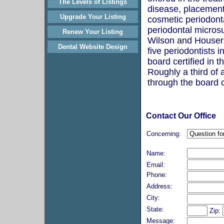
The Levels of Listings
disease, placement 
Upgrade Your Listing
cosmetic periodont
periodontal microsu
Renew Your Listing
Wilson and Houser 
Dental Website Design
five periodontists i
board certified in th
Roughly a third of a
through the board c
Contact Our Office
Concerning:
Name:
Email:
Phone:
Address:
City:
State:
Zip:
Message: