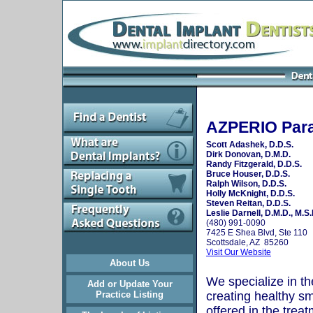
AZPERIO Para
Scott Adashek, D.D.S.
Dirk Donovan, D.M.D.
Randy Fitzgerald, D.D.S.
Bruce Houser, D.D.S.
Ralph Wilson, D.D.S.
Holly McKnight, D.D.S.
Steven Reitan, D.D.S.
Leslie Darnell, D.M.D., M.S.
(480) 991-0090
7425 E Shea Blvd, Ste 110
Scottsdale, AZ 85260
Visit Our Website
About Us
We specialize in th
Add or Update Your
Practice Listing
creating healthy sm
offered in the trea