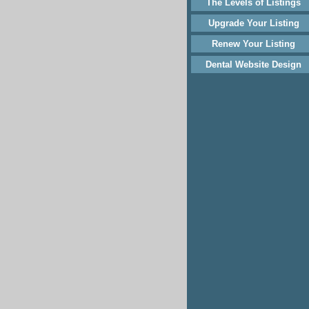
The Levels of Listings
Upgrade Your Listing
Renew Your Listing
Dental Website Design