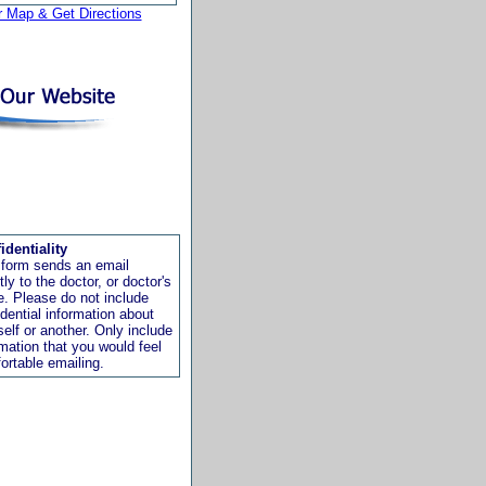
r Map & Get Directions
identiality
 form sends an email
tly to the doctor, or doctor's
ce. Please do not include
idential information about
self or another. Only include
rmation that you would feel
ortable emailing.