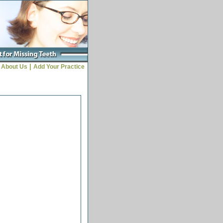
|
About Us
Add Your Practice