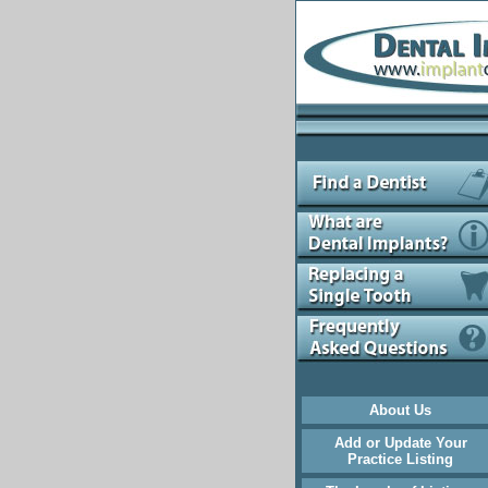
About Us
Add or Update Your
Practice Listing