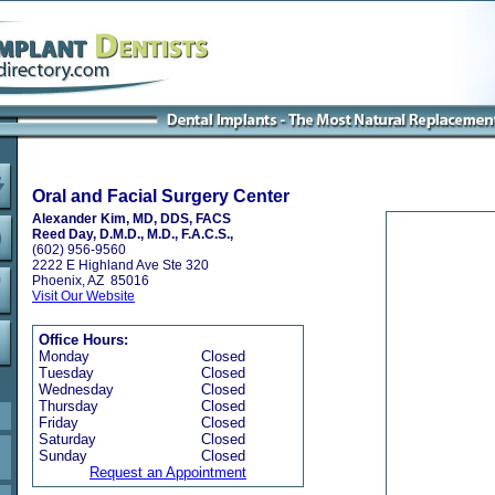
Oral and Facial Surgery Center
Alexander Kim, MD, DDS, FACS
Reed Day, D.M.D., M.D., F.A.C.S.,
(602) 956-9560
2222 E Highland Ave Ste 320
Phoenix, AZ 85016
Visit Our Website
Office Hours:
Monday
Closed
Tuesday
Closed
Wednesday
Closed
Thursday
Closed
Friday
Closed
Saturday
Closed
Sunday
Closed
Request an Appointment