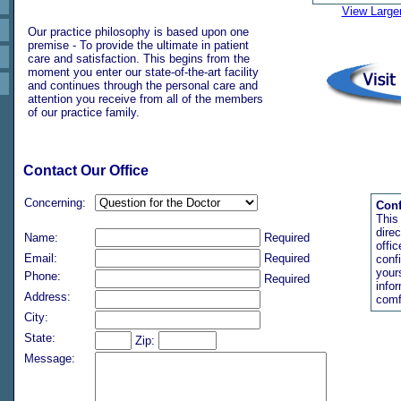
View Large
Our practice philosophy is based upon one
premise - To provide the ultimate in patient
care and satisfaction. This begins from the
moment you enter our state-of-the-art facility
and continues through the personal care and
attention you receive from all of the members
of our practice family.
Contact Our Office
Concerning:
Conf
This
direc
Name:
Required
offi
Email:
Required
conf
your
Phone:
Required
info
Address:
comf
City:
State:
Zip:
Message: