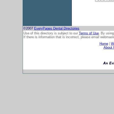
©2007
EveryPages Dental Directories
Use of this directory is subject to our
Terms of Use
. By using
If there is information that is incorrect, please email
webmaste
Home
|
Wh
About 