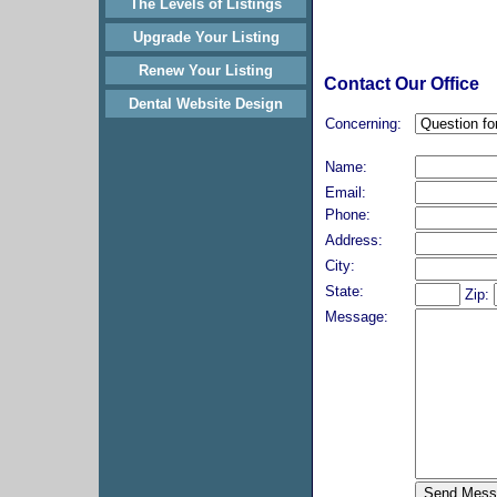
The Levels of Listings
Upgrade Your Listing
Renew Your Listing
Contact Our Office
Dental Website Design
Concerning:
Name:
Email:
Phone:
Address:
City:
State:
Zip:
Message: