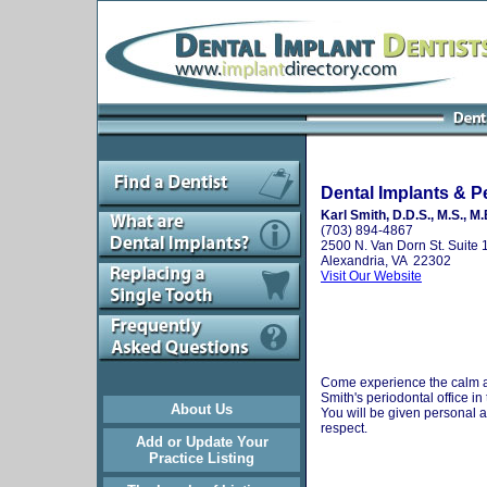
Dental Implants & P
Karl Smith, D.D.S., M.S., M.
(703) 894-4867
2500 N. Van Dorn St. Suite 
Alexandria, VA 22302
Visit Our Website
Come experience the calm a
Smith's periodontal office in
About Us
You will be given personal a
respect.
Add or Update Your
Practice Listing