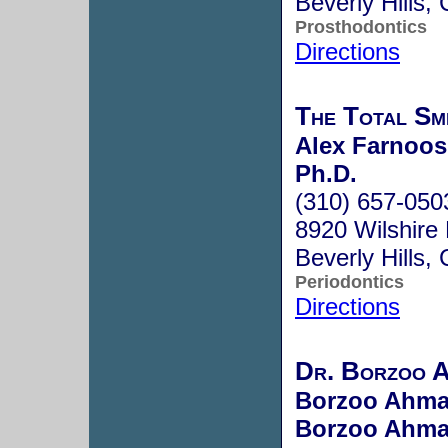
Beverly Hills
Prosthodontics
Directions
The Total Sm
Alex Farnoosh
Ph.D.
(310) 657-050
8920 Wilshire
Beverly Hills
Periodontics
Directions
Dr. Borzoo 
Borzoo Ahma
Borzoo Ahma