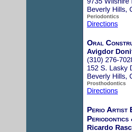
9735 Wilshire 
Beverly Hills
Periodontics
Directions
Oral Constr
Avigdor Doni
(310) 276-702
152 S. Lasky 
Beverly Hills
Prosthodontics
Directions
Perio Artist 
Periodontics
Ricardo Rasc