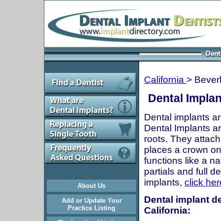
California
> Beverl
Dental Implan
Dental implants ar
Dental Implants are
roots. They attach
places a crown onto
functions like a n
partials and full 
implants,
click her
About Us
Dental implant de
Add or Update Your
Practice Listing
California: