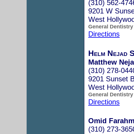
(310) 562-474
9201 W Sunset
West Hollywo
General Dentistry
Directions
Helm Nejad S
Matthew Neja
(310) 278-044
9201 Sunset B
West Hollywo
General Dentistry
Directions
Omid Farahm
(310) 273-365