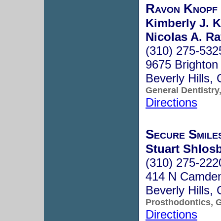
Ravon Knopf
Kimberly J. K
Nicolas A. Ra
(310) 275-532
9675 Brighton
Beverly Hills
General Dentistry
Directions
Secure Smile
Stuart Shlosb
(310) 275-222
414 N Camden 
Beverly Hills
Prosthodontics, G
Directions