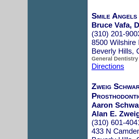
Smile Angels
Bruce Vafa, D
(310) 201-900
8500 Wilshire 
Beverly Hills
General Dentistry
Directions
Zweig Schwa
Prosthodonti
Aaron Schwa
Alan E. Zwe
(310) 601-404
433 N Camden