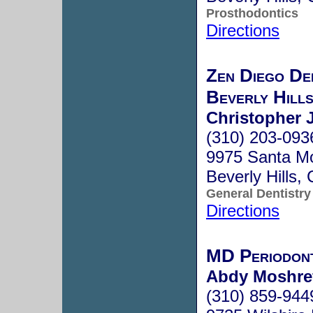
Prosthodontics
Directions
Zen Diego De
Beverly Hill
Christopher 
(310) 203-093
9975 Santa Mo
Beverly Hills
General Dentistry
Directions
MD Periodont
Abdy Moshrefi
(310) 859-944