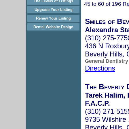
The Levels of Listings
45 to 60 of 196 Re
Upgrade Your Listing
Renew Your Listing
Smiles of Bev
Dental Website Design
Alexandra Sta
(310) 275-775
436 N Roxbury
Beverly Hills
General Dentistry
Directions
The Beverly 
Tarek Halim, 
F.A.C.P.
(310) 271-515
9735 Wilshire 
Beverly Hills