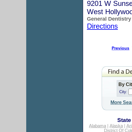
9201 W Sunse
West Hollywo
General Dentistry
Directions
Previous
By Ci
City:
More Sea
State
Alabama
|
Alaska
|
Ar
District Of Co