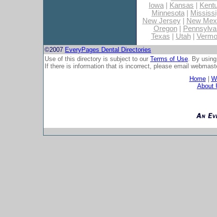
Iowa
|
Kansas
|
Kent
Minnesota
|
Mississi
New Jersey
|
New Mex
Oregon
|
Pennsylva
Texas
|
Utah
|
Vermo
©2007
EveryPages Dental Directories
Use of this directory is subject to our
Terms of Use
. By using
If there is information that is incorrect, please email
webmaste
Home
|
Wh
About 