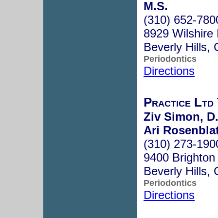
M.S.
(310) 652-780
8929 Wilshire
Beverly Hills
Periodontics
Directions
Practice Ltd
Ziv Simon, D.
Ari Rosenblat
(310) 273-190
9400 Brighton
Beverly Hills
Periodontics
Directions