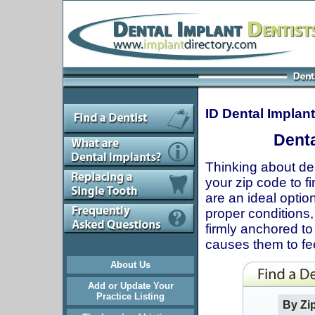
ID Dental Implan
Denta
Thinking about den
your zip code to fi
are an ideal optio
proper conditions, 
firmly anchored to
causes them to fee
About Us
Add or Update Your
Practice Listing
By Zi