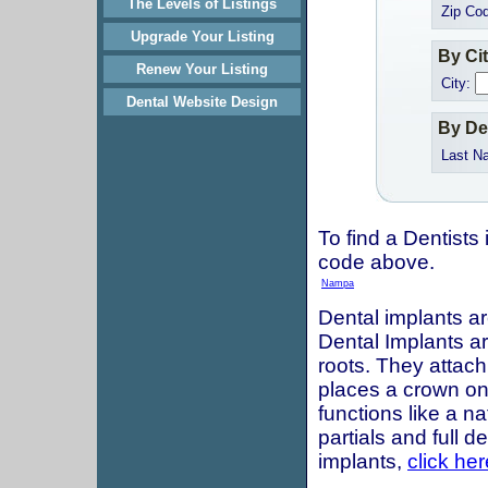
The Levels of Listings
Zip Co
Upgrade Your Listing
By Ci
Renew Your Listing
City:
Dental Website Design
By De
Last N
To find a Dentists 
code above.
Nampa
Dental implants ar
Dental Implants are
roots. They attach
places a crown onto
functions like a n
partials and full 
implants,
click her