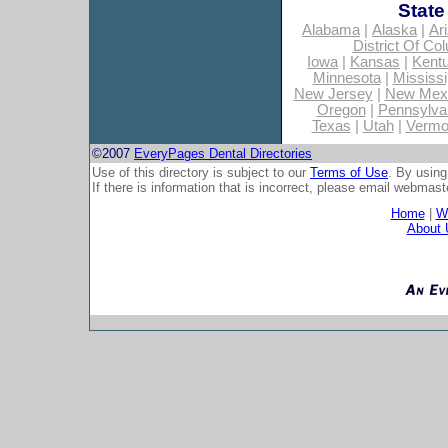
State
Alabama
|
Alaska
|
Ar
District Of Co
Iowa
|
Kansas
|
Kent
Minnesota
|
Mississi
New Jersey
|
New Mex
Oregon
|
Pennsylva
Texas
|
Utah
|
Vermo
©2007
EveryPages Dental Directories
Use of this directory is subject to our
Terms of Use
. By using
If there is information that is incorrect, please email
webmaste
Home
|
Wh
About 