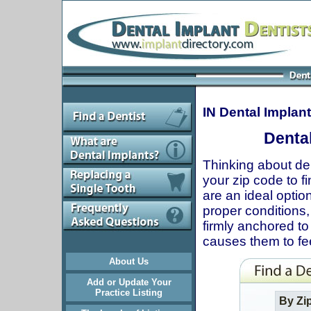
IN Dental Implan
Dental
Thinking about den
your zip code to fi
are an ideal optio
proper conditions, 
firmly anchored to
causes them to fee
About Us
Add or Update Your
Practice Listing
By Zi