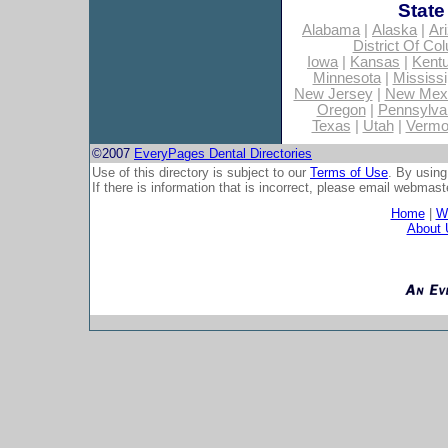
State
Alabama
|
Alaska
|
Ar
District Of Co
Iowa
|
Kansas
|
Kent
Minnesota
|
Mississi
New Jersey
|
New Mex
Oregon
|
Pennsylva
Texas
|
Utah
|
Vermo
©2007
EveryPages Dental Directories
Use of this directory is subject to our
Terms of Use
. By using
If there is information that is incorrect, please email
webmaste
Home
|
Wh
About 