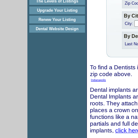
The Levels of Listings
Zip Co
Upgrade Your Listing
By Ci
Renew Your Listing
City:
Dental Website Design
By De
Last N
To find a Dentists 
zip code above.
Indianapolis
Dental implants ar
Dental Implants are
roots. They attach
places a crown onto
functions like a n
partials and full 
implants,
click her