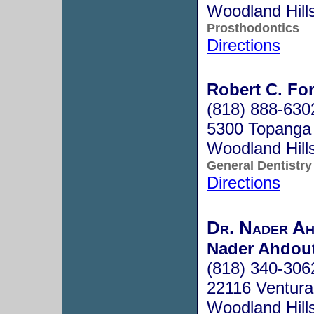
Woodland Hill
Prosthodontics
Directions
Robert C. For
(818) 888-630
5300 Topanga
Woodland Hill
General Dentistry
Directions
Dr. Nader Ah
Nader Ahdout
(818) 340-306
22116 Ventura
Woodland Hill