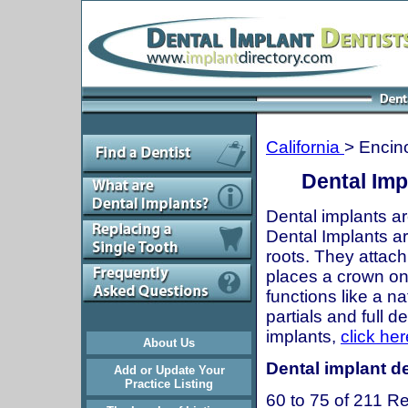
California
> Encin
Dental Imp
Dental implants ar
Dental Implants are
roots. They attach
places a crown onto
functions like a n
partials and full 
implants,
click her
About Us
Dental implant de
Add or Update Your
Practice Listing
60 to 75 of 211 Re