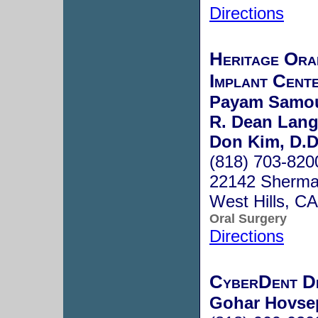
Directions
Heritage Ora
Implant Cent
Payam Samouh
R. Dean Lang
Don Kim, D.D
(818) 703-820
22142 Sherma
West Hills, C
Oral Surgery
Directions
CyberDent D
Gohar Hovse