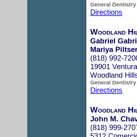
General Dentistry
Directions
Woodland Hi
Gabriel Gabr
Mariya Piltse
(818) 992-720
19901 Ventura
Woodland Hill
General Dentistry
Directions
Woodland Hil
John M. Cha
(818) 999-270
5312 Comerci