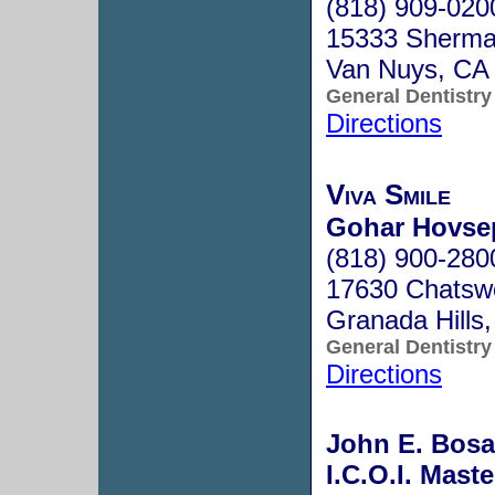
(818) 909-020
15333 Sherma
Van Nuys, CA
General Dentistry
Directions
Viva Smile
Gohar Hovsep
(818) 900-280
17630 Chatswo
Granada Hills
General Dentistry
Directions
John E. Bosak
I.C.O.I. Maste