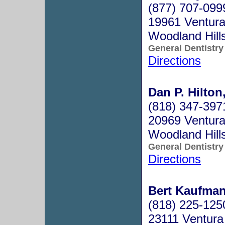
(877) 707-099
19961 Ventura
Woodland Hill
General Dentistry
Directions
Dan P. Hilton
(818) 347-397
20969 Ventura 
Woodland Hill
General Dentistry
Directions
Bert Kaufman
(818) 225-125
23111 Ventura