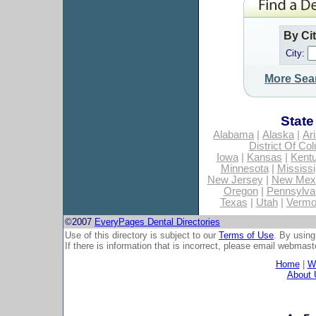
By Ci
City:
More Sea
State
Alabama
|
Alaska
|
Ar
District Of Co
Iowa
|
Kansas
|
Kent
Minnesota
|
Mississi
New Jersey
|
New Mex
Oregon
|
Pennsylva
Texas
|
Utah
|
Vermo
©2007
EveryPages Dental Directories
Use of this directory is subject to our
Terms of Use
. By using
If there is information that is incorrect, please email
webmaste
Home
|
Wh
About 