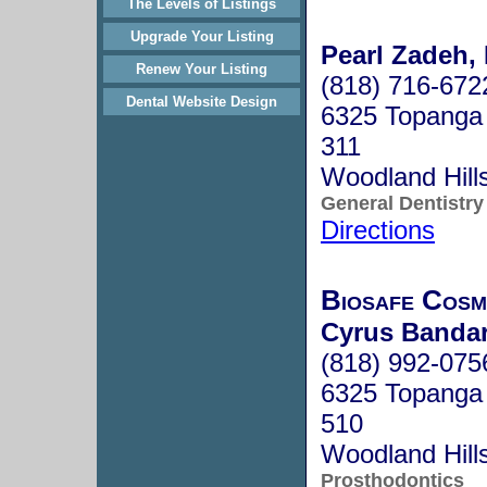
The Levels of Listings
Upgrade Your Listing
Pearl Zadeh, 
Renew Your Listing
(818) 716-672
Dental Website Design
6325 Topanga
311
Woodland Hill
General Dentistry
Directions
Biosafe Cosm
Cyrus Bandar
(818) 992-075
6325 Topanga 
510
Woodland Hill
Prosthodontics