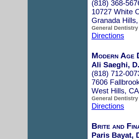
(818) 368-567
10727 White O
Granada Hills
General Dentistry
Directions
Modern Age D
Ali Saeghi, D
(818) 712-007
7606 Fallbroo
West Hills, C
General Dentistry
Directions
Brite and Fin
Paris Bayat, 