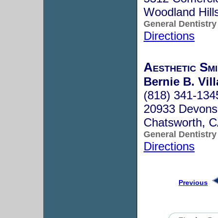
Woodland Hill
General Dentistry
Directions
Aesthetic Smi
Bernie B. Vil
(818) 341-134
20933 Devonsh
Chatsworth, 
General Dentistry
Directions
Previous