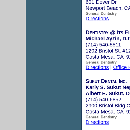
601 Dover Dr
Newport Beach, C
General Dentistry
Directions
Dentistry @ Its Fi
Michael Ayzin, D.
(714) 540-5511
1202 Bristol St. #1
Costa Mesa, CA 9
General Dentistry
Directions
|
Office
Sukut Dental Inc.
Karly S. Sukut Ne
Albert E. Sukut, D
(714) 540-6852
2900 Bristol Bldg 
Costa Mesa, CA 9
General Dentistry
Directions