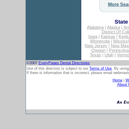
More Sea
State
Alabama
|
Alaska
|
Ar
District Of Co
Iowa
|
Kansas
|
Kent
Minnesota
|
Mississi
New Jersey
|
New Mex
Oregon
|
Pennsylva
Texas
|
Utah
|
Vermo
©2007
EveryPages Dental Directories
Use of this directory is subject to our
Terms of Use
. By using
If there is information that is incorrect, please email
webmaste
Home
|
Wh
About 