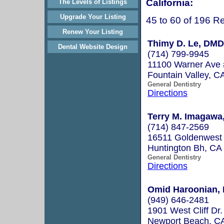
California:
The Levels of Listings
Upgrade Your Listing
45 to 60 of 196 Re
Renew Your Listing
Thimy D. Le, DMD
Dental Website Design
(714) 799-9945
11100 Warner Ave
Fountain Valley, 
General Dentistry
Directions
Terry M. Imagawa,
(714) 847-2569
16511 Goldenwest 
Huntington Bh, C
General Dentistry
Directions
Omid Haroonian, 
(949) 646-2481
1901 West Cliff Dr.
Newport Beach, C