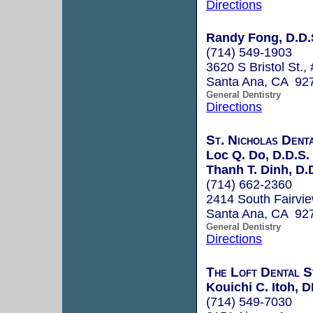
Directions
Randy Fong, D.D.
(714) 549-1903
3620 S Bristol St.,
Santa Ana, CA 92
General Dentistry
Directions
St. Nicholas Dent
Loc Q. Do, D.D.S.
Thanh T. Dinh, D.
(714) 662-2360
2414 South Fairvie
Santa Ana, CA 92
General Dentistry
Directions
The Loft Dental S
Kouichi C. Itoh, 
(714) 549-7030