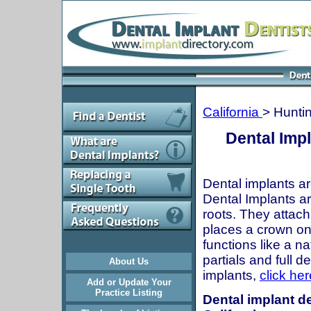
California
> Hunti
Dental Imp
Dental implants ar
Dental Implants are
roots. They attach
places a crown onto
functions like a n
partials and full 
About Us
implants,
click her
Add or Update Your
Practice Listing
Dental implant d