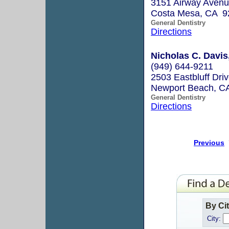
3151 Airway Avenu
Costa Mesa, CA 9
General Dentistry
Directions
Nicholas C. Dav
(949) 644-9211
2503 Eastbluff Driv
Newport Beach, C
General Dentistry
Directions
Previous
By Ci
City: