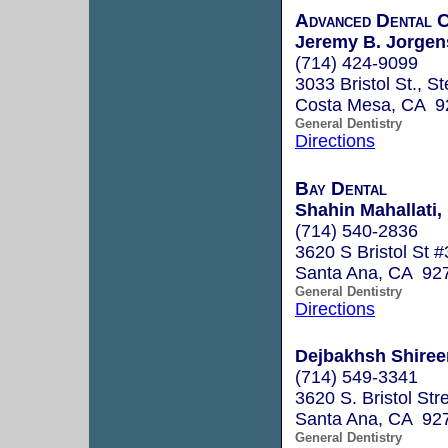
Advanced Dental 
Jeremy B. Jorgen
(714) 424-9099
3033 Bristol St., S
Costa Mesa, CA 9
General Dentistry
Directions
Bay Dental
Shahin Mahallati,
(714) 540-2836
3620 S Bristol St 
Santa Ana, CA 92
General Dentistry
Directions
Dejbakhsh Shiree
(714) 549-3341
3620 S. Bristol Str
Santa Ana, CA 92
General Dentistry