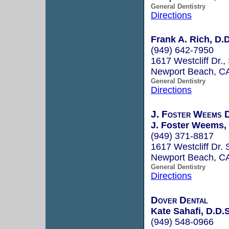
General Dentistry
Directions
Frank A. Rich, D.D
(949) 642-7950
1617 Westcliff Dr.,
Newport Beach, C
General Dentistry
Directions
J. Foster Weems D
J. Foster Weems, 
(949) 371-8817
1617 Westcliff Dr. 
Newport Beach, C
General Dentistry
Directions
Dover Dental
Kate Sahafi, D.D.S
(949) 548-0966