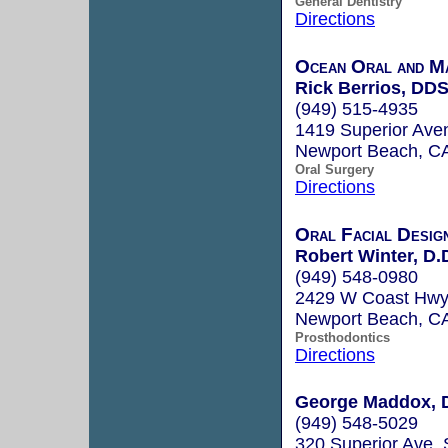
General Dentistry
Directions
Ocean Oral and Ma
Rick Berrios, DD
(949) 515-4935
1419 Superior Ave
Newport Beach, C
Oral Surgery
Directions
Oral Facial Desig
Robert Winter, D.
(949) 548-0980
2429 W Coast Hwy,
Newport Beach, C
Prosthodontics
Directions
George Maddox, D
(949) 548-5029
320 Superior Ave. 