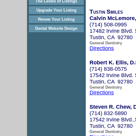
The Levels of Listings
Upgrade Your Listing
Tustin Smiles
Calvin McLemore,
Renew Your Listing
(714) 508-0995
Dental Website Design
17482 Irvine Blvd. 
Tustin, CA 92780
General Dentistry
Directions
Robert K. Ellis, D
(714) 838-0575
17542 Irvine Blvd. 
Tustin, CA 92780
General Dentistry
Directions
Steven R. Chew,
(714) 832-5890
17542 Irvine Blvd.,
Tustin, CA 92780
General Dentistry