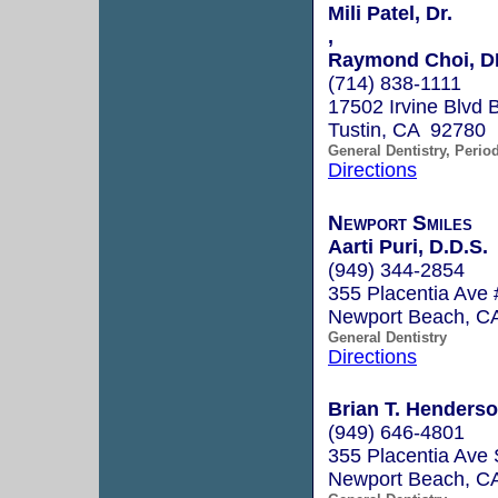
Mili Patel, Dr.
,
Raymond Choi, 
(714) 838-1111
17502 Irvine Blvd 
Tustin, CA 92780
General Dentistry, Perio
Directions
Newport Smiles
Aarti Puri, D.D.S.
(949) 344-2854
355 Placentia Ave
Newport Beach, C
General Dentistry
Directions
Brian T. Henderso
(949) 646-4801
355 Placentia Ave 
Newport Beach, C