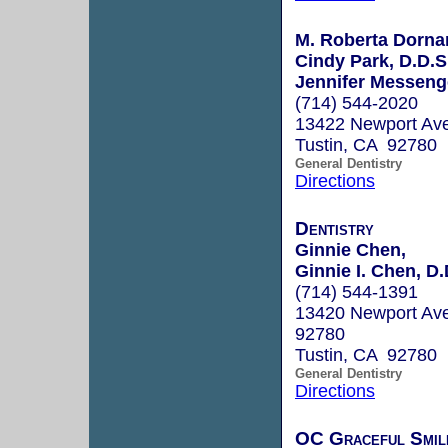
M. Roberta Dornan
Cindy Park, D.D.S
Jennifer Messeng
(714) 544-2020
13422 Newport Ave
Tustin, CA 92780
General Dentistry
Directions
Dentistry
Ginnie Chen,
Ginnie I. Chen, D.
(714) 544-1391
13420 Newport Ave
92780
Tustin, CA 92780
General Dentistry
Directions
OC Graceful Smil