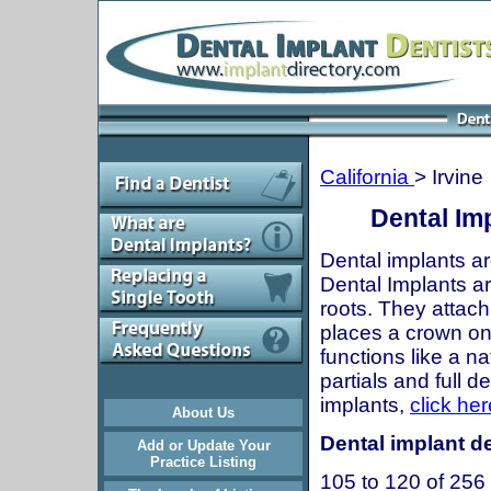
California
> Irvine
Dental Imp
Dental implants ar
Dental Implants are
roots. They attach
places a crown onto
functions like a n
partials and full 
implants,
click her
About Us
Dental implant den
Add or Update Your
Practice Listing
105 to 120 of 256