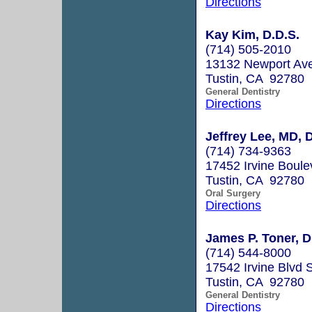
Directions
Kay Kim, D.D.S.
(714) 505-2010
13132 Newport Ave
Tustin, CA 92780
General Dentistry
Directions
Jeffrey Lee, MD,
(714) 734-9363
17452 Irvine Boule
Tustin, CA 92780
Oral Surgery
Directions
James P. Toner, D
(714) 544-8000
17542 Irvine Blvd 
Tustin, CA 92780
General Dentistry
Directions