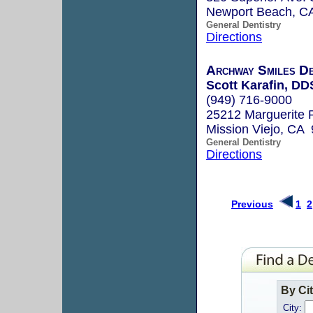
Newport Beach, C
General Dentistry
Directions
Archway Smiles De
Scott Karafin, DD
(949) 716-9000
25212 Marguerite 
Mission Viejo, CA
General Dentistry
Directions
Previous
1
2
By Ci
City: