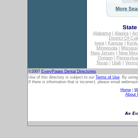
More Sea
State
Alabama
|
Alaska
|
Ar
District Of Co
Iowa
|
Kansas
|
Kent
Minnesota
|
Mississi
New Jersey
|
New Mex
Oregon
|
Pennsylva
Texas
|
Utah
|
Vermo
©2007
EveryPages Dental Directories
Use of this directory is subject to our
Terms of Use
. By using
If there is information that is incorrect, please email
webmaste
Home
|
Wh
About 