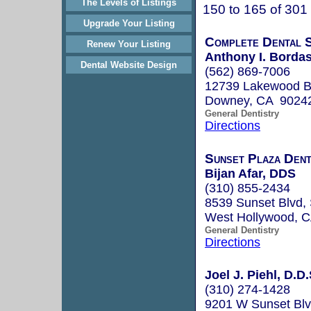
The Levels of Listings
150 to 165 of 301
Upgrade Your Listing
Complete Dental S
Renew Your Listing
Anthony I. Bordas
Dental Website Design
(562) 869-7006
12739 Lakewood B
Downey, CA 9024
General Dentistry
Directions
Sunset Plaza Dent
Bijan Afar, DDS
(310) 855-2434
8539 Sunset Blvd, 
West Hollywood, 
General Dentistry
Directions
Joel J. Piehl, D.D.
(310) 274-1428
9201 W Sunset Blvd