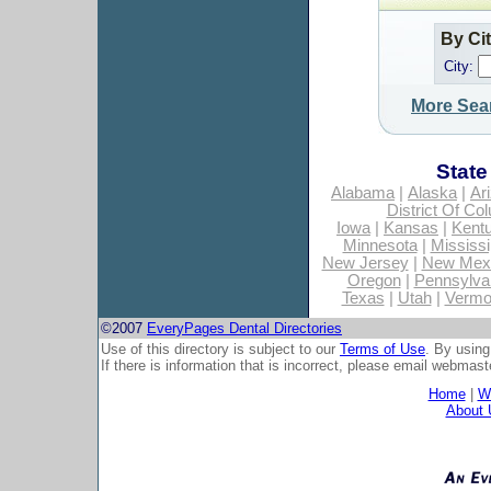
By Ci
City:
More Sea
State
Alabama
|
Alaska
|
Ar
District Of Co
Iowa
|
Kansas
|
Kent
Minnesota
|
Mississi
New Jersey
|
New Mex
Oregon
|
Pennsylva
Texas
|
Utah
|
Vermo
©2007
EveryPages Dental Directories
Use of this directory is subject to our
Terms of Use
. By using
If there is information that is incorrect, please email
webmaste
Home
|
Wh
About 