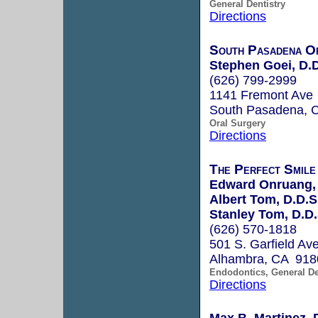
General Dentistry
Directions
South Pasadena O
Stephen Goei, D.D
(626) 799-2999
1141 Fremont Ave
South Pasadena, 
Oral Surgery
Directions
The Perfect Smile
Edward Onruang, 
Albert Tom, D.D.S
Stanley Tom, D.D.
(626) 570-1818
501 S. Garfield Ave
Alhambra, CA 918
Endodontics, General De
Directions
Max B. Martinez, 