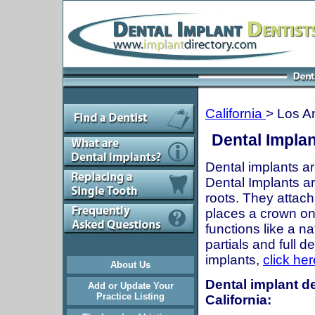
California
> Los A
Dental Implan
Dental implants ar
Dental Implants are
roots. They attach
places a crown onto
functions like a n
partials and full 
implants,
click her
About Us
Dental implant de
Add or Update Your
Practice Listing
California: