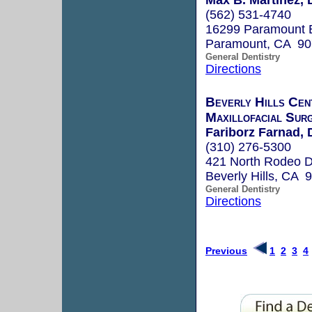
(562) 531-4740
16299 Paramount 
Paramount, CA 9
General Dentistry
Directions
Beverly Hills Cen
Maxillofacial Sur
Fariborz Farnad, 
(310) 276-5300
421 North Rodeo D
Beverly Hills, CA 
General Dentistry
Directions
Previous
1
2
3
4