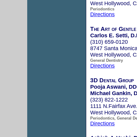
West Hollywood, 
Periodontics
Directions
The Art of Gentle
Carlos E. Setti, D.
(310) 659-0120
8747 Santa Monica
West Hollywood, 
General Dentistry
Directions
3D Dental Group
Pooja Aswani, D
Michael Gankin, 
(323) 822-1222
1111 N.Fairfax Ave
West Hollywood, 
Periodontics, General De
Directions