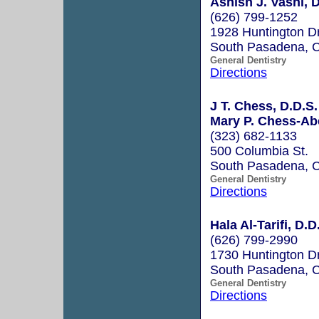
Ashish J. Vashi, D
(626) 799-1252
1928 Huntington D
South Pasadena, 
General Dentistry
Directions
J T. Chess, D.D.S.
Mary P. Chess-Abe
(323) 682-1133
500 Columbia St.
South Pasadena, 
General Dentistry
Directions
Hala Al-Tarifi, D.D
(626) 799-2990
1730 Huntington D
South Pasadena, 
General Dentistry
Directions