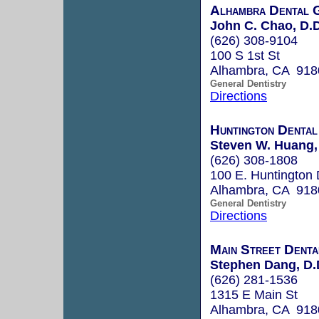
Alhambra Dental 
John C. Chao, D.D
(626) 308-9104
100 S 1st St
Alhambra, CA 918
General Dentistry
Directions
Huntington Dental
Steven W. Huang,
(626) 308-1808
100 E. Huntington 
Alhambra, CA 918
General Dentistry
Directions
Main Street Denta
Stephen Dang, D.
(626) 281-1536
1315 E Main St
Alhambra, CA 918