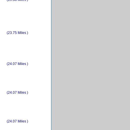
(23.75 Miles )
(24.07 Miles )
(24.07 Miles )
(24.07 Miles )