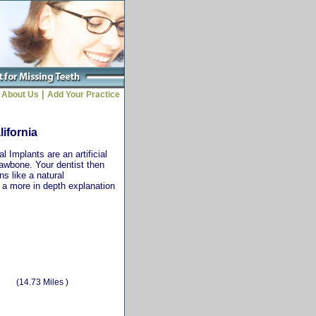
|
About Us
Add Your Practice
lifornia
 Implants are an artificial
jawbone. Your dentist then
ns like a natural
r a more in depth explanation
(14.73 Miles )