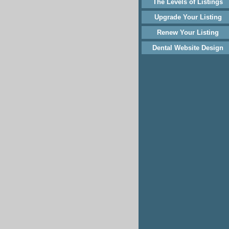
The Levels of Listings
Upgrade Your Listing
Renew Your Listing
Dental Website Design