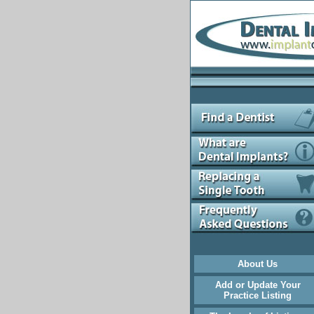
About Us
Add or Update Your
Practice Listing