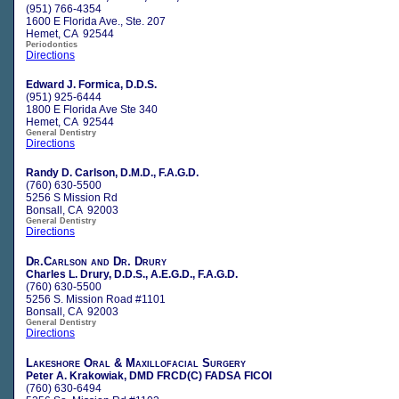
(951) 766-4354
1600 E Florida Ave., Ste. 207
Hemet, CA 92544
Periodontics
Directions
Edward J. Formica, D.D.S.
(951) 925-6444
1800 E Florida Ave Ste 340
Hemet, CA 92544
General Dentistry
Directions
Randy D. Carlson, D.M.D., F.A.G.D.
(760) 630-5500
5256 S Mission Rd
Bonsall, CA 92003
General Dentistry
Directions
Dr.Carlson and Dr. Drury
Charles L. Drury, D.D.S., A.E.G.D., F.A.G.D.
(760) 630-5500
5256 S. Mission Road #1101
Bonsall, CA 92003
General Dentistry
Directions
Lakeshore Oral & Maxillofacial Surgery
Peter A. Krakowiak, DMD FRCD(C) FADSA FICOI
(760) 630-6494