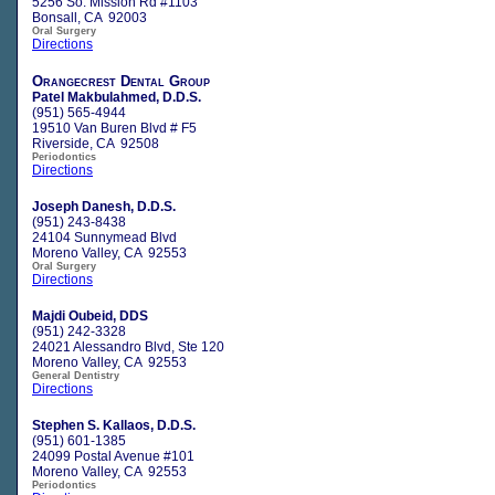
5256 So. Mission Rd #1103
Bonsall, CA 92003
Oral Surgery
Directions
Orangecrest Dental Group
Patel Makbulahmed, D.D.S.
(951) 565-4944
19510 Van Buren Blvd # F5
Riverside, CA 92508
Periodontics
Directions
Joseph Danesh, D.D.S.
(951) 243-8438
24104 Sunnymead Blvd
Moreno Valley, CA 92553
Oral Surgery
Directions
Majdi Oubeid, DDS
(951) 242-3328
24021 Alessandro Blvd, Ste 120
Moreno Valley, CA 92553
General Dentistry
Directions
Stephen S. Kallaos, D.D.S.
(951) 601-1385
24099 Postal Avenue #101
Moreno Valley, CA 92553
Periodontics