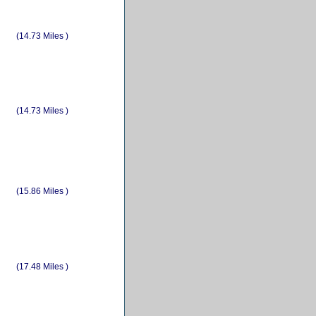
(14.73 Miles )
(14.73 Miles )
(15.86 Miles )
(17.48 Miles )