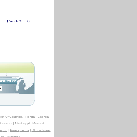
(24.24 Miles )
trict Of Columbia
|
Florida
|
Georgia
|
innesota
|
Mississippi
|
Missouri
|
regon
|
Pennsylvania
|
Rhode Island
sin
|
Wyoming