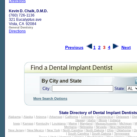
Directions
Kevin D. Chalk, D.M.D.
(760) 726-1136
321 Eucalyptus ave
Vista, CA 92084
General Dentistry
Directions
Previous
1
2
3
4
Next
By City and State
City:
State:
More Search Options
State Directory of
Dental Implant Dentists
Alabama
|
Alaska
|
Arizona
|
Arkansas
|
California
|
Colorado
|
Connecticut
|
Delaware
|
Dis
Hawaii
|
Idaho
|
Illinois
|
Indiana
Iowa
|
Kansas
|
Kentucky
|
Louisiana
|
Maine
|
Maryland
|
Massachusetts
|
Michigan
|
M
Montana
|
Nebraska
|
Nevada
|
New Hampshire
New Jersey
|
New Mexico
|
New York
|
North Carolina
|
North Dakota
|
Ohio
|
Oklahoma
|
O
|
South Carolina
|
South Dakota
|
Tennessee
Texas
|
Utah
|
Vermont
|
Virginia
|
Washington
|
West Virginia
|
Wiscon