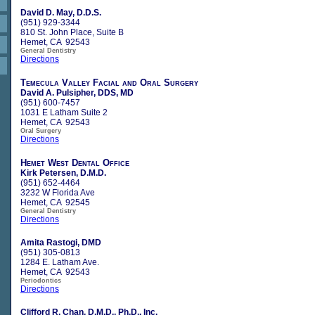
David D. May, D.D.S.
(951) 929-3344
810 St. John Place, Suite B
Hemet, CA 92543
General Dentistry
Directions
Temecula Valley Facial and Oral Surgery
David A. Pulsipher, DDS, MD
(951) 600-7457
1031 E Latham Suite 2
Hemet, CA 92543
Oral Surgery
Directions
Hemet West Dental Office
Kirk Petersen, D.M.D.
(951) 652-4464
3232 W Florida Ave
Hemet, CA 92545
General Dentistry
Directions
Amita Rastogi, DMD
(951) 305-0813
1284 E. Latham Ave.
Hemet, CA 92543
Periodontics
Directions
Clifford R. Chan, D.M.D., Ph.D., Inc.