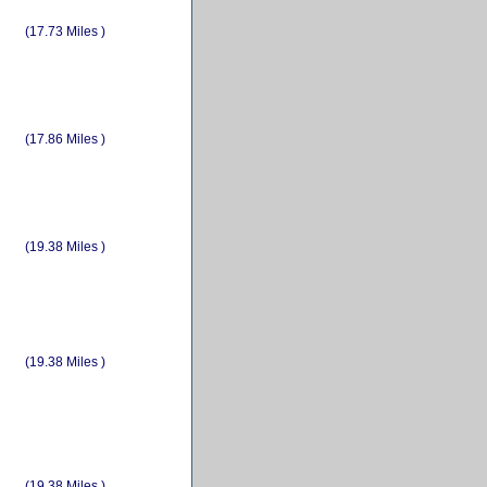
(17.73 Miles )
(17.86 Miles )
(19.38 Miles )
(19.38 Miles )
(19.38 Miles )