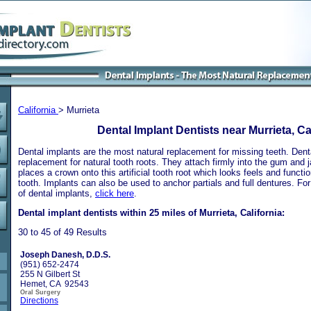
California
> Murrieta
Dental Implant Dentists near Murrieta, Ca
Dental implants are the most natural replacement for missing teeth. Dental
replacement for natural tooth roots. They attach firmly into the gum and 
places a crown onto this artificial tooth root which looks feels and functio
tooth. Implants can also be used to anchor partials and full dentures. Fo
of dental implants,
click here
.
Dental implant dentists within 25 miles of Murrieta, California:
30 to 45 of 49 Results
Joseph Danesh, D.D.S.
(951) 652-2474
255 N Gilbert St
Hemet, CA 92543
Oral Surgery
Directions