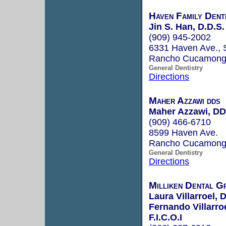
Haven Family Dent
Jin S. Han, D.D.S.
(909) 945-2002
6331 Haven Ave., 
Rancho Cucamong
General Dentistry
Directions
Maher Azzawi dds
Maher Azzawi, D
(909) 466-6710
8599 Haven Ave.
Rancho Cucamong
General Dentistry
Directions
Milliken Dental G
Laura Villarroel, 
Fernando Villarro
F.I.C.O.I