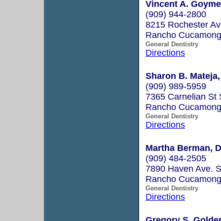
Vincent A. Goymer
(909) 944-2800
8215 Rochester Av
Rancho Cucamong
General Dentistry
Directions
Sharon B. Mateja,
(909) 989-5959
7365 Carnelian St 
Rancho Cucamong
General Dentistry
Directions
Martha Berman, D
(909) 484-2505
7890 Haven Ave. S
Rancho Cucamong
General Dentistry
Directions
Gregory S. Golde