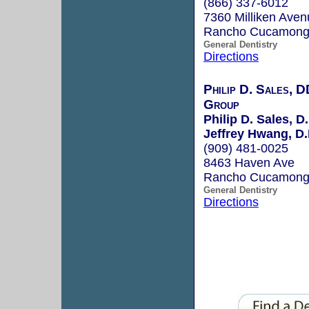
(866) 337-6012
7360 Milliken Aven
Rancho Cucamong
General Dentistry
Directions
Philip D. Sales, D
Group
Philip D. Sales, D.
Jeffrey Hwang, D.
(909) 481-0025
8463 Haven Ave
Rancho Cucamong
General Dentistry
Directions