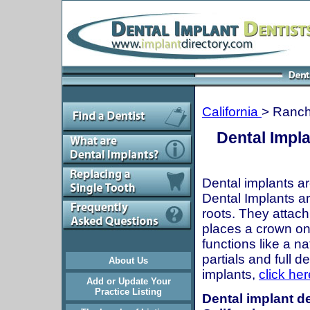
California
> Ranc
Dental Impl
Dental implants ar
Dental Implants are
roots. They attach
places a crown onto
functions like a n
partials and full 
About Us
implants,
click her
Add or Update Your
Practice Listing
Dental implant d