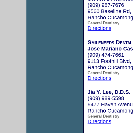
(909) 987-7676
9560 Baseline Rd,
Rancho Cucamong
General Dentistry
Directions
Smileneeds Dental
Jose Mariano Cas
(909) 474-7661
9113 Foothill Blvd,
Rancho Cucamonga
General Dentistry
Directions
Jia Y. Lee, D.D.S.
(909) 989-5598
9477 Haven Avenu
Rancho Cucamong
General Dentistry
Directions