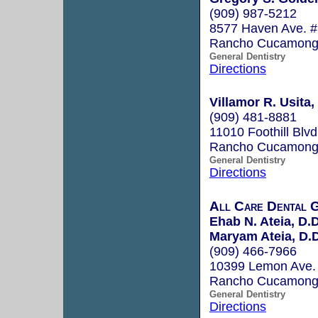
(909) 987-5212
8577 Haven Ave. #
Rancho Cucamong
General Dentistry
Directions
Villamor R. Usita,
(909) 481-8881
11010 Foothill Blvd
Rancho Cucamong
General Dentistry
Directions
All Care Dental 
Ehab N. Ateia, D.D
Maryam Ateia, D.D
(909) 466-7966
10399 Lemon Ave. 
Rancho Cucamong
General Dentistry
Directions