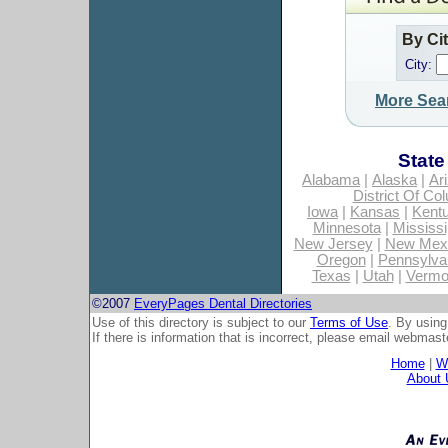
By Ci
City:
More Sea
State
Alabama
|
Alaska
|
Ar
District Of Co
Iowa
|
Kansas
|
Kent
Minnesota
|
Mississi
New Jersey
|
New Mex
Oregon
|
Pennsylva
Texas
|
Utah
|
Vermo
©2007
EveryPages Dental Directories
Use of this directory is subject to our
Terms of Use
. By using
If there is information that is incorrect, please email
webmaste
Home
|
Wh
About 