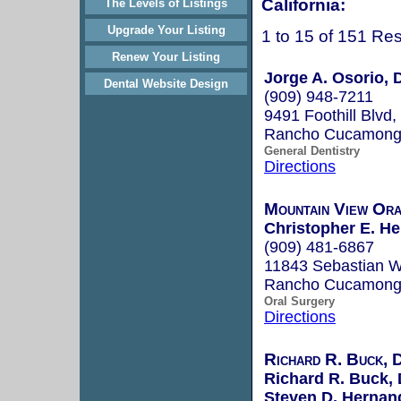
California:
The Levels of Listings
Upgrade Your Listing
1 to 15 of 151 Res
Renew Your Listing
Jorge A. Osorio,
Dental Website Design
(909) 948-7211
9491 Foothill Blvd,
Rancho Cucamong
General Dentistry
Directions
Mountain View Ora
Christopher E. He
(909) 481-6867
11843 Sebastian W
Rancho Cucamong
Oral Surgery
Directions
Richard R. Buck,
Richard R. Buck,
Steven D. Hernan