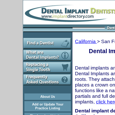
California
> San F
Dental Im
Dental implants ar
Dental Implants are
roots. They attach
places a crown onto
functions like a n
partials and full 
About Us
implants,
click her
Add or Update Your
Practice Listing
Dental implant de