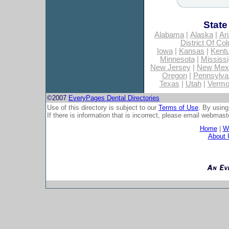
State
Alabama
|
Alaska
|
Ar
District Of Co
Iowa
|
Kansas
|
Kent
Minnesota
|
Mississi
New Jersey
|
New Mex
Oregon
|
Pennsylva
Texas
|
Utah
|
Vermo
©2007
EveryPages Dental Directories
Use of this directory is subject to our
Terms of Use
. By using
If there is information that is incorrect, please email
webmaste
Home
|
Wh
About 