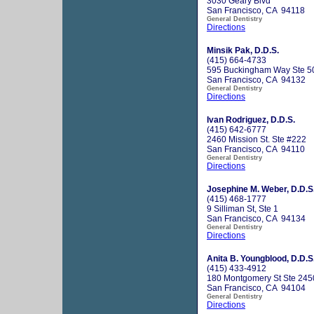
3030 Geary Blvd
San Francisco, CA 94118
General Dentistry
Directions
Minsik Pak, D.D.S.
(415) 664-4733
595 Buckingham Way Ste 5
San Francisco, CA 94132
General Dentistry
Directions
Ivan Rodriguez, D.D.S.
(415) 642-6777
2460 Mission St. Ste #222
San Francisco, CA 94110
General Dentistry
Directions
Josephine M. Weber, D.D.S
(415) 468-1777
9 Silliman St, Ste 1
San Francisco, CA 94134
General Dentistry
Directions
Anita B. Youngblood, D.D.S
(415) 433-4912
180 Montgomery St Ste 245
San Francisco, CA 94104
General Dentistry
Directions