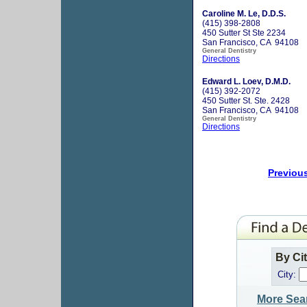
Caroline M. Le, D.D.S.
(415) 398-2808
450 Sutter St Ste 2234
San Francisco, CA 94108
General Dentistry
Directions
Edward L. Loev, D.M.D.
(415) 392-2072
450 Sutter St. Ste. 2428
San Francisco, CA 94108
General Dentistry
Directions
Previou
By Ci
City:
More Sea