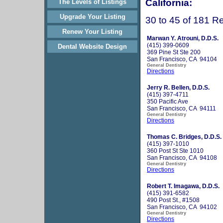
California:
The Levels of Listings
Upgrade Your Listing
30 to 45 of 181 Re
Renew Your Listing
Marwan Y. Atrouni, D.D.S.
(415) 399-0609
Dental Website Design
369 Pine St Ste 200
San Francisco, CA 94104
General Dentistry
Directions
Jerry R. Bellen, D.D.S.
(415) 397-4711
350 Pacific Ave
San Francisco, CA 94111
General Dentistry
Directions
Thomas C. Bridges, D.D.S.
(415) 397-1010
360 Post St Ste 1010
San Francisco, CA 94108
General Dentistry
Directions
Robert T. Imagawa, D.D.S.
(415) 391-6582
490 Post St., #1508
San Francisco, CA 94102
General Dentistry
Directions