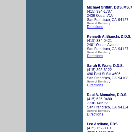
Michael Griffith, DDS, MS,
(415) 334-1737
2439 Ocean AVe
San Francisco, CA 94127
General Dentistry
Directions
Kenneth A. Bianchi, D.D.S.
(415) 334-0421
2401 Ocean Avenue
San Francisco, CA 94127
General Dentistry
Directions
Sarah E. Wong, D.D.S.
(415) 398-6122
490 Post St Std #606
San Francisco, CA 94108
General Dentistry
Directions
Raul A. Montalvo, D.D.S.
(415) 626-0480
773B 14th St
San Francisco, CA 94114
General Dentistry
Directions
Leo Arellano, DDS
(415) 752-8311