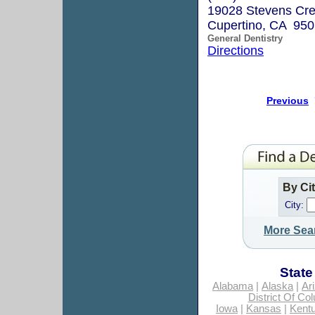
19028 Stevens Cre
Cupertino, CA 95
General Dentistry
Directions
Previous
By Ci
City:
More Sea
State
Alabama
|
Alaska
|
Ar
District Of Co
Iowa
|
Kansas
|
Kent