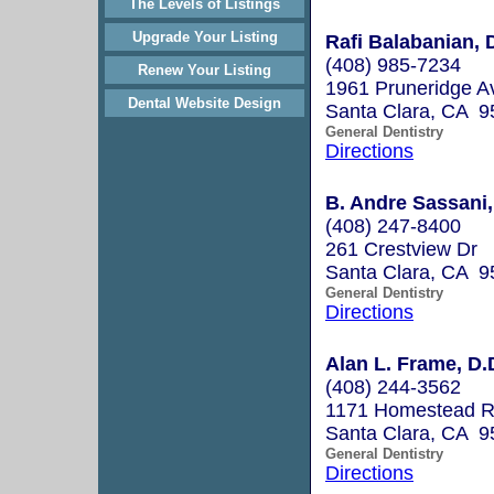
The Levels of Listings
Upgrade Your Listing
Rafi Balabanian,
(408) 985-7234
Renew Your Listing
1961 Pruneridge A
Dental Website Design
Santa Clara, CA 9
General Dentistry
Directions
B. Andre Sassan
(408) 247-8400
261 Crestview Dr
Santa Clara, CA 9
General Dentistry
Directions
Alan L. Frame, D.
(408) 244-3562
1171 Homestead R
Santa Clara, CA 9
General Dentistry
Directions