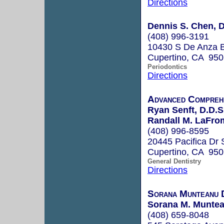
Directions
Dennis S. Chen, D
(408) 996-3191
10430 S De Anza Bl
Cupertino, CA 95
Periodontics
Directions
Advanced Compreh
Ryan Senft, D.D.S
Randall M. LaFrom
(408) 996-8595
20445 Pacifica Dr 
Cupertino, CA 95
General Dentistry
Directions
Sorana Munteanu 
Sorana M. Muntea
(408) 659-8048