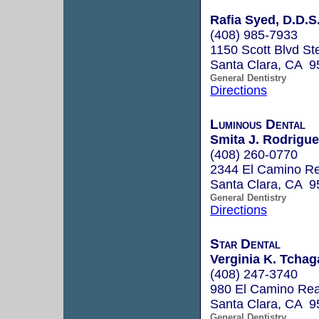
Rafia Syed, D.D.S
(408) 985-7933
1150 Scott Blvd St
Santa Clara, CA 9
General Dentistry
Directions
Luminous Dental
Smita J. Rodrigue
(408) 260-0770
2344 El Camino Re
Santa Clara, CA 9
General Dentistry
Directions
Star Dental
Verginia K. Tchag
(408) 247-3740
980 El Camino Rea
Santa Clara, CA 9
General Dentistry