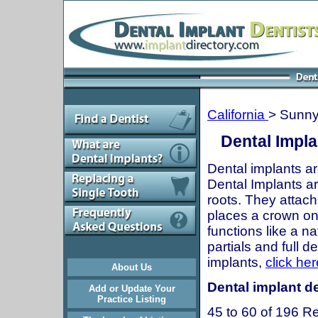
California
> Sunny
Dental Impla
Dental implants ar
Dental Implants are
roots. They attach
places a crown onto
functions like a n
partials and full 
implants,
click her
About Us
Dental implant de
Add or Update Your
Practice Listing
45 to 60 of 196 Re