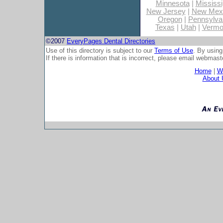
Minnesota
|
Mississi
New Jersey
|
New Mex
Oregon
|
Pennsylva
Texas
|
Utah
|
Vermo
©2007
EveryPages Dental Directories
Use of this directory is subject to our
Terms of Use
. By using
If there is information that is incorrect, please email
webmaste
Home
|
Wh
About 