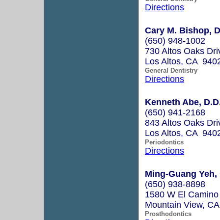
Directions
Cary M. Bishop, D
(650) 948-1002
730 Altos Oaks Dri
Los Altos, CA 940
General Dentistry
Directions
Kenneth Abe, D.D
(650) 941-2168
843 Altos Oaks Driv
Los Altos, CA 940
Periodontics
Directions
Ming-Guang Yeh, D
(650) 938-8898
1580 W El Camino 
Mountain View, C
Prosthodontics