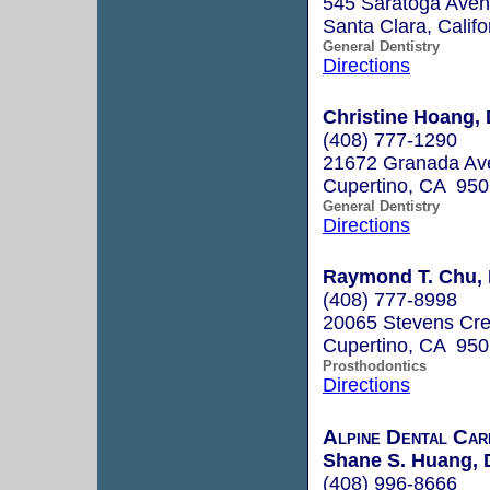
545 Saratoga Ave
Santa Clara, Calif
General Dentistry
Directions
Christine Hoang, 
(408) 777-1290
21672 Granada Av
Cupertino, CA 95
General Dentistry
Directions
Raymond T. Chu, 
(408) 777-8998
20065 Stevens Cre
Cupertino, CA 95
Prosthodontics
Directions
Alpine Dental Car
Shane S. Huang, 
(408) 996-8666