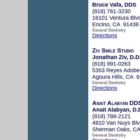
Bruce Vafa, DDS
(818) 761-3230
16101 Ventura Blv
Encino, CA 91436
General Dentistry
Directions
Ziv Smile Studio
Jonathan Ziv, D.D
(818) 991-0263
5353 Reyes Adobe 
Agoura Hills, CA 
General Dentistry
Directions
Anait Alabyan DD
Anait Alabyan, D.
(818) 788-2121
4910 Van Nuys Blv
Sherman Oaks, C
General Dentistry