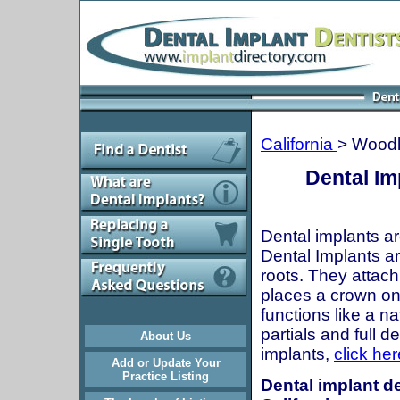
California
> Woodl
Dental Im
Dental implants ar
Dental Implants are
roots. They attach
places a crown onto
functions like a n
partials and full 
About Us
implants,
click her
Add or Update Your
Practice Listing
Dental implant de