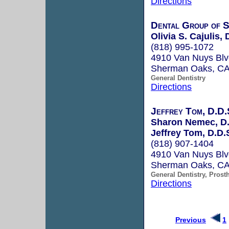
Directions
Dental Group of 
Olivia S. Cajulis, 
(818) 995-1072
4910 Van Nuys Blv
Sherman Oaks, C
General Dentistry
Directions
Jeffrey Tom, D.D.
Sharon Nemec, D.
Jeffrey Tom, D.D.
(818) 907-1404
4910 Van Nuys Blv
Sherman Oaks, C
General Dentistry, Prost
Directions
Previous
1