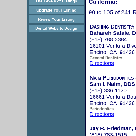
California:
The Levels of Listings
Upgrade Your Listing
90 to 105 of 241 
Renew Your Listing
Dashing Dentistry
Dental Website Design
Bahareh Safaie, D
(818) 788-3384
16101 Ventura Blv
Encino, CA 91436
General Dentistry
Directions
Naim Periodontics
Sam I. Naim, DDS
(818) 336-1120
16661 Ventura Boul
Encino, CA 91436
Periodontics
Directions
Jay R. Friedman, 
(818) 783-1515