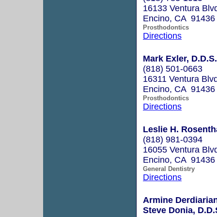
16133 Ventura Blv
Encino, CA 91436
Prosthodontics
Directions
Mark Exler, D.D.S.
(818) 501-0663
16311 Ventura Blv
Encino, CA 91436
Prosthodontics
Directions
Leslie H. Rosentha
(818) 981-0394
16055 Ventura Blv
Encino, CA 91436
General Dentistry
Directions
Armine Derdiarian
Steve Donia, D.D.