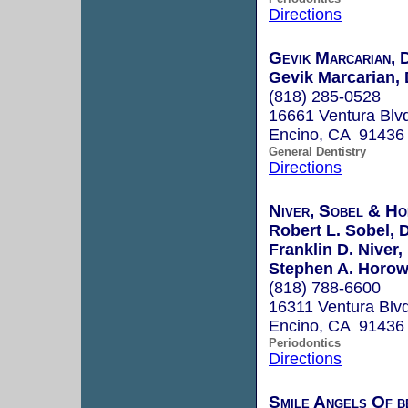
Directions
Gevik Marcarian, 
Gevik Marcarian, 
(818) 285-0528
16661 Ventura Blvd
Encino, CA 91436
General Dentistry
Directions
Niver, Sobel & Ho
Robert L. Sobel, 
Franklin D. Niver,
Stephen A. Horowi
(818) 788-6600
16311 Ventura Blvd
Encino, CA 91436
Periodontics
Directions
Smile Angels Of b