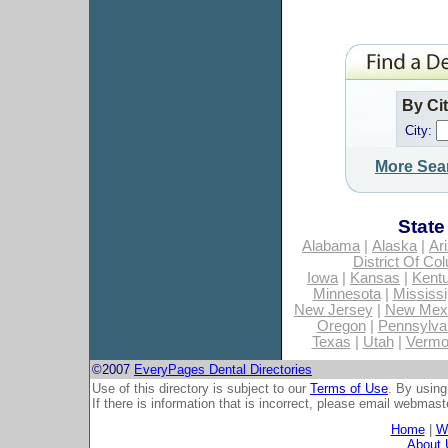
By Ci
City:
More Sea
State
Alabama
|
Alaska
|
Ar
District Of Co
Iowa
|
Kansas
|
Kent
Minnesota
|
Mississi
New Jersey
|
New Mex
Oregon
|
Pennsylva
Texas
|
Utah
|
Vermo
©2007
EveryPages Dental Directories
Use of this directory is subject to our
Terms of Use
. By using
If there is information that is incorrect, please email
webmaste
Home
|
Wh
About 