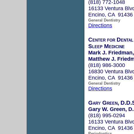
(818) 772-1048
16133 Ventura Blv
Encino, CA 91436
General Dentistry
Directions
Center for Dental
Sleep Medicine
Mark J. Friedman,
Matthew J. Friedm
(818) 986-3000
16830 Ventura Blv
Encino, CA 91436
General Dentistry
Directions
Gary Green, D.D.
Gary W. Green, D.
(818) 995-0294
16133 Ventura Blvd
Encino, CA 91436
Periodontics