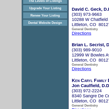
The Levels of Listings
Upgrade Your Listing
David C. Geck, D.
(303) 973-9663
Renew Your Listing
10288 W Chatfield
Dental Website Design
Littleton, CO 8012
General Dentistry
Directions
Brian L. Secrist, 
(303) 989-9010
12999 W Bowles A
Littleton, CO 8012
General Dentistry
Directions
Ken Caryl Family 
Jon Caulfield, D.D
(303) 972-2224
8340 Sangre De Cr
Littleton, CO 8012
General Dentistry