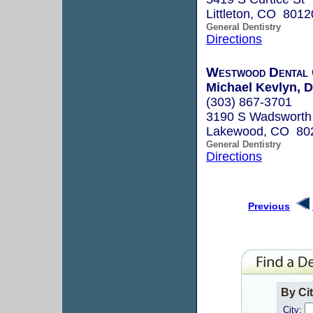
Littleton, CO 8012
General Dentistry
Directions
Westwood Dental
Michael Kevlyn, D
(303) 867-3701
3190 S Wadsworth 
Lakewood, CO 80
General Dentistry
Directions
Previous
By Ci
City: