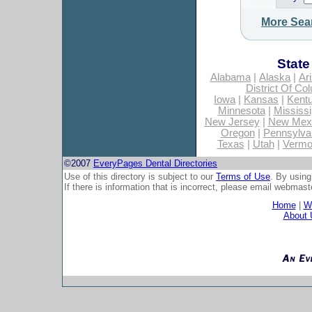
More Sea
State
Alabama
|
Alaska
|
Ar
District Of Co
Iowa
|
Kansas
|
Kent
Minnesota
|
Mississi
New Jersey
|
New Mex
Oregon
|
Pennsylva
Texas
|
Utah
|
Vermo
©2007
EveryPages Dental Directories
Use of this directory is subject to our
Terms of Use
. By using
If there is information that is incorrect, please email
webmaste
Home
|
Wh
About 