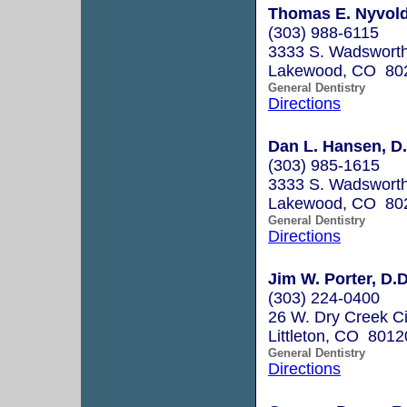
Thomas E. Nyvold
(303) 988-6115
3333 S. Wadsworth
Lakewood, CO 80
General Dentistry
Directions
Dan L. Hansen, D.
(303) 985-1615
3333 S. Wadsworth
Lakewood, CO 80
General Dentistry
Directions
Jim W. Porter, D.D
(303) 224-0400
26 W. Dry Creek Ci
Littleton, CO 8012
General Dentistry
Directions