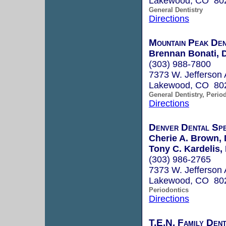
Lakewood, CO 80
General Dentistry
Directions
Mountain Peak Den
Brennan Bonati, D
(303) 988-7800
7373 W. Jefferson 
Lakewood, CO 80
General Dentistry, Perio
Directions
Denver Dental Spe
Cherie A. Brown, 
Tony C. Kardelis, 
(303) 986-2765
7373 W. Jefferson 
Lakewood, CO 80
Periodontics
Directions
T.E.N. Family Dent