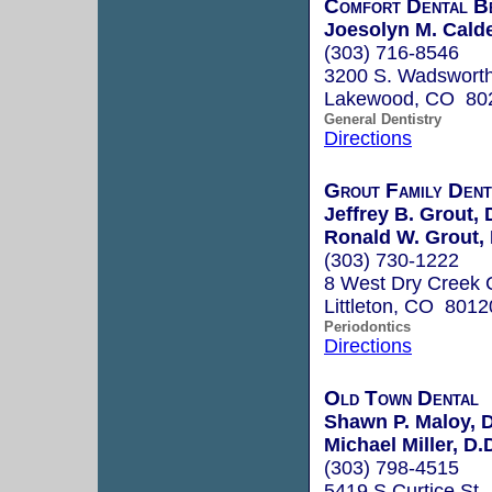
Comfort Dental B
Joesolyn M. Cald
(303) 716-8546
3200 S. Wadsworth 
Lakewood, CO 80
General Dentistry
Directions
Grout Family Dent
Jeffrey B. Grout, 
Ronald W. Grout, 
(303) 730-1222
8 West Dry Creek C
Littleton, CO 8012
Periodontics
Directions
Old Town Dental
Shawn P. Maloy, D
Michael Miller, D.
(303) 798-4515
5419 S Curtice St