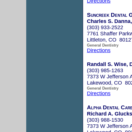
Directions
Suncreek Dental 
Charles S. Danna,
(303) 933-2522
7761 Shaffer Park
Littleton, CO 8012
General Dentistry
Directions
Randall S. Wise, 
(303) 985-1263
7373 W Jefferson 
Lakewood, CO 80
General Dentistry
Directions
Alpha Dental Ca
Richard A. Gluck
(303) 988-1530
7373 W Jefferson 