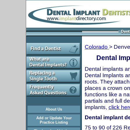
Colorado
> Denve
Dental Imp
Dental implants ar
Dental Implants are
roots. They attach
places a crown onto
functions like a n
partials and full 
implants,
click her
About Us
Dental implant de
Add or Update Your
Practice Listing
75 to 90 of 226 Re