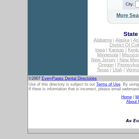
City:
More Sea
State
Alabama
|
Alaska
|
Ar
District Of Co
Iowa
|
Kansas
|
Kent
Minnesota
|
Mississi
New Jersey
|
New Mex
Oregon
|
Pennsylva
Texas
|
Utah
|
Vermo
©2007
EveryPages Dental Directories
Use of this directory is subject to our
Terms of Use
. By using
If there is information that is incorrect, please email
webmaste
Home
|
Wh
About 