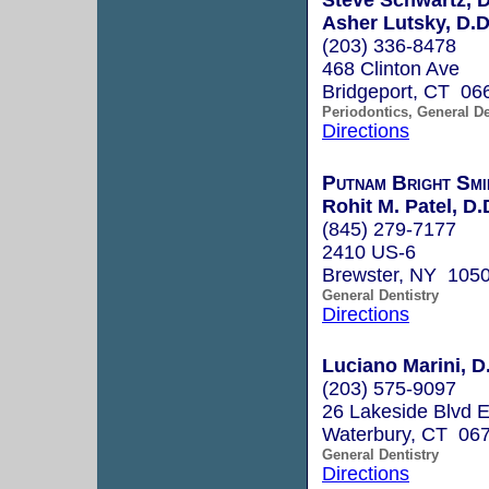
Asher Lutsky, D.D
(203) 336-8478
468 Clinton Ave
Bridgeport, CT 06
Periodontics, General De
Directions
Putnam Bright Smi
Rohit M. Patel, D.
(845) 279-7177
2410 US-6
Brewster, NY 105
General Dentistry
Directions
Luciano Marini, D
(203) 575-9097
26 Lakeside Blvd 
Waterbury, CT 06
General Dentistry
Directions