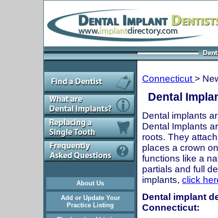
Connecticut
> Ne
Dental Impla
Dental implants ar
Dental Implants are
roots. They attach
places a crown onto
functions like a n
partials and full 
implants,
click her
About Us
Dental implant d
Add or Update Your
Practice Listing
Connecticut: