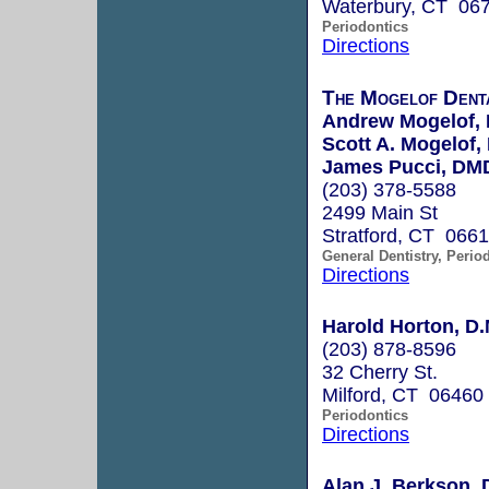
Waterbury, CT 06
Periodontics
Directions
The Mogelof Dent
Andrew Mogelof,
Scott A. Mogelof
James Pucci, DM
(203) 378-5588
2499 Main St
Stratford, CT 066
General Dentistry, Perio
Directions
Harold Horton, D.
(203) 878-8596
32 Cherry St.
Milford, CT 06460
Periodontics
Directions
Alan J. Berkson, 