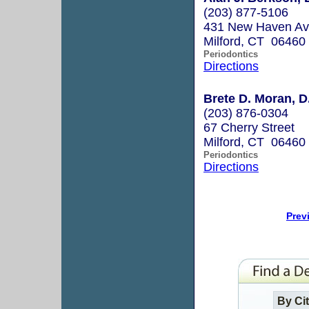
(203) 877-5106
431 New Haven A
Milford, CT 06460
Periodontics
Directions
Brete D. Moran, D
(203) 876-0304
67 Cherry Street
Milford, CT 06460
Periodontics
Directions
Prev
By Ci