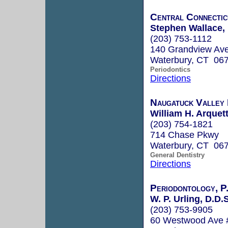
Central Connectic
Stephen Wallace, 
(203) 753-1112
140 Grandview Ave
Waterbury, CT 06
Periodontics
Directions
Naugatuck Valley 
William H. Arquett
(203) 754-1821
714 Chase Pkwy
Waterbury, CT 06
General Dentistry
Directions
Periodontology, P
W. P. Urling, D.D.S
(203) 753-9905
60 Westwood Ave 