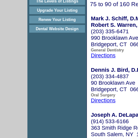
The Levels of Listings
75 to 90 of 160 Re
Upgrade Your Listing
Mark J. Schiff, D.
Renew Your Listing
Robert S. Warren,
Dental Website Design
(203) 335-6471
990 Brooklawn Av
Bridgeport, CT 06
General Dentistry
Directions
Dennis J. Bird, D.
(203) 334-4837
90 Brooklawn Ave
Bridgeport, CT 06
Oral Surgery
Directions
Joseph A. DeLapa
(914) 533-6166
363 Smith Ridge R
South Salem, NY 