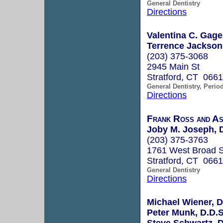
General Dentistry
Directions
Valentina C. Gage
Terrence Jackson
(203) 375-3068
2945 Main St
Stratford, CT 066
General Dentistry, Perio
Directions
Frank Ross and As
Joby M. Joseph, D
(203) 375-3763
1761 West Broad S
Stratford, CT 066
General Dentistry
Directions
Michael Wiener, D
Peter Munk, D.D.S
Steve Schwartz, D