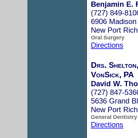
Benjamin E. F
(727) 849-810
6906 Madison 
New Port Ric
Oral Surgery
Directions
Drs. Shelton
VonSick, PA
David W. Th
(727) 847-536
5636 Grand B
New Port Ric
General Dentistry
Directions