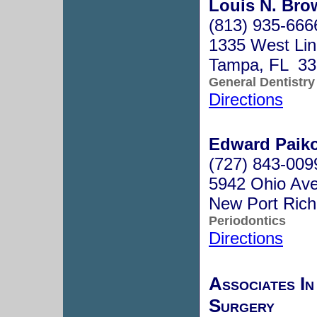
Louis N. Brow
(813) 935-666
1335 West Li
Tampa, FL 33
General Dentistry
Directions
Edward Paiko
(727) 843-009
5942 Ohio Ave
New Port Ric
Periodontics
Directions
Associates In
Surgery