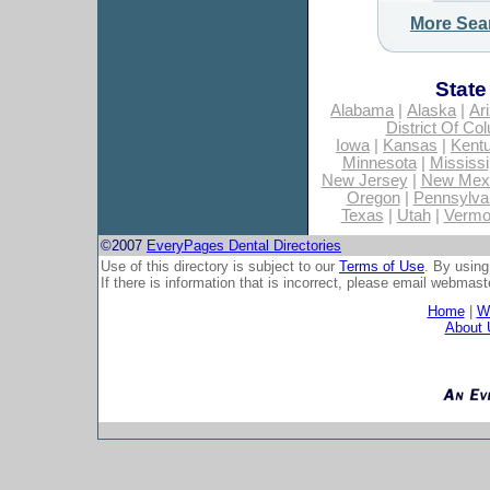
More Sea
State
Alabama
|
Alaska
|
Ar
District Of Co
Iowa
|
Kansas
|
Kent
Minnesota
|
Mississi
New Jersey
|
New Mex
Oregon
|
Pennsylva
Texas
|
Utah
|
Vermo
©2007
EveryPages Dental Directories
Use of this directory is subject to our
Terms of Use
. By using
If there is information that is incorrect, please email
webmaste
Home
|
Wh
About 