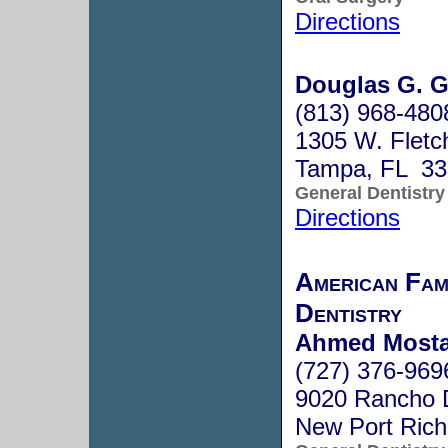
Directions
Douglas G. 
(813) 968-480
1305 W. Fletc
Tampa, FL 33
General Dentistry
Directions
American Fam
Dentistry
Ahmed Mostaf
(727) 376-969
9020 Rancho D
New Port Ric