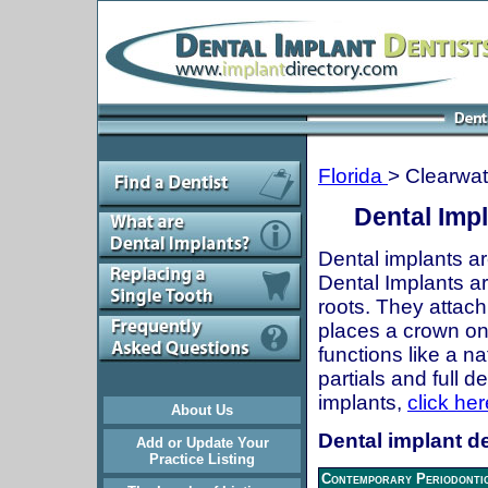
Florida
> Clearwat
Dental Impl
Dental implants ar
Dental Implants are
roots. They attach
places a crown onto
functions like a n
partials and full 
implants,
click her
About Us
Dental implant de
Add or Update Your
Practice Listing
Contemporary Periodontic