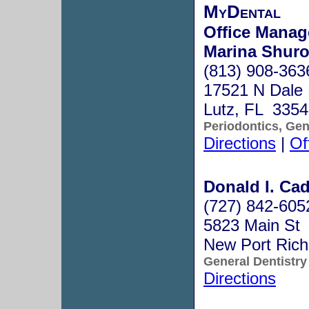
MyDental
Office Manag
Marina Shuro
(813) 908-363
17521 N Dale
Lutz, FL 335
Periodontics, Gen
Directions
|
Of
Donald I. Cadl
(727) 842-605
5823 Main St
New Port Ric
General Dentistry
Directions