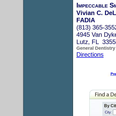
Impeccable Sm
Vivian C. De
FADIA
(813) 365-355
4945 Van Dyk
Lutz, FL 335
General Dentistry
Directions
Pr
By Ci
City: