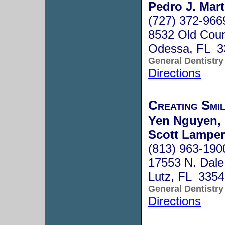
Pedro J. Mart
(727) 372-966
8532 Old Cou
Odessa, FL 3
General Dentistry
Directions
Creating Smi
Yen Nguyen, 
Scott Lamper
(813) 963-190
17553 N. Dal
Lutz, FL 335
General Dentistry
Directions