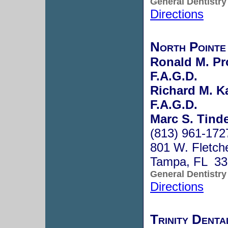
General Dentistry
Directions
North Pointe
Ronald M. Pr
F.A.G.D.
Richard M. Ka
F.A.G.D.
Marc S. Tinde
(813) 961-172
801 W. Fletch
Tampa, FL 33
General Dentistry
Directions
Trinity Denta