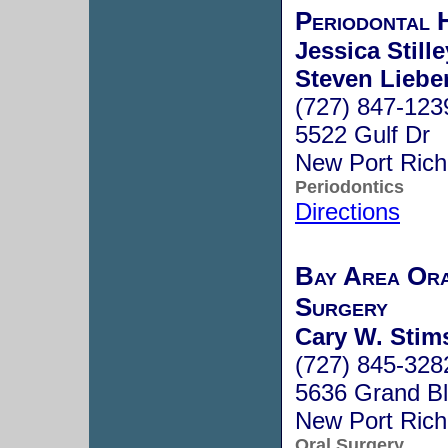
Periodontal 
Jessica Stille
Steven Lieber
(727) 847-123
5522 Gulf Dr
New Port Ric
Periodontics
Directions
Bay Area Ora
Surgery
Cary W. Stim
(727) 845-328
5636 Grand B
New Port Ric
Oral Surgery