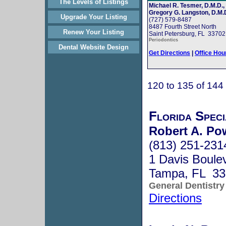
The Levels of Listings
Michael R. Tesmer, D.M.D.,
Gregory G. Langston, D.M.D
Upgrade Your Listing
(727) 579-8487
8487 Fourth Street North
Renew Your Listing
Saint Petersburg, FL 33702
Periodontics
Dental Website Design
Get Directions
|
Office Hou
120 to 135 of 144
Florida Speci
Robert A. Po
(813) 251-231
1 Davis Boule
Tampa, FL 33
General Dentistry
Directions