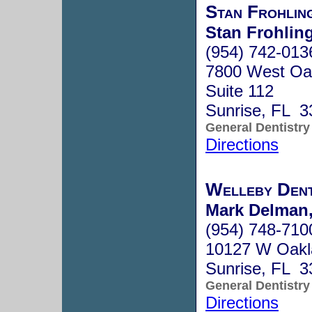
Stan Frohli
Stan Frohling
(954) 742-013
7800 West Oak
Suite 112
Sunrise, FL 3
General Dentistry
Directions
Welleby Dent
Mark Delman,
(954) 748-710
10127 W Oakl
Sunrise, FL 3
General Dentistry
Directions