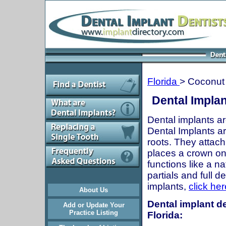
Florida
> Coconut
Dental Implan
Dental implants ar
Dental Implants are
roots. They attach
places a crown onto
functions like a n
partials and full 
implants,
click her
About Us
Dental implant de
Add or Update Your
Practice Listing
Florida: