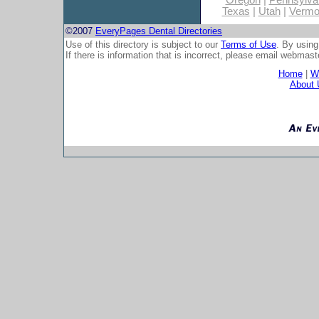
Oregon
|
Pennsylva
Texas
|
Utah
|
Vermo
©2007
EveryPages Dental Directories
Use of this directory is subject to our
Terms of Use
. By using
If there is information that is incorrect, please email
webmaste
Home
|
Wh
About 