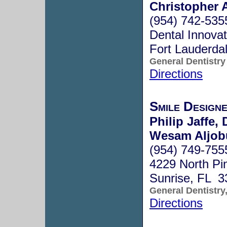
Christopher 
(954) 742-535
Dental Innovat
Fort Lauderda
General Dentistry
Directions
Smile Design
Philip Jaffe, 
Wesam Aljobu
(954) 749-755
4229 North Pi
Sunrise, FL 3
General Dentistry
Directions