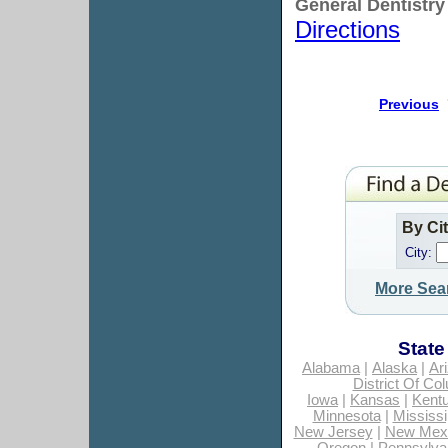
General Dentistry
Directions
Previous
By Ci
City:
More Sea
State
Alabama
|
Alaska
|
Ar
District Of Co
Iowa
|
Kansas
|
Kent
Minnesota
|
Mississi
New Jersey
|
New Mex