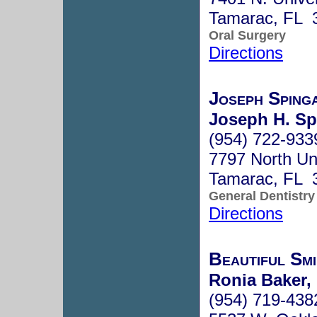
Tamarac, FL 
Oral Surgery
Directions
Joseph Spin
Joseph H. Sp
(954) 722-933
7797 North Uni
Tamarac, FL 
General Dentistry
Directions
Beautiful Smi
Ronia Baker,
(954) 719-438