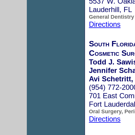
5537 W. Oakla
Lauderhill, F
General Dentistry
Directions
South Florid
Cosmetic Sur
Todd J. Sawis
Jennifer Sch
Avi Schetritt,
(954) 772-200
701 East Comm
Fort Lauderda
Oral Surgery, Per
Directions