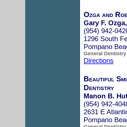
Ozga and Rob
Gary F. Ozga,
(954) 942-042
1296 South F
Pompano Bea
General Dentistry
Directions
Beautiful Smi
Dentistry
Manon B. Hu
(954) 942-404
2631 E Atlanti
Pompano Bea
General Dentistry