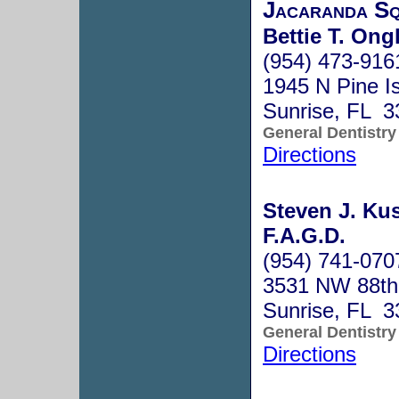
Jacaranda Sq
Bettie T. Ong
(954) 473-916
1945 N Pine I
Sunrise, FL 3
General Dentistry
Directions
Steven J. Kus
F.A.G.D.
(954) 741-070
3531 NW 88th
Sunrise, FL 3
General Dentistry
Directions