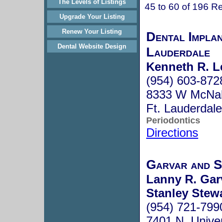
The Levels of Listings
45 to 60 of 196 Re
Upgrade Your Listing
Renew Your Listing
Dental Impla
Dental Website Design
Lauderdale
Kenneth R. L
(954) 603-872
8333 W McNab
Ft. Lauderdal
Periodontics
Directions
Garvar and 
Lanny R. Gar
Stanley Stew
(954) 721-799
7401 N. Univer