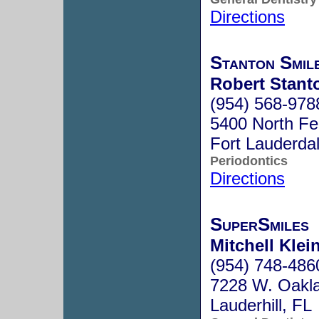
Directions
Stanton Smil
Robert Stant
(954) 568-978
5400 North Fe
Fort Lauderda
Periodontics
Directions
SuperSmiles
Mitchell Klei
(954) 748-486
7228 W. Oakla
Lauderhill, F