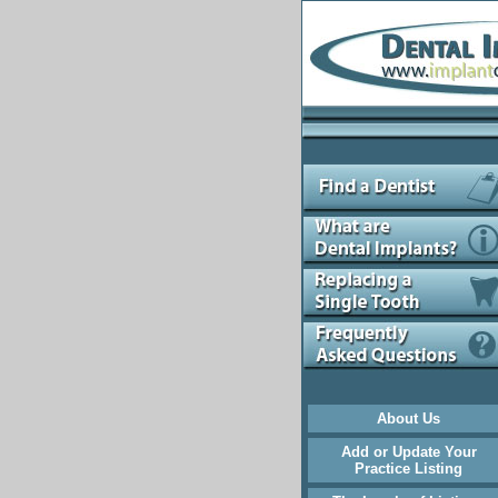
About Us
Add or Update Your
Practice Listing