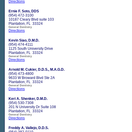
Directions
Ernie F. Soto, DDS
(954) 472-3100
10187 Cleary Blvd suite 103
Plantation, FL 33324
General Dentistry
Directions
Kevin Siao, D.M.D.
(954) 474-4111
1125 South University Drive
Plantation, FL 33324
General Dentistry
Directions
Arnold M. Cukier, D.D.S., M.A.G.D.
(954) 473-4800
9633 W Broward Blvd Ste 2A
Plantation, FL 33324
General Dentistry
Directions
Keri A. Shenker, D.M.D.
(954) 530-7308
201 N University Dr Suite 108
Plantation, FL 33324
General Dentistry
Directions
Freddy A. Vallejo, D.D.S.
(954) 382-0110