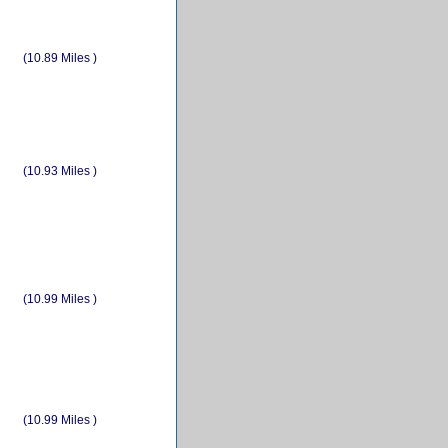
(10.89 Miles )
(10.93 Miles )
(10.99 Miles )
(10.99 Miles )