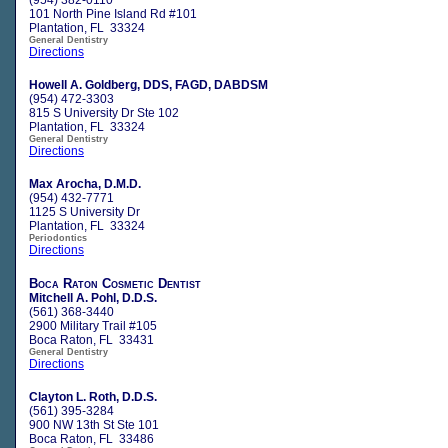
101 North Pine Island Rd #101
Plantation, FL 33324
General Dentistry
Directions
Howell A. Goldberg, DDS, FAGD, DABDSM
(954) 472-3303
815 S University Dr Ste 102
Plantation, FL 33324
General Dentistry
Directions
Max Arocha, D.M.D.
(954) 432-7771
1125 S University Dr
Plantation, FL 33324
Periodontics
Directions
Boca Raton Cosmetic Dentist
Mitchell A. Pohl, D.D.S.
(561) 368-3440
2900 Military Trail #105
Boca Raton, FL 33431
General Dentistry
Directions
Clayton L. Roth, D.D.S.
(561) 395-3284
900 NW 13th St Ste 101
Boca Raton, FL 33486