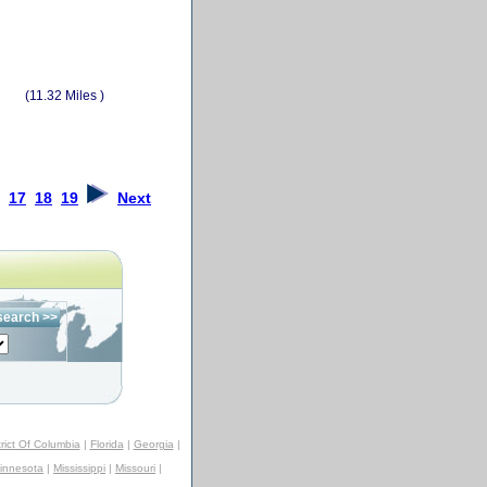
(11.32 Miles )
17
18
19
Next
trict Of Columbia
|
Florida
|
Georgia
|
innesota
|
Mississippi
|
Missouri
|