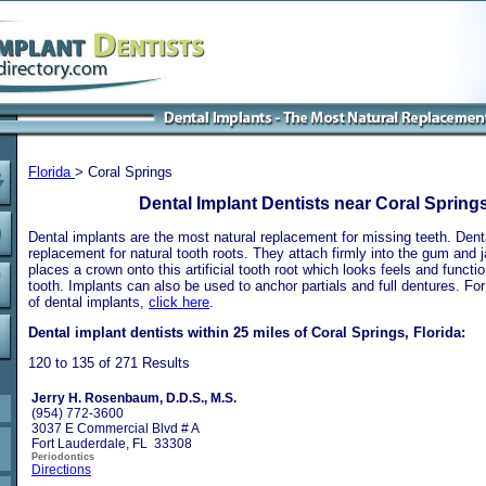
Florida
> Coral Springs
Dental Implant Dentists near Coral Springs
Dental implants are the most natural replacement for missing teeth. Dental
replacement for natural tooth roots. They attach firmly into the gum and 
places a crown onto this artificial tooth root which looks feels and functio
tooth. Implants can also be used to anchor partials and full dentures. Fo
of dental implants,
click here
.
Dental implant dentists within 25 miles of Coral Springs, Florida:
120 to 135 of 271 Results
Jerry H. Rosenbaum, D.D.S., M.S.
(954) 772-3600
3037 E Commercial Blvd # A
Fort Lauderdale, FL 33308
Periodontics
Directions