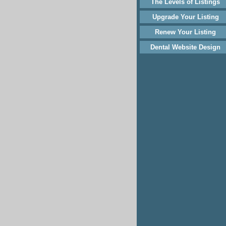
The Levels of Listings
Upgrade Your Listing
Renew Your Listing
Dental Website Design