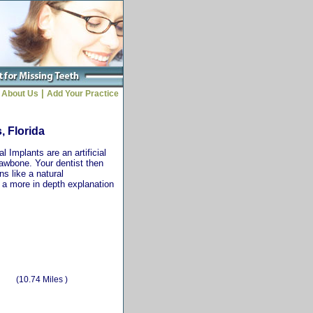
|
About Us
Add Your Practice
, Florida
 Implants are an artificial
jawbone. Your dentist then
ns like a natural
r a more in depth explanation
(10.74 Miles )