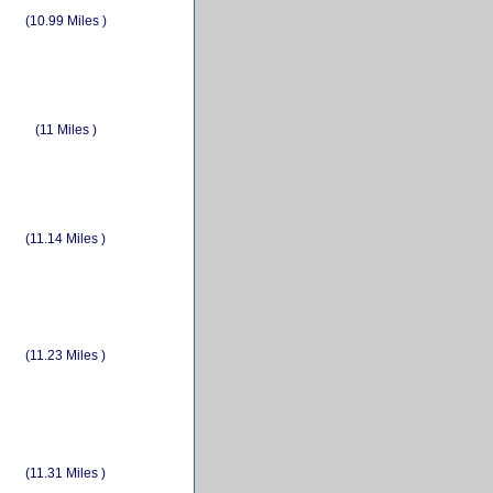
(10.99 Miles )
(11 Miles )
(11.14 Miles )
(11.23 Miles )
(11.31 Miles )