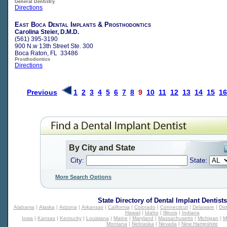
General Dentistry
Directions
East Boca Dental Implants & Prosthodontics
Carolina Steier, D.M.D.
(561) 395-3190
900 N.w 13th Street Ste. 300
Boca Raton, FL 33486
Prosthodontics
Directions
Previous
1
2
3
4
5
6
7
8
9
10
11
12
13
14
15
16
By City and State
City:
State:
More Search Options
State Directory of
Dental Implant Dentists
Alabama
|
Alaska
|
Arizona
|
Arkansas
|
California
|
Colorado
|
Connecticut
|
Delaware
|
Dis
Hawaii
|
Idaho
|
Illinois
|
Indiana
Iowa
|
Kansas
|
Kentucky
|
Louisiana
|
Maine
|
Maryland
|
Massachusetts
|
Michigan
|
M
Montana
|
Nebraska
|
Nevada
|
New Hampshire