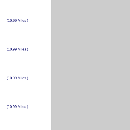
(10.99 Miles )
(10.99 Miles )
(10.99 Miles )
(10.99 Miles )