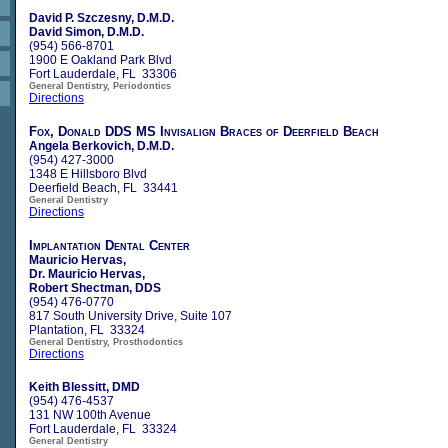
David P. Szczesny, D.M.D.
David Simon, D.M.D.
(954) 566-8701
1900 E Oakland Park Blvd
Fort Lauderdale, FL 33306
General Dentistry, Periodontics
Directions
Fox, Donald DDS MS Invisalign Braces of Deerfield Beach
Angela Berkovich, D.M.D.
(954) 427-3000
1348 E Hillsboro Blvd
Deerfield Beach, FL 33441
General Dentistry
Directions
Implantation Dental Center
Mauricio Hervas,
Dr. Mauricio Hervas,
Robert Shectman, DDS
(954) 476-0770
817 South University Drive, Suite 107
Plantation, FL 33324
General Dentistry, Prosthodontics
Directions
Keith Blessitt, DMD
(954) 476-4537
131 NW 100th Avenue
Fort Lauderdale, FL 33324
General Dentistry