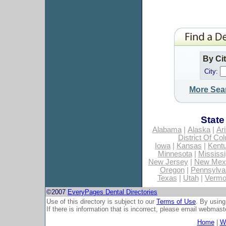
By Ci
City:
More Sea
State
Alabama
|
Alaska
|
Ar
District Of Co
Iowa
|
Kansas
|
Kent
Minnesota
|
Mississi
New Jersey
|
New Mex
Oregon
|
Pennsylva
Texas
|
Utah
|
Vermo
©2007
EveryPages Dental Directories
Use of this directory is subject to our
Terms of Use
. By using
If there is information that is incorrect, please email
webmaste
Home
|
Wh