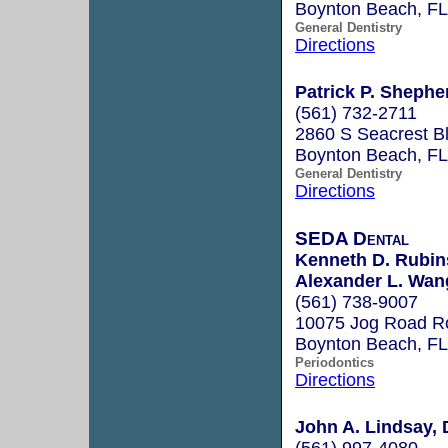
Boynton Beach, F
General Dentistry
Directions
Patrick P. Shephe
(561) 732-2711
2860 S Seacrest B
Boynton Beach, F
General Dentistry
Directions
SEDA Dental
Kenneth D. Rubins
Alexander L. Wan
(561) 738-9007
10075 Jog Road Ro
Boynton Beach, F
Periodontics
Directions
John A. Lindsay, 
(561) 997-4080