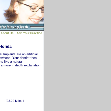
|
About Us
Add Your Practice
Florida
 Implants are an artificial
jawbone. Your dentist then
ns like a natural
r a more in depth explanation
(23.22 Miles )