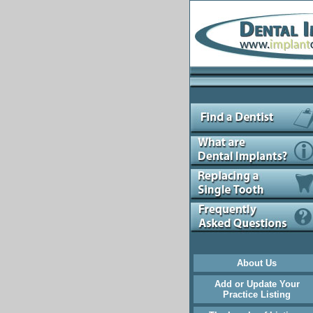
About Us
Add or Update Your
Practice Listing