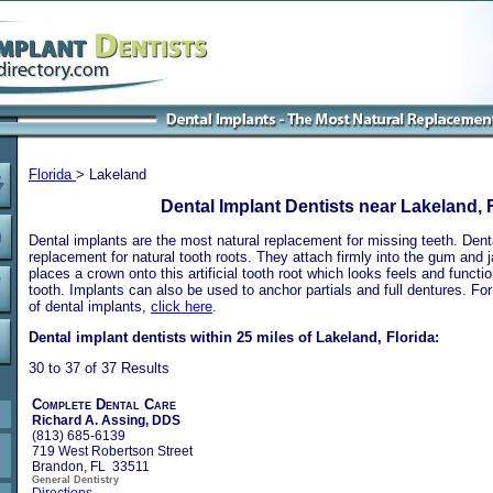
Florida
> Lakeland
Dental Implant Dentists near Lakeland, 
Dental implants are the most natural replacement for missing teeth. Dental
replacement for natural tooth roots. They attach firmly into the gum and 
places a crown onto this artificial tooth root which looks feels and functio
tooth. Implants can also be used to anchor partials and full dentures. Fo
of dental implants,
click here
.
Dental implant dentists within 25 miles of Lakeland, Florida:
30 to 37 of 37 Results
Complete Dental Care
Richard A. Assing, DDS
(813) 685-6139
719 West Robertson Street
Brandon, FL 33511
General Dentistry
Directions