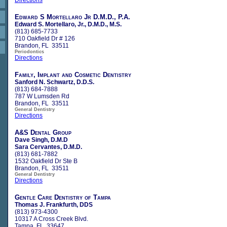
Edward S Mortellaro Jr D.M.D., P.A.
Edward S. Mortellaro, Jr., D.M.D., M.S.
(813) 685-7733
710 Oakfield Dr # 126
Brandon, FL 33511
Periodontics
Directions
Family, Implant and Cosmetic Dentistry
Sanford N. Schwartz, D.D.S.
(813) 684-7888
787 W Lumsden Rd
Brandon, FL 33511
General Dentistry
Directions
A&S Dental Group
Dave Singh, D.M.D
Sara Cervantes, D.M.D.
(813) 681-7882
1532 Oakfield Dr Ste B
Brandon, FL 33511
General Dentistry
Directions
Gentle Care Dentistry of Tampa
Thomas J. Frankfurth, DDS
(813) 973-4300
10317 A Cross Creek Blvd.
Tampa, FL 33647