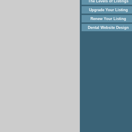
The Levels of Listings
Upgrade Your Listing
Renew Your Listing
Dental Website Design