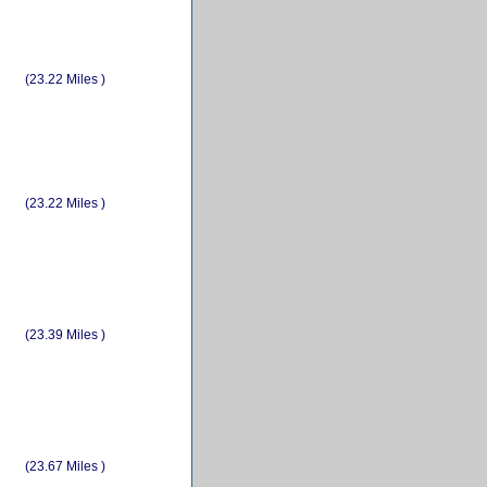
(23.22 Miles )
(23.22 Miles )
(23.39 Miles )
(23.67 Miles )