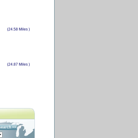
(24.58 Miles )
(24.87 Miles )