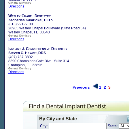
General Dentistry
Directions
Wesley Chapel Dentistry
Zacharias Kalarickal, D.D.S.
(813) 991-5100
28965 Wesley Chapel Boulevard (State Road 54)
Wesley Chapel, FL 33543
General Dentistry
Directions
Implant & Comprehensive Dentistry
Steven C. Hewett, DDS
(407) 787-3892
8390 Champions Gate Blvd., Suite 314
Champion, FL 33896
General Dentistry
Directions
Previous
1
2
3
By City and State
City:
State: