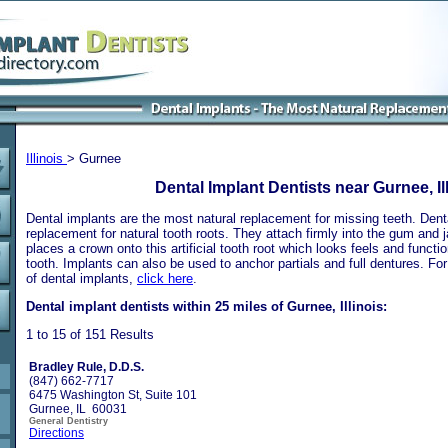
Illinois
> Gurnee
Dental Implant Dentists near Gurnee, Il
Dental implants are the most natural replacement for missing teeth. Dental
replacement for natural tooth roots. They attach firmly into the gum and 
places a crown onto this artificial tooth root which looks feels and functio
tooth. Implants can also be used to anchor partials and full dentures. Fo
of dental implants,
click here
.
Dental implant dentists within 25 miles of Gurnee, Illinois:
1 to 15 of 151 Results
Bradley Rule, D.D.S.
(847) 662-7717
6475 Washington St, Suite 101
Gurnee, IL 60031
General Dentistry
Directions