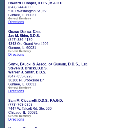
Howard I. Cooper, D.D.S., M.A.G.D.
(847) 244-4000
5101 Washington St., 2V
Gurnee, IL 60031
General Dentistry
Directions
Grand Dental Care
Jae M. Shim, D.D.S.
(847) 336-4180
4343 Old Grand Ave #206
Gurnee, IL 60031
General Dentistry
Directions
Smith, Brucki & Assoc. of Gurnee, D.D.S., Ltd.
Steven B. Brucki, D.D.S.
Warren J. Smith, D.D.S.
(847) 855-8228
36100 N. Brookside Dr.
Gurnee, IL 60031
General Dentistry
Directions
Sam M. Ciccarelli, D.D.S., F.A.G.D.
(773) 763-5353
7447 W. Talcott Rd. Ste. 560
Chicago, IL 60031
General Dentistry
Directions