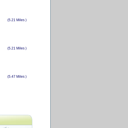
(5.21 Miles )
(5.21 Miles )
(5.47 Miles )