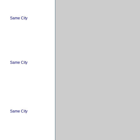
Same City
Same City
Same City