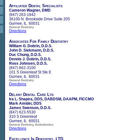
Affiliated Dental Specialists
Cameron Wagner, DMD
(847) 263-1842
36100 N. Brookside Drive Suite 205
Gurnee, IL 60031
General Dentistry
Directions
Associates For Family Dentistry
William G. Dobrin, D.D.S.
John D. Siekmann, D.D.S.
Duc Chung, D.D.S.
Dennis J. Dobrin, D.D.S.
Ross Johnsen, D.D.S.
(847) 662-3100
101 S Greenleaf St Ste E
Gurnee, IL 60031
General Dentistry
Directions
Delany Dental Care Ltd
Ira L. Shapira, DDS, DABDSM, DAAPM, FICCMO
Mark Amidei, DDS
James Swenson, D.D.S.
(847) 623-5530
310 S Greenleaf
Gurnee, IL 60031
General Dentistry, Endodontics
Directions
Excellence In Dentistry, LTD