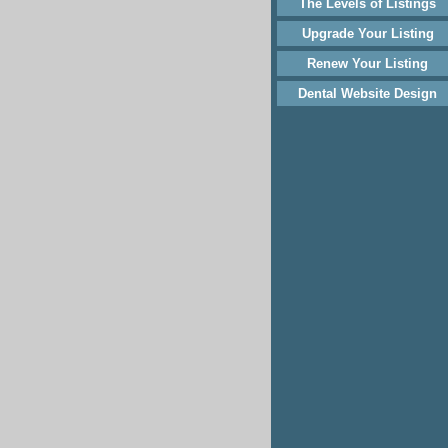
The Levels of Listings
Upgrade Your Listing
Renew Your Listing
Dental Website Design