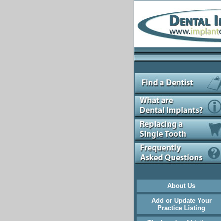
About Us
Add or Update Your
Practice Listing