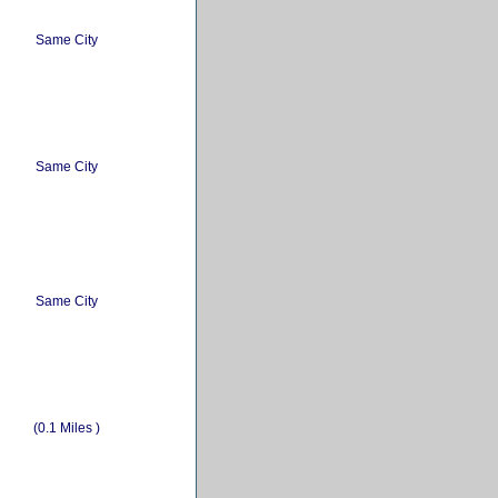
Same City
Same City
Same City
(0.1 Miles )