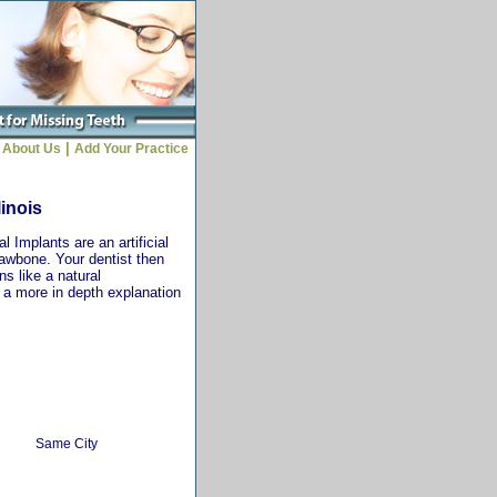
|
About Us
Add Your Practice
linois
 Implants are an artificial
jawbone. Your dentist then
ns like a natural
r a more in depth explanation
Same City