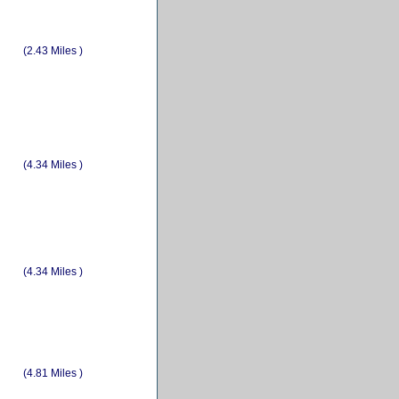
(2.43 Miles )
(4.34 Miles )
(4.34 Miles )
(4.81 Miles )