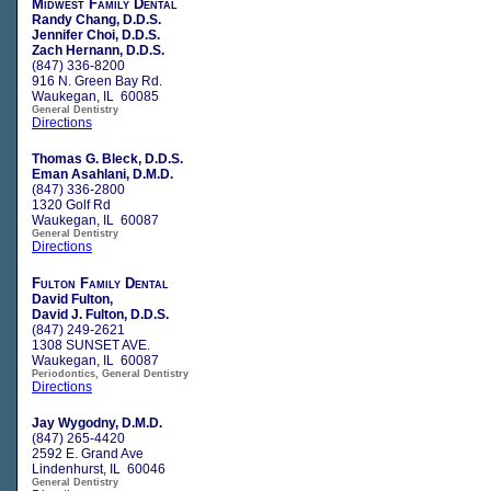
Midwest Family Dental
Randy Chang, D.D.S.
Jennifer Choi, D.D.S.
Zach Hernann, D.D.S.
(847) 336-8200
916 N. Green Bay Rd.
Waukegan, IL 60085
General Dentistry
Directions
Thomas G. Bleck, D.D.S.
Eman Asahlani, D.M.D.
(847) 336-2800
1320 Golf Rd
Waukegan, IL 60087
General Dentistry
Directions
Fulton Family Dental
David Fulton,
David J. Fulton, D.D.S.
(847) 249-2621
1308 SUNSET AVE.
Waukegan, IL 60087
Periodontics, General Dentistry
Directions
Jay Wygodny, D.M.D.
(847) 265-4420
2592 E. Grand Ave
Lindenhurst, IL 60046
General Dentistry