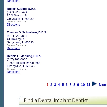
Directions
Robert S. King, D.D.S.
(847) 223-6474
30 N Slusser St
Grayslake, IL 60030
General Dentistry
Directions
Thomas G. Schweitzer, D.D.S.
(847) 223-0811
41 Hawley St
Grayslake, IL 60030
General Dentistry
Directions
Dennis E. Manning, D.D.S.
(847) 968-6000
1900 Hollister Dr Ste 300
Libertyville, IL 60048
General Dentistry
Directions
1
2
3
4
5
6
7
8
9
10
11
Next