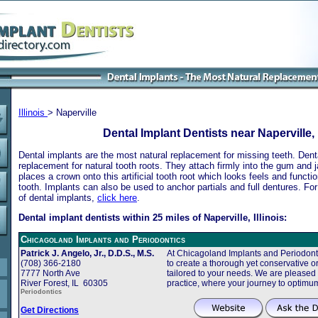
Illinois
> Naperville
Dental Implant Dentists near Naperville, I
Dental implants are the most natural replacement for missing teeth. Dental
replacement for natural tooth roots. They attach firmly into the gum and 
places a crown onto this artificial tooth root which looks feels and functio
tooth. Implants can also be used to anchor partials and full dentures. Fo
of dental implants,
click here
.
Dental implant dentists within 25 miles of Naperville, Illinois:
Chicagoland Implants and Periodontics
Patrick J. Angelo, Jr., D.D.S., M.S.
At Chicagoland Implants and Periodonti
(708) 366-2180
to create a thorough yet conservative or
7777 North Ave
tailored to your needs. We are pleased
River Forest, IL 60305
practice, where your journey to optimu
Periodontics
Get Directions