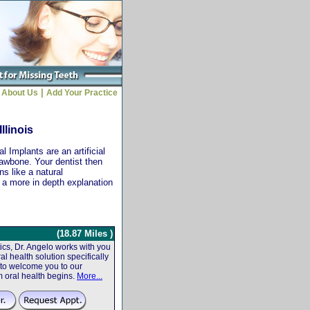
|
About Us
Add Your Practice
llinois
 Implants are an artificial
jawbone. Your dentist then
ns like a natural
r a more in depth explanation
(18.87 Miles )
cs, Dr. Angelo works with you
al health solution specifically
 to welcome you to our
m oral health begins.
More...