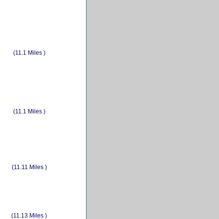
(11.1 Miles )
(11.1 Miles )
(11.11 Miles )
(11.13 Miles )