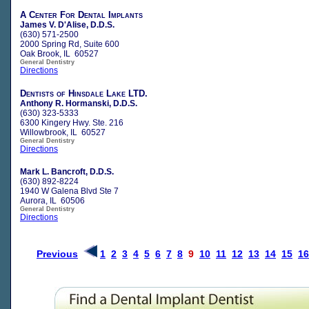
A Center For Dental Implants
James V. D'Alise, D.D.S.
(630) 571-2500
2000 Spring Rd, Suite 600
Oak Brook, IL 60527
General Dentistry
Directions
Dentists of Hinsdale Lake LTD.
Anthony R. Hormanski, D.D.S.
(630) 323-5333
6300 Kingery Hwy. Ste. 216
Willowbrook, IL 60527
General Dentistry
Directions
Mark L. Bancroft, D.D.S.
(630) 892-8224
1940 W Galena Blvd Ste 7
Aurora, IL 60506
General Dentistry
Directions
Previous
1
2
3
4
5
6
7
8
9
10
11
12
13
14
15
16