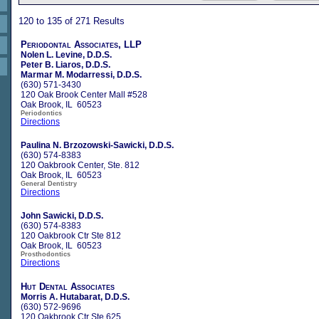
120 to 135 of 271 Results
Periodontal Associates, LLP
Nolen L. Levine, D.D.S.
Peter B. Liaros, D.D.S.
Marmar M. Modarressi, D.D.S.
(630) 571-3430
120 Oak Brook Center Mall #528
Oak Brook, IL 60523
Periodontics
Directions
Paulina N. Brzozowski-Sawicki, D.D.S.
(630) 574-8383
120 Oakbrook Center, Ste. 812
Oak Brook, IL 60523
General Dentistry
Directions
John Sawicki, D.D.S.
(630) 574-8383
120 Oakbrook Ctr Ste 812
Oak Brook, IL 60523
Prosthodontics
Directions
Hut Dental Associates
Morris A. Hutabarat, D.D.S.
(630) 572-9696
120 Oakbrook Ctr Ste 625