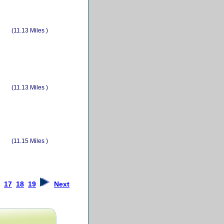
(11.13 Miles )
(11.13 Miles )
(11.15 Miles )
17
18
19
Next