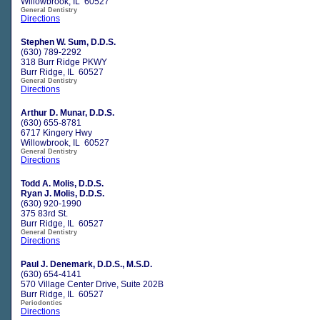
Willowbrook, IL 60527
General Dentistry
Directions
Stephen W. Sum, D.D.S.
(630) 789-2292
318 Burr Ridge PKWY
Burr Ridge, IL 60527
General Dentistry
Directions
Arthur D. Munar, D.D.S.
(630) 655-8781
6717 Kingery Hwy
Willowbrook, IL 60527
General Dentistry
Directions
Todd A. Molis, D.D.S.
Ryan J. Molis, D.D.S.
(630) 920-1990
375 83rd St.
Burr Ridge, IL 60527
General Dentistry
Directions
Paul J. Denemark, D.D.S., M.S.D.
(630) 654-4141
570 Village Center Drive, Suite 202B
Burr Ridge, IL 60527
Periodontics
Directions