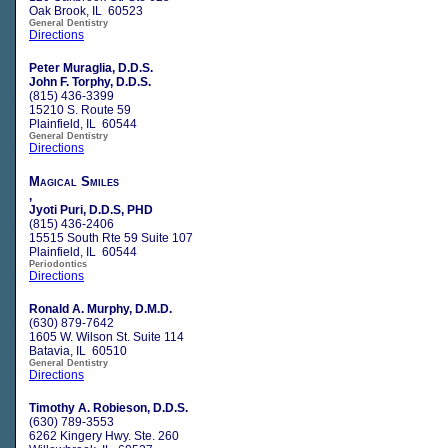
Oak Brook, IL 60523
General Dentistry
Directions
Peter Muraglia, D.D.S.
John F. Torphy, D.D.S.
(815) 436-3399
15210 S. Route 59
Plainfield, IL 60544
General Dentistry
Directions
Magical Smiles
,
Jyoti Puri, D.D.S, PHD
(815) 436-2406
15515 South Rte 59 Suite 107
Plainfield, IL 60544
Periodontics
Directions
Ronald A. Murphy, D.M.D.
(630) 879-7642
1605 W. Wilson St. Suite 114
Batavia, IL 60510
General Dentistry
Directions
Timothy A. Robieson, D.D.S.
(630) 789-3553
6262 Kingery Hwy. Ste. 260