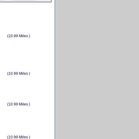
(10.99 Miles )
(10.99 Miles )
(10.99 Miles )
(10.99 Miles )