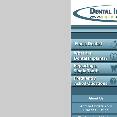
About Us
Add or Update Your
Practice Listing