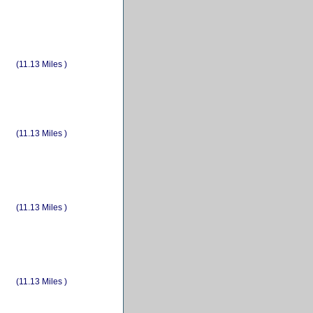
(11.13 Miles )
(11.13 Miles )
(11.13 Miles )
(11.13 Miles )