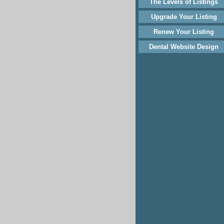
The Levels of Listings
Upgrade Your Listing
Renew Your Listing
Dental Website Design