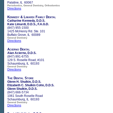
Palatine, IL 60067
Periodontics, General Dentistry, Orthodontics
Directions
Kennedy & Limardi Family Dental
Catharine Kennedy, D.D.S.
Kate Limardi, D.D.S., F.A.G.D.
(847) 955-1500
1425 McHenry Rd. Ste. 101
Buffalo Grove, IL 60089
General Dentistry
Directions
Acierno Dental
Alan Acierno, D.D.S.
(847) 891-6755
129 S. Roselle Road, #101
Schaumburg, IL 60193
General Dentistry
Directions
The Dental Store
Glenn H. Shulkin, D.D.S.
Elizabeth C. Shulkin Cohn, D.D.S.
Glenn Shulkin, D.D.S.
(847) 666-5734
1061 South Roselle Road
Schaumburg, IL 60193
General Dentistry
Directions