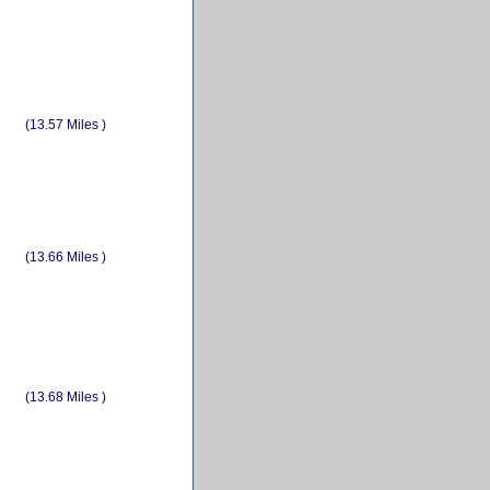
(13.57 Miles )
(13.66 Miles )
(13.68 Miles )