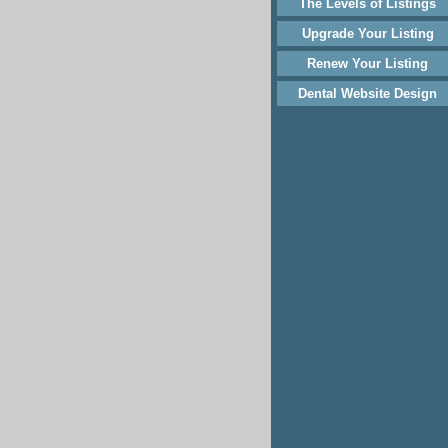
The Levels of Listings
Upgrade Your Listing
Renew Your Listing
Dental Website Design