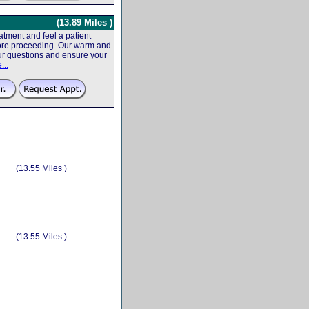
(13.89 Miles )
tment and feel a patient
efore proceeding. Our warm and
your questions and ensure your
...
(13.55 Miles )
(13.55 Miles )