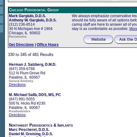
Chicago Periodontal Group
Mark Gargiulo, D.D.S.
We always emphasize conservative trea
Anthony W. Gargiulo, D.D.S.
should be fully aware of all options b
(312) 236-8514
caring staff are here to answer all of 
30 N Michigan Ave # 1904
stay is as comfortable as possible.
More
Chicago, IL 60602
Periodontics
Get Directions
|
Office Hours
330 to 345 of 481 Results
Herman J. Salzberg, D.M.D.
(847) 359-6766
512 N Plum Grove Rd
Palatine, IL 60067
General Dentistry
Directions
M. Michael Salib, DDS, MS, PC
(847) 991-5055
500 N. Hicks Rd #230
Palatine, IL 60067
Prosthodontics
Directions
Northwest Periodontics & Implants
Marc Pescheret, D.D.S.
Daniel M. Greising, D.D.S.