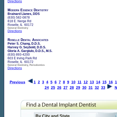
Directions
Modern Essence Dentistry
Brainard Llanes, DDS
(630) 582-0878
818 E. Nerge Rd
Roselle, IL 60172
General Dentistry
Directions
Roselle Dental Associates
Peter S. Chang, D.D.S.
Harvey G. Seybold, D.D.S.
Gloria A. Gargiulo, D.D.S., M.S.
(630) 893-4200
603 E Irving Park Rd
Roselle, IL 60172
General Dentistry, Periodontics
Directions
Previous
1
2
3
4
5
6
7
8
9
10
11
12
13
14
15
16
1
24
25
26
27
28
29
30
31
32
33
N
By City and State