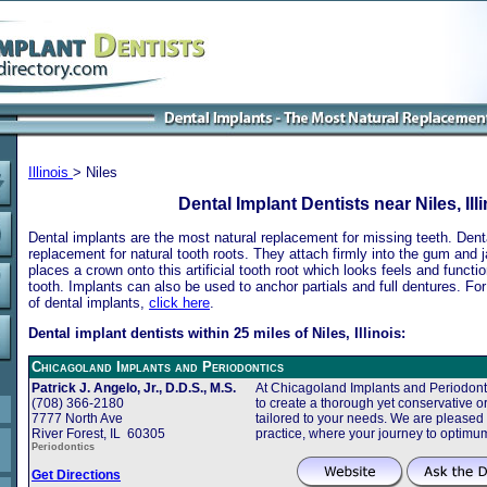
Illinois
> Niles
Dental Implant Dentists near Niles, Ill
Dental implants are the most natural replacement for missing teeth. Dental
replacement for natural tooth roots. They attach firmly into the gum and 
places a crown onto this artificial tooth root which looks feels and functio
tooth. Implants can also be used to anchor partials and full dentures. Fo
of dental implants,
click here
.
Dental implant dentists within 25 miles of Niles, Illinois:
Chicagoland Implants and Periodontics
Patrick J. Angelo, Jr., D.D.S., M.S.
At Chicagoland Implants and Periodonti
(708) 366-2180
to create a thorough yet conservative or
7777 North Ave
tailored to your needs. We are pleased
River Forest, IL 60305
practice, where your journey to optimu
Periodontics
Get Directions