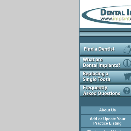
About Us
Add or Update Your
Practice Listing