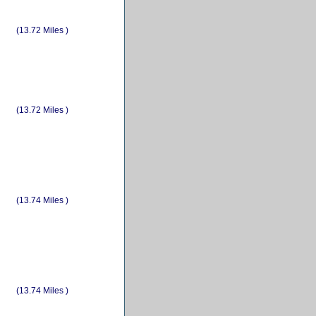
(13.72 Miles )
(13.72 Miles )
(13.74 Miles )
(13.74 Miles )