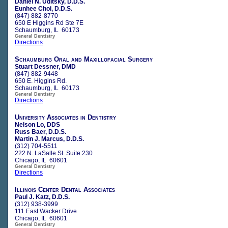
Daniel N. Uditsky, D.D.S.
Eunhee Choi, D.D.S.
(847) 882-8770
650 E Higgins Rd Ste 7E
Schaumburg, IL 60173
General Dentistry
Directions
Schaumburg Oral and Maxillofacial Surgery
Stuart Dessner, DMD
(847) 882-9448
650 E. Higgins Rd.
Schaumburg, IL 60173
General Dentistry
Directions
University Associates in Dentistry
Nelson Lo, DDS
Russ Baer, D.D.S.
Martin J. Marcus, D.D.S.
(312) 704-5511
222 N. LaSalle St. Suite 230
Chicago, IL 60601
General Dentistry
Directions
Illinois Center Dental Associates
Paul J. Katz, D.D.S.
(312) 938-3999
111 East Wacker Drive
Chicago, IL 60601
General Dentistry