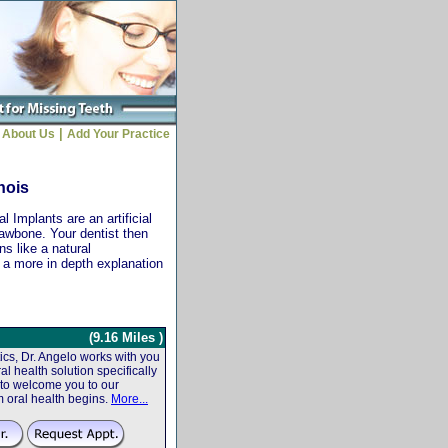
|
About Us
Add Your Practice
inois
 Implants are an artificial
jawbone. Your dentist then
ns like a natural
r a more in depth explanation
(9.16 Miles )
cs, Dr. Angelo works with you
al health solution specifically
 to welcome you to our
m oral health begins.
More...