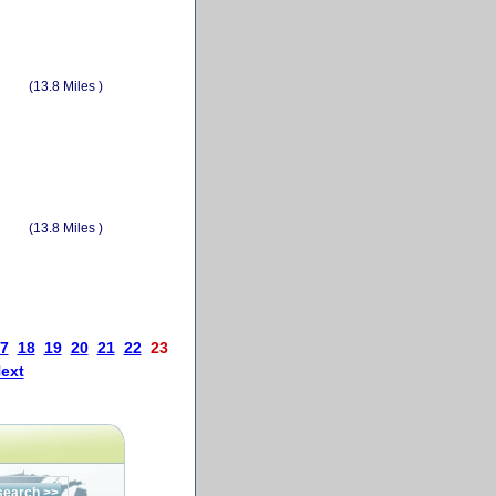
(13.8 Miles )
(13.8 Miles )
7
18
19
20
21
22
23
ext