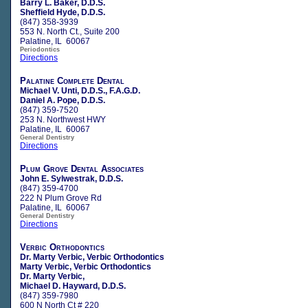
Barry L. Baker, D.D.S.
Sheffield Hyde, D.D.S.
(847) 358-3939
553 N. North Ct., Suite 200
Palatine, IL 60067
Periodontics
Directions
Palatine Complete Dental
Michael V. Unti, D.D.S., F.A.G.D.
Daniel A. Pope, D.D.S.
(847) 359-7520
253 N. Northwest HWY
Palatine, IL 60067
General Dentistry
Directions
Plum Grove Dental Associates
John E. Sylwestrak, D.D.S.
(847) 359-4700
222 N Plum Grove Rd
Palatine, IL 60067
General Dentistry
Directions
Verbic Orthodontics
Dr. Marty Verbic, Verbic Orthodontics
Marty Verbic, Verbic Orthodontics
Dr. Marty Verbic,
Michael D. Hayward, D.D.S.
(847) 359-7980
600 N North Ct # 220