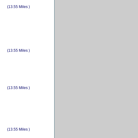
(13.55 Miles )
(13.55 Miles )
(13.55 Miles )
(13.55 Miles )