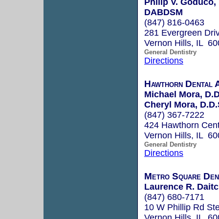
Philip V. Goduco
DABDSM
(847) 816-0463
281 Evergreen Dri
Vernon Hills, IL 6
General Dentistry
Directions
Hawthorn Dental A
Michael Mora, D.D
Cheryl Mora, D.D.
(847) 367-7222
424 Hawthorn Cent
Vernon Hills, IL 6
General Dentistry
Directions
Metro Square Dent
Laurence R. Daitc
(847) 680-7171
10 W Phillip Rd St
Vernon Hills, IL 6