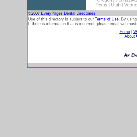
Oregon
|
Pennsylva
Texas
|
Utah
|
Vermo
©2007
EveryPages Dental Directories
Use of this directory is subject to our
Terms of Use
. By using
If there is information that is incorrect, please email
webmaste
Home
|
Wh
About 