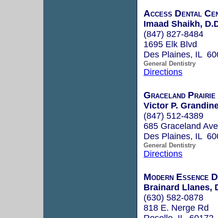
Access Dental Ce
Imaad Shaikh, D.D
(847) 827-8484
1695 Elk Blvd
Des Plaines, IL 6
General Dentistry
Directions
Graceland Prairie
Victor P. Grandine
(847) 512-4389
685 Graceland Ave
Des Plaines, IL 6
General Dentistry
Directions
Modern Essence D
Brainard Llanes,
(630) 582-0878
818 E. Nerge Rd
Roselle, IL 60172