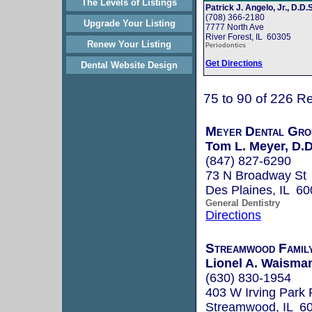
The Levels of Listings
Patrick J. Angelo, Jr., D.D.S
(708) 366-2180
Upgrade Your Listing
7777 North Ave
River Forest, IL 60305
Renew Your Listing
Periodontics
Get Directions
Dental Website Design
75 to 90 of 226 Re
Meyer Dental Gro
Tom L. Meyer, D.D
(847) 827-6290
73 N Broadway St
Des Plaines, IL 6
General Dentistry
Directions
Streamwood Famil
Lionel A. Waisman
(630) 830-1954
403 W Irving Park
Streamwood, IL 6