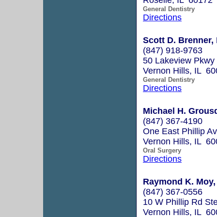
General Dentistry
Directions
Scott D. Brenner, 
(847) 918-9763
50 Lakeview Pkwy 
Vernon Hills, IL 6
General Dentistry
Directions
Michael H. Grousd
(847) 367-4190
One East Phillip Av
Vernon Hills, IL 6
Oral Surgery
Directions
Raymond K. Moy, 
(847) 367-0556
10 W Phillip Rd St
Vernon Hills, IL 6