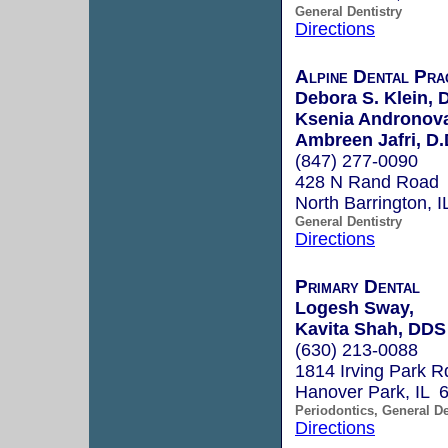
General Dentistry
Directions
Alpine Dental Pra
Debora S. Klein, 
Ksenia Andronova
Ambreen Jafri, D.
(847) 277-0090
428 N Rand Road
North Barrington, 
General Dentistry
Directions
Primary Dental
Logesh Sway,
Kavita Shah, DDS
(630) 213-0088
1814 Irving Park R
Hanover Park, IL 
Periodontics, General De
Directions