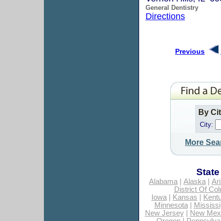
General Dentistry
Directions
Previous
By Ci
City:
More Sea
State
Alabama
|
Alaska
|
Ar
District Of Co
Iowa
|
Kansas
|
Kent
Minnesota
|
Mississi
New Jersey
|
New Mex