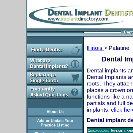
Illinois
> Palatine
Dental Imp
Dental implants ar
Dental Implants are
roots. They attach
places a crown onto
functions like a n
partials and full 
implants,
click her
About Us
Dental implant den
Add or Update Your
Practice Listing
Chicagoland Implants and