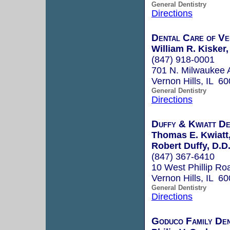
General Dentistry
Directions
Dental Care of Ve
William R. Kisker
(847) 918-0001
701 N. Milwaukee 
Vernon Hills, IL 6
General Dentistry
Directions
Duffy & Kwiatt De
Thomas E. Kwiatt,
Robert Duffy, D.D
(847) 367-6410
10 West Phillip Ro
Vernon Hills, IL 6
General Dentistry
Directions
Goduco Family Den