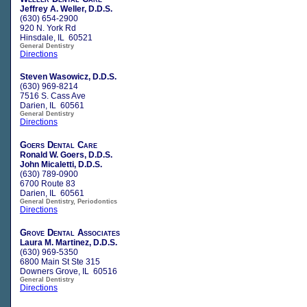
Jeffrey A. Weller, D.D.S.
(630) 654-2900
920 N. York Rd
Hinsdale, IL 60521
General Dentistry
Directions
Steven Wasowicz, D.D.S.
(630) 969-8214
7516 S. Cass Ave
Darien, IL 60561
General Dentistry
Directions
Goers Dental Care
Ronald W. Goers, D.D.S.
John Micaletti, D.D.S.
(630) 789-0900
6700 Route 83
Darien, IL 60561
General Dentistry, Periodontics
Directions
Grove Dental Associates
Laura M. Martinez, D.D.S.
(630) 969-5350
6800 Main St Ste 315
Downers Grove, IL 60516
General Dentistry
Directions