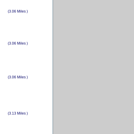
(3.06 Miles )
(3.06 Miles )
(3.06 Miles )
(3.13 Miles )