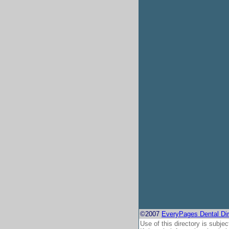
©2007
EveryPages Dental Dir
Use of this directory is subjec