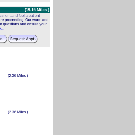
(19.15 Miles )
tment and feel a patient
efore proceeding. Our warm and
your questions and ensure your
...
(2.36 Miles )
(2.36 Miles )