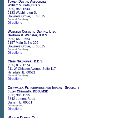
Tower Dental Associates
William V. Kats, D.D.S.
(630) 968-1544
5133 Washington St
Downers Grove, IL 60515
General Dentistry
Directions
Webster Cosmetic Dental, Ltd.
Barbara R. Webster, D.D.S.
(630) 663-0554
5157 Main St Ste 205
Downers Grove, IL 60515
General Dentistry
Directions
Chris Nikolovski, D.D.S.
(630) 812-1674
211 W. Chicago Avenue Suite 117
Hinsdale, IL 60521
General Dentistry
Directions
Chinwalla Periodontics and Implant Specialty
Juzer Chinwalla, DDS, MSD
(630) 985-1995
8342 Lemont Road
Darien, IL 60561
Periodontics
Directions
Weller Dental Care