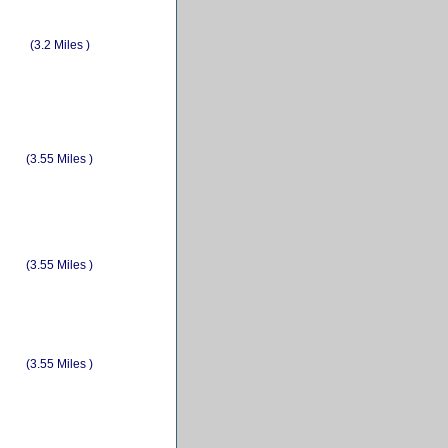
(3.2 Miles )
(3.55 Miles )
(3.55 Miles )
(3.55 Miles )