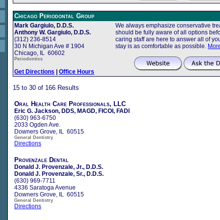
Chicago Periodontal Group
Mark Gargiulo, D.D.S.
We always emphasize conservative trea
Anthony W. Gargiulo, D.D.S.
should be fully aware of all options b
(312) 236-8514
caring staff are here to answer all of 
30 N Michigan Ave # 1904
stay is as comfortable as possible.
More
Chicago, IL 60602
Periodontics
Get Directions
|
Office Hours
15 to 30 of 166 Results
Oral Health Care Professionals, LLC
Eric G. Jackson, DDS, MAGD, FICOI, FADI
(630) 963-6750
2033 Ogden Ave.
Downers Grove, IL 60515
General Dentistry
Directions
Provenzale Dental
Donald J. Provenzale, Jr., D.D.S.
Donald J. Provenzale, Sr., D.D.S.
(630) 969-7711
4336 Saratoga Avenue
Downers Grove, IL 60515
General Dentistry
Directions