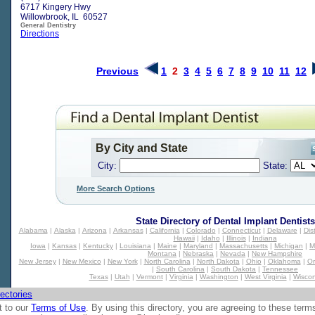
6717 Kingery Hwy
Willowbrook, IL 60527
General Dentistry
Directions
Previous
1
2
3
4
5
6
7
8
9
10
11
12
By City and State
City:
State:
More Search Options
State Directory of
Dental Implant Dentists
Alabama
|
Alaska
|
Arizona
|
Arkansas
|
California
|
Colorado
|
Connecticut
|
Delaware
|
Dis
Hawaii
|
Idaho
|
Illinois
|
Indiana
Iowa
|
Kansas
|
Kentucky
|
Louisiana
|
Maine
|
Maryland
|
Massachusetts
|
Michigan
|
M
Montana
|
Nebraska
|
Nevada
|
New Hampshire
New Jersey
|
New Mexico
|
New York
|
North Carolina
|
North Dakota
|
Ohio
|
Oklahoma
|
O
|
South Carolina
|
South Dakota
|
Tennessee
Texas
|
Utah
|
Vermont
|
Virginia
|
Washington
|
West Virginia
|
Wiscon
ectories
t to our
Terms of Use
. By using this directory, you are agreeing to these term