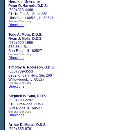
Hinsdale Dentistry
Peter D. Harnois, D.D.S.
(630) 323-4468
911 N. Elm St., Suite 230
Hinsdale, Il 60521, IL 60521
General Dentistry
Directions
Todd A. Molis, D.D.S.
Ryan J. Molis, D.D.S.
(630) 920-1990
375 83rd St.
Burr Ridge, IL 60527
General Dentistry
Directions
Timothy A. Robieson, D.D.S.
(630) 789-3553
6262 Kingery Hwy. Ste. 260
Willowbrook, IL 60527
General Dentistry
Directions
Stephen W. Sum, D.D.S.
(630) 789-2292
318 Burr Ridge PKWY
Burr Ridge, IL 60527
General Dentistry
Directions
Arthur D. Munar, D.D.S.
(630) 655-8781