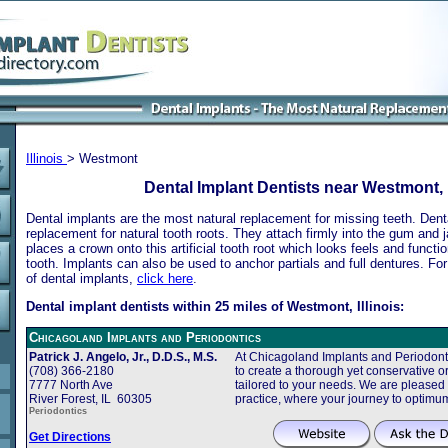
Illinois
> Westmont
Dental Implant Dentists near Westmont, I
Dental implants are the most natural replacement for missing teeth. Dental
replacement for natural tooth roots. They attach firmly into the gum and 
places a crown onto this artificial tooth root which looks feels and functio
tooth. Implants can also be used to anchor partials and full dentures. Fo
of dental implants,
click here
.
Dental implant dentists within 25 miles of Westmont, Illinois:
Chicagoland Implants and Periodontics
Patrick J. Angelo, Jr., D.D.S., M.S.
At Chicagoland Implants and Periodonti
(708) 366-2180
to create a thorough yet conservative or
7777 North Ave
tailored to your needs. We are pleased
River Forest, IL 60305
practice, where your journey to optimu
Periodontics
Get Directions