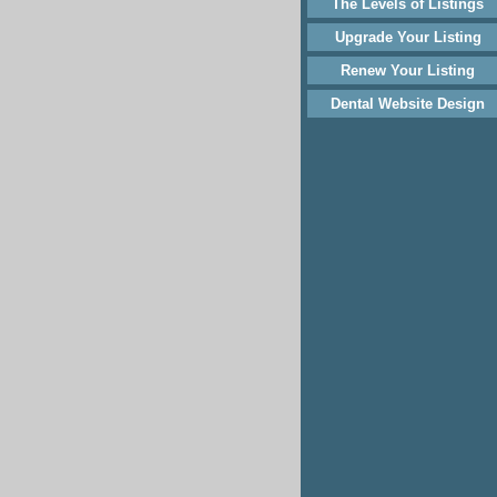
The Levels of Listings
Upgrade Your Listing
Renew Your Listing
Dental Website Design