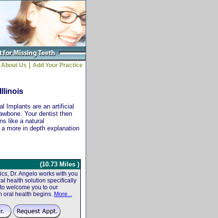
|
About Us
Add Your Practice
llinois
 Implants are an artificial
jawbone. Your dentist then
ns like a natural
r a more in depth explanation
(10.73 Miles )
cs, Dr. Angelo works with you
al health solution specifically
 to welcome you to our
m oral health begins.
More...