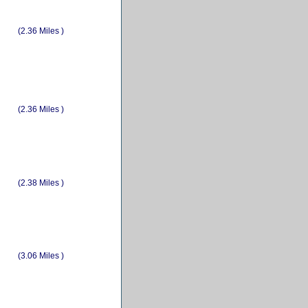
(2.36 Miles )
(2.36 Miles )
(2.38 Miles )
(3.06 Miles )