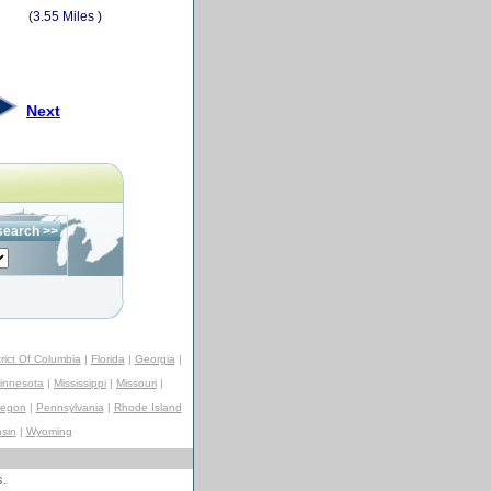
(3.55 Miles )
Next
trict Of Columbia
|
Florida
|
Georgia
|
innesota
|
Mississippi
|
Missouri
|
regon
|
Pennsylvania
|
Rhode Island
sin
|
Wyoming
s.