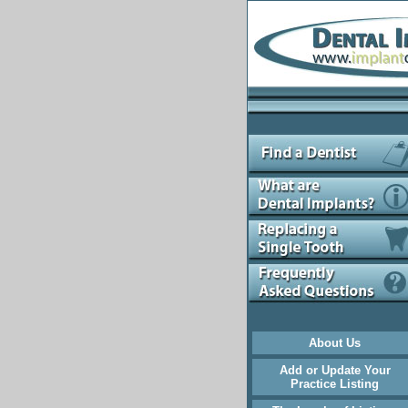
About Us
Add or Update Your
Practice Listing