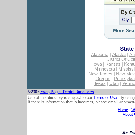
By Ci
City:
More Sea
State
Alabama
|
Alaska
|
Ar
District Of Co
Iowa
|
Kansas
|
Kent
Minnesota
|
Mississi
New Jersey
|
New Mex
Oregon
|
Pennsylva
Texas
|
Utah
|
Vermo
©2007
EveryPages Dental Directories
Use of this directory is subject to our
Terms of Use
. By using
If there is information that is incorrect, please email
webmaste
Home
|
Wh
About 