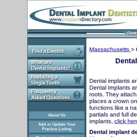
Massachusetts
> 
Dental
Dental implants ar
Dental Implants are
roots. They attach
places a crown onto
functions like a n
partials and full 
About Us
implants,
click her
Add or Update Your
Practice Listing
Dental implant de