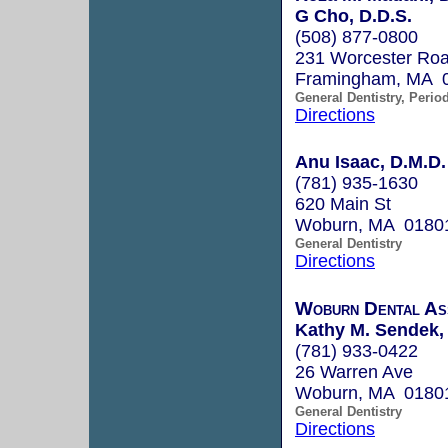
G Cho, D.D.S.
(508) 877-0800
231 Worcester Roa
Framingham, MA 
General Dentistry, Perio
Directions
Anu Isaac, D.M.D.
(781) 935-1630
620 Main St
Woburn, MA 0180
General Dentistry
Directions
Woburn Dental As
Kathy M. Sendek,
(781) 933-0422
26 Warren Ave
Woburn, MA 0180
General Dentistry
Directions