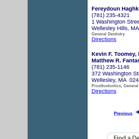
Fereydoun Haghke
(781) 235-4321
1 Washington Stree
Wellesley Hills, M
General Dentistry
Directions
Kevin F. Toomey,
Matthew R. Fanta
(781) 235-1146
372 Washington St
Wellesley, MA 02
Prosthodontics, General 
Directions
Previous