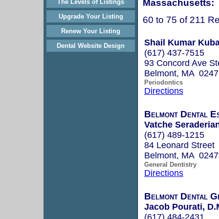
Massachusetts:
The Levels of Listings
Upgrade Your Listing
60 to 75 of 211 Re
Renew Your Listing
Shail Kumar Kuba
Dental Website Design
(617) 437-7515
93 Concord Ave St
Belmont, MA 0247
Periodontics
Directions
Belmont Dental Es
Vatche Seraderia
(617) 489-1215
84 Leonard Street
Belmont, MA 0247
General Dentistry
Directions
Belmont Dental G
Jacob Pourati, D
(617) 484-2431