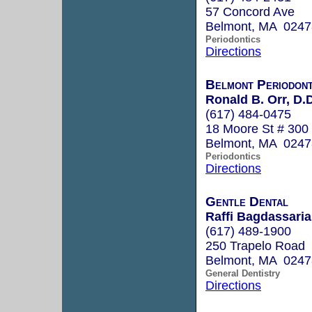
57 Concord Ave
Belmont, MA 0247
Periodontics
Directions
Belmont Periodont
Ronald B. Orr, D.D
(617) 484-0475
18 Moore St # 300
Belmont, MA 0247
Periodontics
Directions
Gentle Dental
Raffi Bagdassaria
(617) 489-1900
250 Trapelo Road
Belmont, MA 0247
General Dentistry
Directions