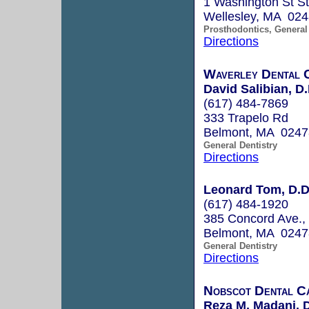
1 Washington St S
Wellesley, MA 02
Prosthodontics, General 
Directions
Waverley Dental 
David Salibian, D
(617) 484-7869
333 Trapelo Rd
Belmont, MA 0247
General Dentistry
Directions
Leonard Tom, D.D
(617) 484-1920
385 Concord Ave., 
Belmont, MA 0247
General Dentistry
Directions
Nobscot Dental C
Reza M. Madani, 