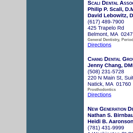
Scali Dental Asso
Philip P. Scali, D.
David Lebowitz, D
(617) 489-7900
425 Trapelo Rd
Belmont, MA 0247
General Dentistry, Perio
Directions
Chang Dental Grou
Jenny Chang, DM
(508) 231-5728
220 N Main St, Sui
Natick, MA 01760
Prosthodontics
Directions
New Generation D
Nathan S. Birnbau
Heidi B. Aaronson
(781) 431-9999