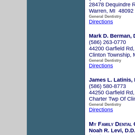
28478 Dequindre 
Warren, MI 48092
General Dentistry
Directions
Mark D. Berman, 
(586) 263-0770
44200 Garfield Rd,
Clinton Township,
General Dentistry
Directions
James L. Latinis,
(586) 580-8773
44250 Garfield Rd,
Charter Twp Of Cl
General Dentistry
Directions
My Family Dental 
Noah R. Levi, D.D