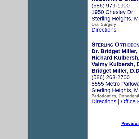
(586) 979-1900
1950 Chesley Dr
Sterling Heights, 
Oral Surgery
Directions
Sterling Orthodon
Dr. Bridget Miller,
Richard Kulbersh,
Valmy Kulbersh, D
Bridget Miller, D.D
(586) 268-2700
5555 Metro Parkw
Sterling Heights, 
Periodontics, Orthodont
Directions
|
Office
Previou