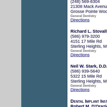
(248) 569-6304
21308 Mack Aven
Grosse Pointe Wo
General Dentistry
Directions
Richard L. Stovall
(586) 979-3200
4151 17 Mile Rd
Sterling Heights, 
General Dentistry
Directions
Neil W. Stark, D.D
(586) 939-5640
5322 15 Mile Rd
Sterling Heights, 
General Dentistry
Directions
Dental Implant Ins
Robert M. D'Orazi