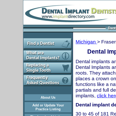
Michigan
> Fraser
Dental Imp
Dental implants ar
Dental Implants are
roots. They attach
places a crown onto
functions like a n
partials and full 
implants,
click her
About Us
Dental implant de
Add or Update Your
Practice Listing
30 to 45 of 181 Re