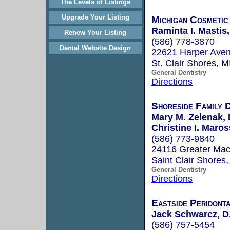
The Levels of Listings
Upgrade Your Listing
Michigan Cosmetic
Raminta I. Mastis
Renew Your Listing
(586) 778-3870
Dental Website Design
22621 Harper Ave
St. Clair Shores, 
General Dentistry
Directions
Shoreside Family 
Mary M. Zelenak, 
Christine I. Maros
(586) 773-9840
24116 Greater Ma
Saint Clair Shores
General Dentistry
Directions
Eastside Peridont
Jack Schwarcz, D
(586) 757-5454