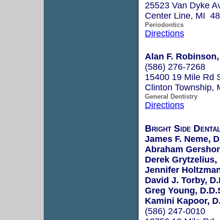
25523 Van Dyke A
Center Line, MI 4
Periodontics
Directions
Alan F. Robinson,
(586) 276-7268
15400 19 Mile Rd 
Clinton Township,
General Dentistry
Directions
Bright Side Dental
James F. Neme, D
Abraham Gershon
Derek Grytzelius,
Jennifer Holtzman
David J. Torby, D.
Greg Young, D.D.
Kamini Kapoor, D.
(586) 247-0010