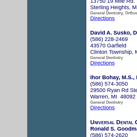
13750 19 Mile Rd.
Sterling Heights, 
General Dentistry, Ortho
Directions
David A. Susko, 
(586) 228-2469
43570 Garfield
Clinton Township,
General Dentistry
Directions
Ihor Bohay, M.S., 
(586) 574-3050
29500 Ryan Rd St
Warren, MI 48092
General Dentistry
Directions
Universal Dental
Ronald S. Goodma
(586) 574-2620