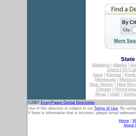
By Ci
City:
More Sea
State
Alabama
|
Alaska
|
Ar
District Of Co
Iowa
|
Kansas
|
Kent
Minnesota
|
Mississi
New Jersey
|
New Mex
Oregon
|
Pennsylva
Texas
|
Utah
|
Vermo
©2007
EveryPages Dental Directories
Use of this directory is subject to our
Terms of Use
. By using
If there is information that is incorrect, please email
webmaste
Home
|
Wh
About 