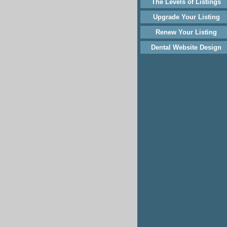
The Levels of Listings
Upgrade Your Listing
Renew Your Listing
Dental Website Design