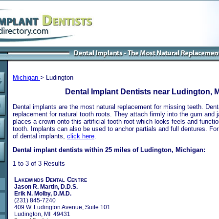
Michigan
> Ludington
Dental Implant Dentists near Ludington, 
Dental implants are the most natural replacement for missing teeth. Dental
replacement for natural tooth roots. They attach firmly into the gum and 
places a crown onto this artificial tooth root which looks feels and functio
tooth. Implants can also be used to anchor partials and full dentures. Fo
of dental implants,
click here
.
Dental implant dentists within 25 miles of Ludington, Michigan:
1 to 3 of 3 Results
Lakewinds Dental Centre
Jason R. Martin, D.D.S.
Erik N. Molby, D.M.D.
(231) 845-7240
409 W. Ludington Avenue, Suite 101
Ludington, MI 49431