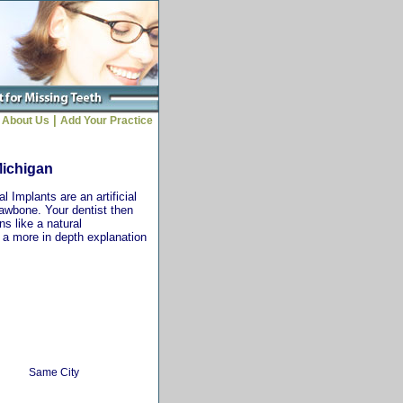
|
About Us
Add Your Practice
Michigan
 Implants are an artificial
jawbone. Your dentist then
ns like a natural
r a more in depth explanation
Same City