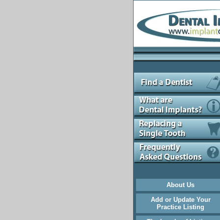
About Us
Add or Update Your
Practice Listing