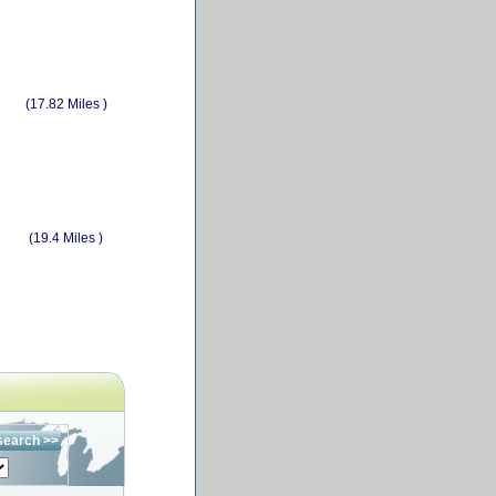
(17.82 Miles )
(19.4 Miles )