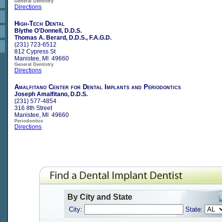
General Dentistry
Directions
High-Tech Dental
Blythe O'Donnell, D.D.S.
Thomas A. Berard, D.D.S., F.A.G.D.
(231) 723-6512
812 Cypress St
Manistee, MI 49660
General Dentistry
Directions
Amalfitano Center for Dental Implants and Periodontics
Joseph Amalfitano, D.D.S.
(231) 577-4854
316 8th Street
Manistee, MI 49660
Periodontics
Directions
By City and State
City:
State: