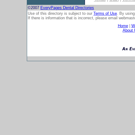
©2007
EveryPages Dental Directories
Use of this directory is subject to our
Terms of Use
. By using
If there is information that is incorrect, please email
webmaste
Home
|
Wh
About 