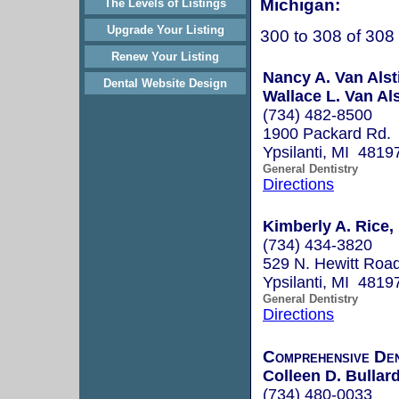
Michigan:
The Levels of Listings
Upgrade Your Listing
300 to 308 of 308
Renew Your Listing
Nancy A. Van Alst
Dental Website Design
Wallace L. Van Als
(734) 482-8500
1900 Packard Rd.
Ypsilanti, MI 4819
General Dentistry
Directions
Kimberly A. Rice,
(734) 434-3820
529 N. Hewitt Roa
Ypsilanti, MI 4819
General Dentistry
Directions
Comprehensive De
Colleen D. Bullard
(734) 480-0033