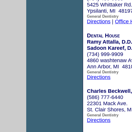
5425 Whittaker Rd
Ypsilanti, MI 4819
General Dentistry
Directions
|
Office
Dental House
Ramy Attalla, D.D
Sadoon Kareef, D
(734) 999-9909
4860 washtenaw Av
Ann Arbor, MI 481
General Dentistry
Directions
Charles Beckwell, 
(586) 777-6440
22301 Mack Ave.
St. Clair Shores, 
General Dentistry
Directions