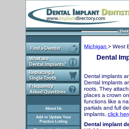
Michigan
> West B
Dental Imp
Dental implants ar
Dental Implants are
roots. They attach
places a crown onto
functions like a n
partials and full 
About Us
implants,
click her
Add or Update Your
Practice Listing
Dental implant de