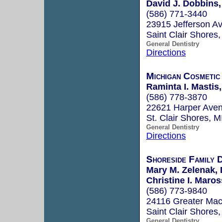
David J. Dobbins,
(586) 771-3440
23915 Jefferson A
Saint Clair Shores
General Dentistry
Directions
Michigan Cosmetic
Raminta I. Mastis
(586) 778-3870
22621 Harper Ave
St. Clair Shores, 
General Dentistry
Directions
Shoreside Family 
Mary M. Zelenak, 
Christine I. Maros
(586) 773-9840
24116 Greater Ma
Saint Clair Shores
General Dentistry