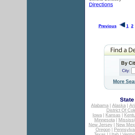
Directions
Previous
1
2
By Ci
City:
More Sea
State
Alabama
|
Alaska
|
Ar
District Of Co
Iowa
|
Kansas
|
Kent
Minnesota
|
Mississi
New Jersey
|
New Mex
Oregon
|
Pennsylva
Texas
|
Utah
|
Vermo