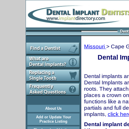
Missouri
> Cape G
Dental Im
Dental implants ar
Dental Implants are
roots. They attach
places a crown onto
functions like a n
partials and full 
About Us
implants,
click her
Add or Update Your
Practice Listing
Dental implant de