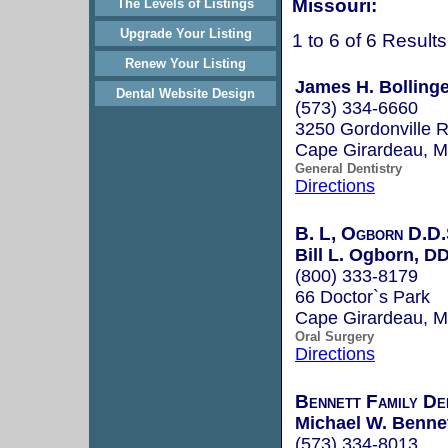
Missouri:
The Levels of Listings
Upgrade Your Listing
1 to 6 of 6 Results
Renew Your Listing
James H. Bollinger
Dental Website Design
(573) 334-6660
3250 Gordonville 
Cape Girardeau, 
General Dentistry
Directions
B. L, Ogborn D.D.S
Bill L. Ogborn, D
(800) 333-8179
66 Doctor`s Park
Cape Girardeau, 
Oral Surgery
Directions
Bennett Family De
Michael W. Bennet
(573) 334-8013