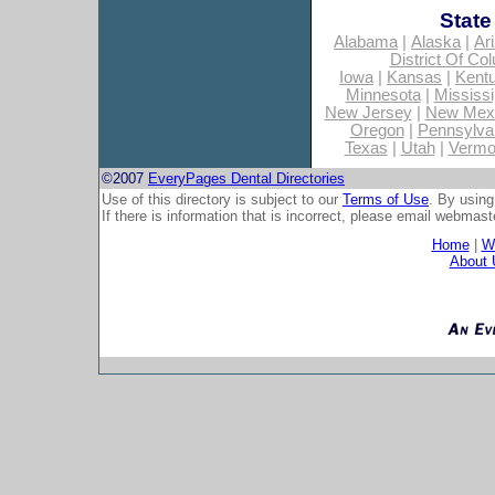
State
Alabama
|
Alaska
|
Ar
District Of Co
Iowa
|
Kansas
|
Kent
Minnesota
|
Mississi
New Jersey
|
New Mex
Oregon
|
Pennsylva
Texas
|
Utah
|
Vermo
©2007
EveryPages Dental Directories
Use of this directory is subject to our
Terms of Use
. By using
If there is information that is incorrect, please email
webmaste
Home
|
Wh
About 