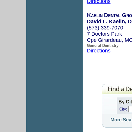
Directions
Kaelin Dental Gro
David L. Kaelin, D
(573) 339-7070
7 Doctors Park
Cpe Girardeau, M
General Dentistry
Directions
By Ci
City:
More Sea