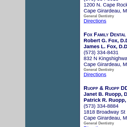
1200 N. Cape Rock
Cape Girardeau, 
General Dentistry
Directions
Fox Family Dental
Robert G. Fox, D.
James L. Fox, D.D
(573) 334-8431
832 N Kingshighwa
Cape Girardeau, 
General Dentistry
Directions
Ruopp & Ruopp D
Janet B. Ruopp, D
Patrick R. Ruopp,
(573) 334-8884
1818 Broadway St
Cape Girardeau, 
General Dentistry