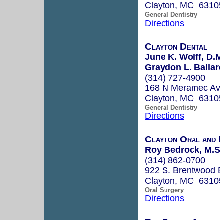
Clayton, MO 6310
General Dentistry
Directions
Clayton Dental
June K. Wolff, D.
Graydon L. Ballard
(314) 727-4900
168 N Meramec Av
Clayton, MO 6310
General Dentistry
Directions
Clayton Oral and 
Roy Bedrock, M.S.
(314) 862-0700
922 S. Brentwood 
Clayton, MO 6310
Oral Surgery
Directions