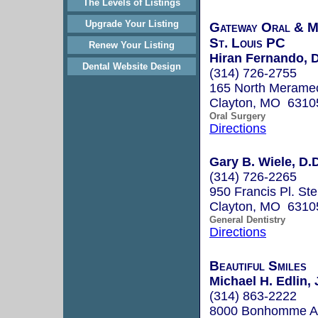
The Levels of Listings
Upgrade Your Listing
Gateway Oral & Ma
St. Louis PC
Renew Your Listing
Hiran Fernando, D
Dental Website Design
(314) 726-2755
165 North Merame
Clayton, MO 6310
Oral Surgery
Directions
Gary B. Wiele, D.D
(314) 726-2265
950 Francis Pl. Ste
Clayton, MO 6310
General Dentistry
Directions
Beautiful Smiles
Michael H. Edlin, 
(314) 863-2222
8000 Bonhomme Av