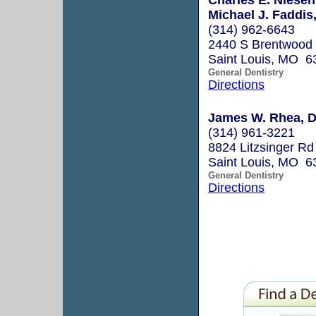
Michael J. Faddis,
(314) 962-6643
2440 S Brentwood 
Saint Louis, MO 6
General Dentistry
Directions
James W. Rhea, D
(314) 961-3221
8824 Litzsinger Rd
Saint Louis, MO 6
General Dentistry
Directions