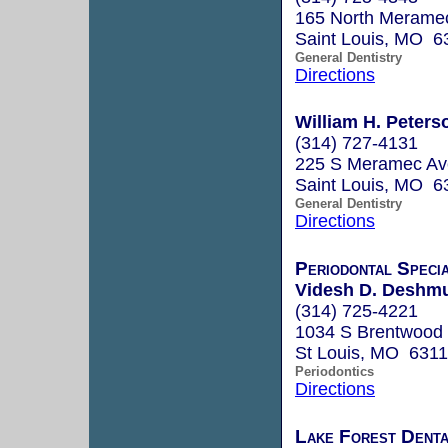
165 North Meramec
Saint Louis, MO 6
General Dentistry
Directions
William H. Peters
(314) 727-4131
225 S Meramec Av
Saint Louis, MO 6
General Dentistry
Directions
Periodontal Specia
Videsh D. Deshmu
(314) 725-4221
1034 S Brentwood 
St Louis, MO 631
Periodontics
Directions
Lake Forest Denta