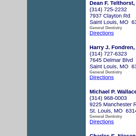
Dean F. Telthorst,
(314) 725-2232
7937 Clayton Rd
Saint Louis, MO 6
General Dentistry
Directions
Harry J. Fondren,
(314) 727-6323
7645 Delmar Blvd
Saint Louis, MO 6
General Dentistry
Directions
Michael P. Walla
(314) 968-0003
9225 Manchester R
St. Louis, MO 631
General Dentistry
Directions
Charles E. Niesen