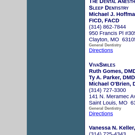
The Dental Anesth
Sleep Dentistry
Michael J. Hoffm
FICD, FACD
(314) 862-7844
950 Francis Pl #30
Clayton, MO 6310
General Dentistry
Directions
VivaSmiles
Ruth Gomes, DM
Ty A. Parker, DMD
Michael O'Brien,
(314) 727-3300
141 N. Meramec Av
Saint Louis, MO 6
General Dentistry
Directions
Vanessa N. Keller
(314) 725-4343