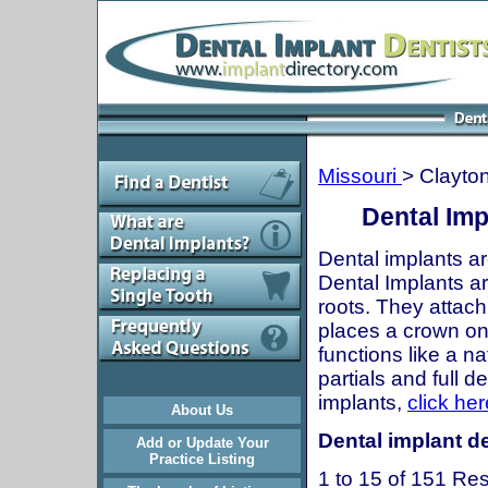
Missouri
> Clayto
Dental Imp
Dental implants ar
Dental Implants are
roots. They attach
places a crown onto
functions like a n
partials and full 
implants,
click her
About Us
Dental implant de
Add or Update Your
Practice Listing
1 to 15 of 151 Res