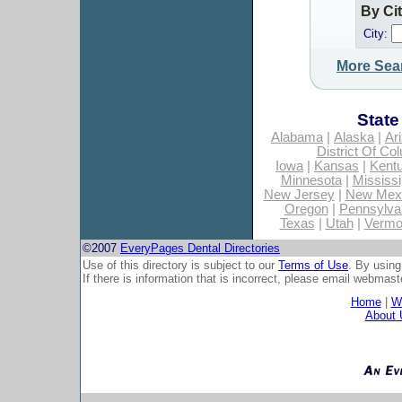
By Ci
City:
More Sea
State
Alabama
|
Alaska
|
Ar
District Of Co
Iowa
|
Kansas
|
Kent
Minnesota
|
Mississi
New Jersey
|
New Mex
Oregon
|
Pennsylva
Texas
|
Utah
|
Vermo
©2007
EveryPages Dental Directories
Use of this directory is subject to our
Terms of Use
. By using
If there is information that is incorrect, please email
webmaste
Home
|
Wh
About 