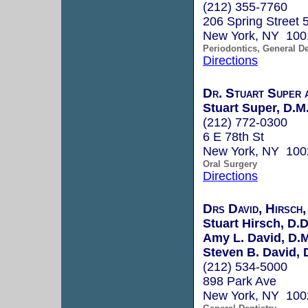
(212) 355-7760
206 Spring Street 5
New York, NY 100
Periodontics, General De
Directions
Dr. Stuart Super 
Stuart Super, D.M
(212) 772-0300
6 E 78th St
New York, NY 100
Oral Surgery
Directions
Drs David, Hirsch,
Stuart Hirsch, D.D
Amy L. David, D.M
Steven B. David, 
(212) 534-5000
898 Park Ave
New York, NY 100