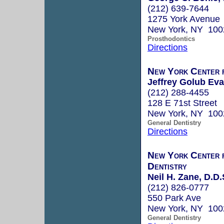
(212) 639-7644
1275 York Avenue
New York, NY 100
Prosthodontics
Directions
New York Center f
Jeffrey Golub Eva
(212) 288-4455
128 E 71st Street
New York, NY 100
General Dentistry
Directions
New York Center 
Dentistry
Neil H. Zane, D.D.
(212) 826-0777
550 Park Ave
New York, NY 100
General Dentistry