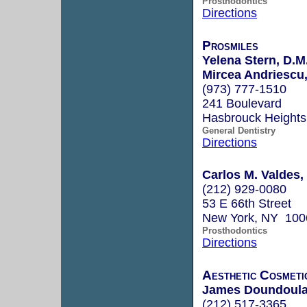
Prosthodontics
Directions
Prosmiles
Yelena Stern, D.M
Mircea Andriescu,
(973) 777-1510
241 Boulevard
Hasbrouck Height
General Dentistry
Directions
Carlos M. Valdes
(212) 929-0080
53 E 66th Street
New York, NY 100
Prosthodontics
Directions
Aesthetic Cosmetic
James Doundoulaki
(212) 517-3365