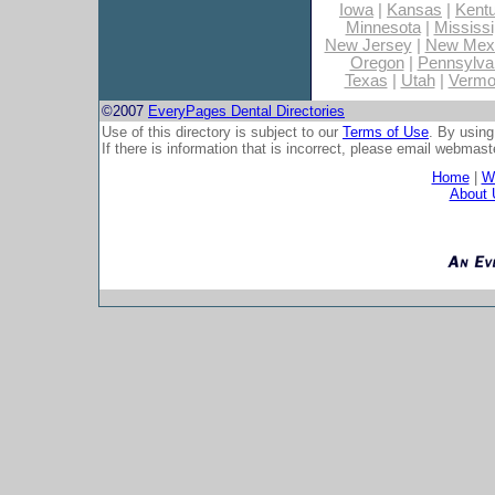
Iowa
|
Kansas
|
Kent
Minnesota
|
Mississi
New Jersey
|
New Mex
Oregon
|
Pennsylva
Texas
|
Utah
|
Vermo
©2007
EveryPages Dental Directories
Use of this directory is subject to our
Terms of Use
. By using
If there is information that is incorrect, please email
webmaste
Home
|
Wh
About 