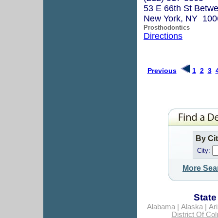
53 E 66th St Betw
New York, NY 100
Prosthodontics
Directions
Previous
1
2
3
By Ci
City:
More Sea
State
Alabama
|
Alaska
|
Ar
District Of Co