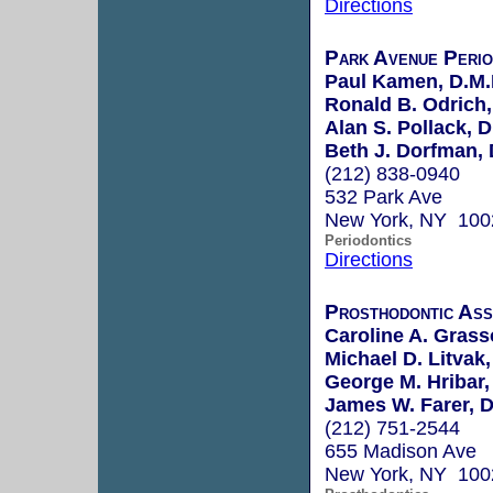
Directions
Park Avenue Perio
Paul Kamen, D.M.
Ronald B. Odrich,
Alan S. Pollack, D
Beth J. Dorfman, 
(212) 838-0940
532 Park Ave
New York, NY 100
Periodontics
Directions
Prosthodontic Ass
Caroline A. Grass
Michael D. Litvak,
George M. Hribar,
James W. Farer, D
(212) 751-2544
655 Madison Ave
New York, NY 100