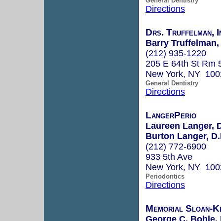
General Dentistry
Directions
Drs. Truffelman, I
Barry Truffelman, 
(212) 935-1220
205 E 64th St Rm 
New York, NY 100
General Dentistry
Directions
LangerPerio
Laureen Langer, 
Burton Langer, D.
(212) 772-6900
933 5th Ave
New York, NY 100
Periodontics
Directions
Memorial Sloan-K
George C. Bohle, 