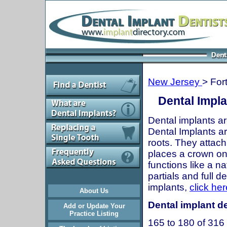
New Jersey
> For
Dental Impla
Dental implants ar
Dental Implants are
roots. They attach
places a crown onto
functions like a n
partials and full 
implants,
click her
About Us
Dental implant de
Add or Update Your
Practice Listing
165 to 180 of 316