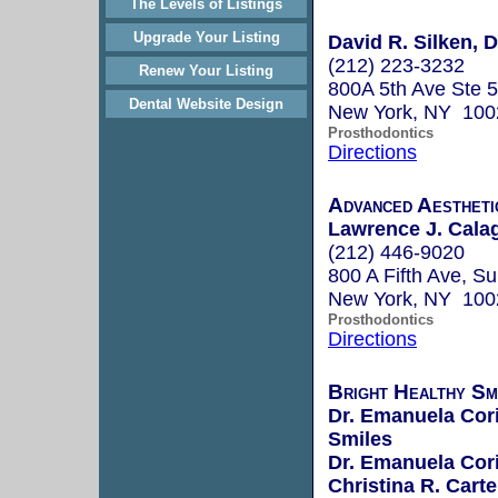
The Levels of Listings
Upgrade Your Listing
David R. Silken, D
(212) 223-3232
Renew Your Listing
800A 5th Ave Ste 
Dental Website Design
New York, NY 100
Prosthodontics
Directions
Advanced Aestheti
Lawrence J. Calag
(212) 446-9020
800 A Fifth Ave, Su
New York, NY 100
Prosthodontics
Directions
Bright Healthy Sm
Dr. Emanuela Corie
Smiles
Dr. Emanuela Corie
Christina R. Carte