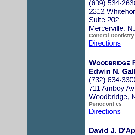
(609) 534-263
2312 Whitehor
Suite 202
Mercerville, 
General Dentistry
Directions
Woodbridge P
Edwin N. Gal
(732) 634-330
711 Amboy Av
Woodbridge, 
Periodontics
Directions
David J. D'Ap