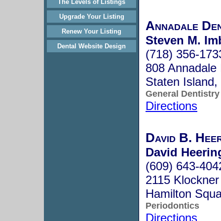
The Levels of Listings
Upgrade Your Listing
Annadale Den
Renew Your Listing
Steven M. Im
Dental Website Design
(718) 356-173
808 Annadale 
Staten Island
General Dentistry
Directions
David B. Hee
David Heering
(609) 643-404
2115 Klockner
Hamilton Squ
Periodontics
Directions