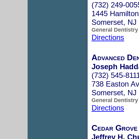
(732) 249-005
1445 Hamilton
Somerset, NJ
General Dentistry
Directions
Advanced Den
Joseph Hadda
(732) 545-811
738 Easton A
Somerset, NJ
General Dentistry
Directions
Cedar Grove 
Jeffrey H. Ch