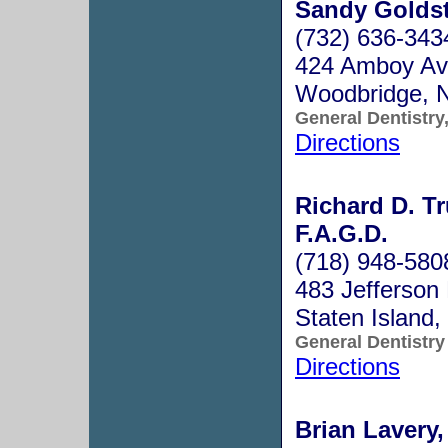
Sandy Goldst
(732) 636-343
424 Amboy Ave
Woodbridge, 
General Dentistry
Directions
Richard D. T
F.A.G.D.
(718) 948-580
483 Jefferson
Staten Island
General Dentistry
Directions
Brian Lavery