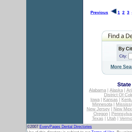
Previous
1
2
3
By Ci
City:
More Sea
State
Alabama
|
Alaska
|
Ar
District Of Co
Iowa
|
Kansas
|
Kent
Minnesota
|
Mississi
New Jersey
|
New Mex
Oregon
|
Pennsylva
Texas
|
Utah
|
Vermo
©2007
EveryPages Dental Directories