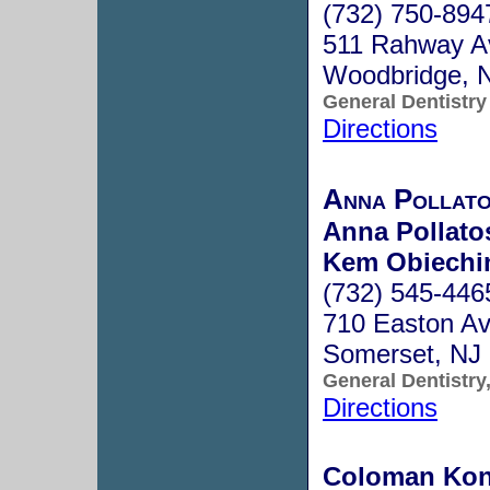
(732) 750-894
511 Rahway A
Woodbridge, 
General Dentistry
Directions
Anna Pollat
Anna Pollato
Kem Obiechi
(732) 545-446
710 Easton Av
Somerset, NJ
General Dentistry
Directions
Coloman Kon