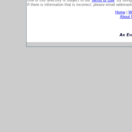
Use of this directory is subject to our
Terms of Use
. By using
If there is information that is incorrect, please email
webmaste
Home
|
Wh
About 