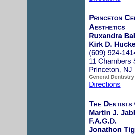
Princeton Ce
Aesthetics
Ruxandra Bal
Kirk D. Hucke
(609) 924-141
11 Chambers 
Princeton, NJ
General Dentistry
Directions
The Dentists
Martin J. Jab
F.A.G.D.
Jonathon Tig