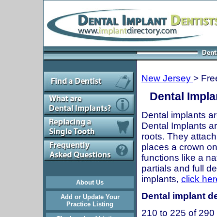
New Jersey
> Fre
Dental Impla
Dental implants ar
Dental Implants are
roots. They attach
places a crown onto
functions like a n
partials and full 
implants,
click her
About Us
Dental implant de
Add or Update Your
Practice Listing
210 to 225 of 290