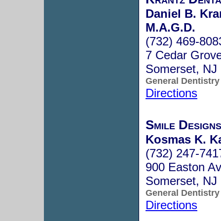
Daniel B. Kra
M.A.G.D.
(732) 469-808
7 Cedar Grov
Somerset, NJ
General Dentistry
Directions
Smile Design
Kosmas K. Ka
(732) 247-741
900 Easton Av
Somerset, NJ
General Dentistry
Directions