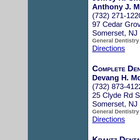
Anthony J. M
(732) 271-122
97 Cedar Gro
Somerset, NJ
General Dentistry
Directions
Complete Den
Devang H. Mo
(732) 873-412
25 Clyde Rd S
Somerset, NJ
General Dentistry
Directions
Krantz Denta