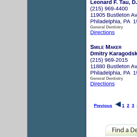
Leonard F. Tau, D
(215) 969-4400
11905 Bustleton A
Philadelphia, PA 
General Dentistry
Directions
Smile Maker
Dmitry Karagodsk
(215) 969-2015
11880 Bustleton A
Philadelphia, PA 
General Dentistry
Directions
Previous
1
2
3