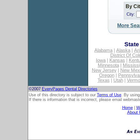
By Ci
City:
More Sea
State
Alabama
|
Alaska
|
Ar
District Of Co
Iowa
|
Kansas
|
Kent
Minnesota
|
Mississi
New Jersey
|
New Mex
Oregon
|
Pennsylva
Texas
|
Utah
|
Vermo
©2007
EveryPages Dental Directories
Use of this directory is subject to our
Terms of Use
. By using
If there is information that is incorrect, please email
webmaste
Home
|
Wh
About 