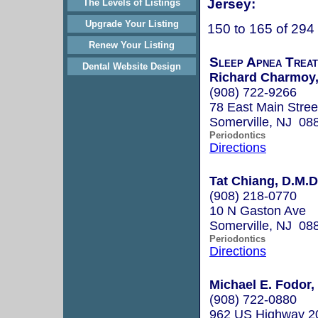
Jersey:
The Levels of Listings
Upgrade Your Listing
150 to 165 of 294
Renew Your Listing
Sleep Apnea Treat
Dental Website Design
Richard Charmoy,
(908) 722-9266
78 East Main Stree
Somerville, NJ 08
Periodontics
Directions
Tat Chiang, D.M.D
(908) 218-0770
10 N Gaston Ave
Somerville, NJ 08
Periodontics
Directions
Michael E. Fodor,
(908) 722-0880
962 US Highway 2