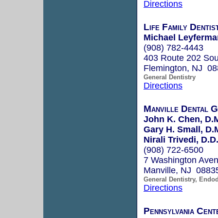
Directions
Life Family Dentis
Michael Leyferma
(908) 782-4443
403 Route 202 Sou
Flemington, NJ 0
General Dentistry
Directions
Manville Dental 
John K. Chen, D.
Gary H. Small, D.
Nirali Trivedi, D.D
(908) 722-6500
7 Washington Ave
Manville, NJ 0883
General Dentistry, Endo
Directions
Pennsylvania Cent