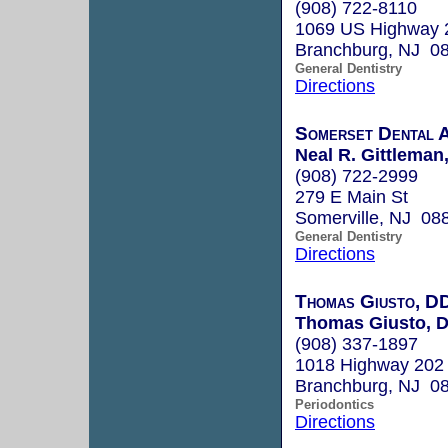
(908) 722-8110
1069 US Highway 
Branchburg, NJ 0
General Dentistry
Directions
Somerset Dental 
Neal R. Gittleman
(908) 722-2999
279 E Main St
Somerville, NJ 08
General Dentistry
Directions
Thomas Giusto, D
Thomas Giusto, D
(908) 337-1897
1018 Highway 202
Branchburg, NJ 0
Periodontics
Directions