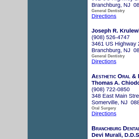
Branchburg, NJ 0
General Dentistry
Directions
Joseph R. Krulewi
(908) 526-4747
3461 US Highway 
Branchburg, NJ 0
General Dentistry
Directions
Aesthetic Oral & 
Thomas A. Chiod
(908) 722-0850
348 East Main Stre
Somerville, NJ 08
Oral Surgery
Directions
Branchburg Denta
Devi Murali, D.D.S