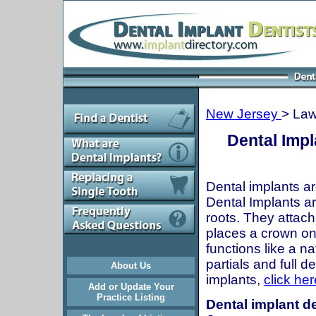
New Jersey
> Law
Dental Impl
Dental implants ar
Dental Implants are
roots. They attach
places a crown onto
functions like a n
partials and full 
About Us
implants,
click her
Add or Update Your
Practice Listing
Dental implant de