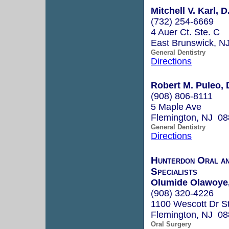
Mitchell V. Karl, D
(732) 254-6669
4 Auer Ct. Ste. C
East Brunswick, N
General Dentistry
Directions
Robert M. Puleo, 
(908) 806-8111
5 Maple Ave
Flemington, NJ 0
General Dentistry
Directions
Hunterdon Oral an
Specialists
Olumide Olawoye,
(908) 320-4226
1100 Wescott Dr S
Flemington, NJ 0
Oral Surgery