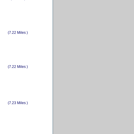
(7.22 Miles )
(7.22 Miles )
(7.23 Miles )