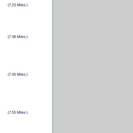
(7.23 Miles )
(7.38 Miles )
(7.45 Miles )
(7.55 Miles )