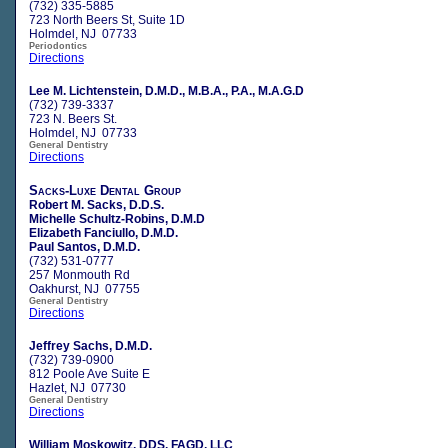
(732) 335-5885
723 North Beers St, Suite 1D
Holmdel, NJ 07733
Periodontics
Directions
Lee M. Lichtenstein, D.M.D., M.B.A., P.A., M.A.G.D
(732) 739-3337
723 N. Beers St.
Holmdel, NJ 07733
General Dentistry
Directions
Sacks-Luxe Dental Group
Robert M. Sacks, D.D.S.
Michelle Schultz-Robins, D.M.D
Elizabeth Fanciullo, D.M.D.
Paul Santos, D.M.D.
(732) 531-0777
257 Monmouth Rd
Oakhurst, NJ 07755
General Dentistry
Directions
Jeffrey Sachs, D.M.D.
(732) 739-0900
812 Poole Ave Suite E
Hazlet, NJ 07730
General Dentistry
Directions
William Moskowitz, DDS, FAGD, LLC