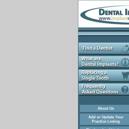
About Us
Add or Update Your
Practice Listing