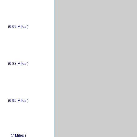
(6.69 Miles )
(6.83 Miles )
(6.95 Miles )
(7 Miles )