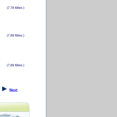
(7.78 Miles )
(7.89 Miles )
(7.89 Miles )
Next