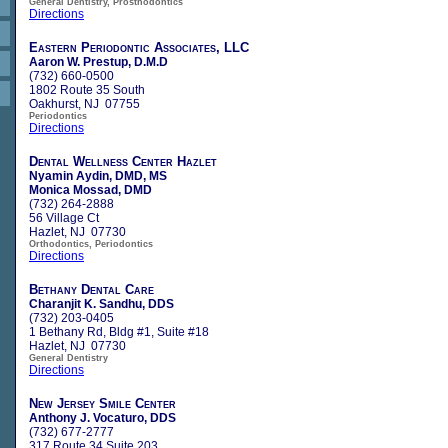
General Dentistry, Prosthodontics
Directions
Eastern Periodontic Associates, LLC
Aaron W. Prestup, D.M.D
(732) 660-0500
1802 Route 35 South
Oakhurst, NJ 07755
Periodontics
Directions
Dental Wellness Center Hazlet
Nyamin Aydin, DMD, MS
Monica Mossad, DMD
(732) 264-2888
56 Village Ct
Hazlet, NJ 07730
Orthodontics, Periodontics
Directions
Bethany Dental Care
Charanjit K. Sandhu, DDS
(732) 203-0405
1 Bethany Rd, Bldg #1, Suite #18
Hazlet, NJ 07730
General Dentistry
Directions
New Jersey Smile Center
Anthony J. Vocaturo, DDS
(732) 677-2777
317 Route 34 Suite 203