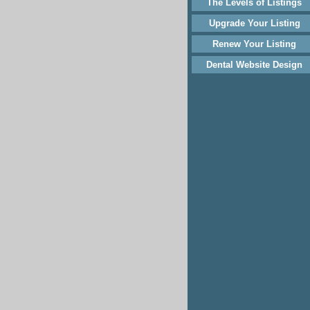
The Levels of Listings
Upgrade Your Listing
Renew Your Listing
Dental Website Design