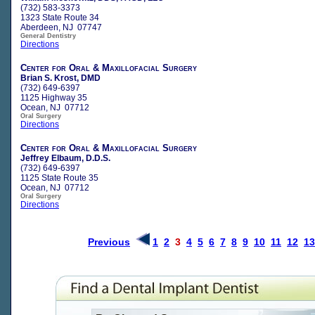
(732) 583-3373
1323 State Route 34
Aberdeen, NJ 07747
General Dentistry
Directions
Center for Oral & Maxillofacial Surgery
Brian S. Krost, DMD
(732) 649-6397
1125 Highway 35
Ocean, NJ 07712
Oral Surgery
Directions
Center for Oral & Maxillofacial Surgery
Jeffrey Elbaum, D.D.S.
(732) 649-6397
1125 State Route 35
Ocean, NJ 07712
Oral Surgery
Directions
Previous
1
2
3
4
5
6
7
8
9
10
11
12
13