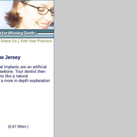
|
About Us
Add Your Practice
ew Jersey
 Implants are an artificial
jawbone. Your dentist then
ns like a natural
r a more in depth explanation
(6.67 Miles )