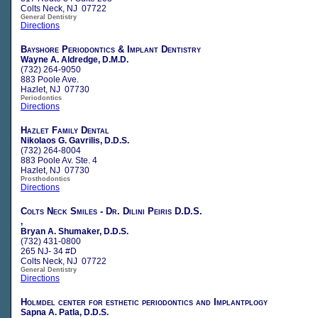
Colts Neck, NJ 07722
General Dentistry
Directions
Bayshore Periodontics & Implant Dentistry
Wayne A. Aldredge, D.M.D.
(732) 264-9050
883 Poole Ave.
Hazlet, NJ 07730
Periodontics
Directions
Hazlet Family Dental
Nikolaos G. Gavrilis, D.D.S.
(732) 264-8004
883 Poole Av. Ste. 4
Hazlet, NJ 07730
Prosthodontics
Directions
Colts Neck Smiles - Dr. Dilini Peiris D.D.S.
,
Bryan A. Shumaker, D.D.S.
(732) 431-0800
265 NJ- 34 #D
Colts Neck, NJ 07722
General Dentistry
Directions
Holmdel center for esthetic periodontics and Implantplogy
Sapna A. Patla, D.D.S.