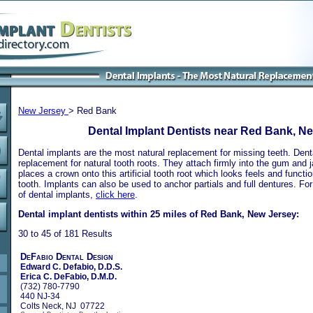
New Jersey
> Red Bank
Dental Implant Dentists near Red Bank, N
Dental implants are the most natural replacement for missing teeth. Dental
replacement for natural tooth roots. They attach firmly into the gum and 
places a crown onto this artificial tooth root which looks feels and functio
tooth. Implants can also be used to anchor partials and full dentures. Fo
of dental implants,
click here
.
Dental implant dentists within 25 miles of Red Bank, New Jersey:
30 to 45 of 181 Results
DeFabio Dental Design
Edward C. Defabio, D.D.S.
Erica C. DeFabio, D.M.D.
(732) 780-7790
440 NJ-34
Colts Neck, NJ 07722