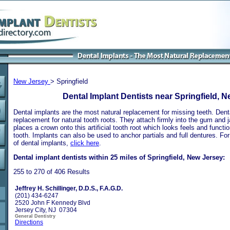
New Jersey
> Springfield
Dental Implant Dentists near Springfield, 
Dental implants are the most natural replacement for missing teeth. Dental
replacement for natural tooth roots. They attach firmly into the gum and 
places a crown onto this artificial tooth root which looks feels and functio
tooth. Implants can also be used to anchor partials and full dentures. Fo
of dental implants,
click here
.
Dental implant dentists within 25 miles of Springfield, New Jersey:
255 to 270 of 406 Results
Jeffrey H. Schillinger, D.D.S., F.A.G.D.
(201) 434-6247
2520 John F Kennedy Blvd
Jersey City, NJ 07304
General Dentistry
Directions