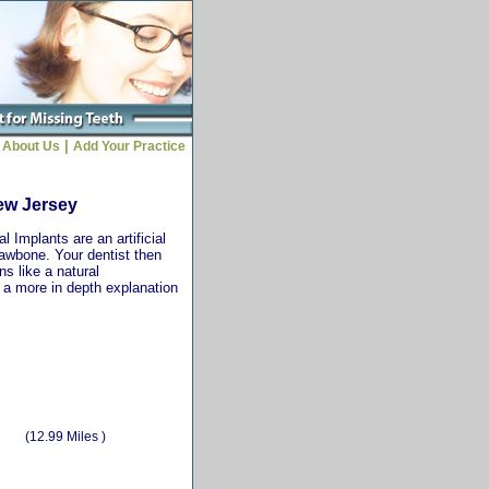
|
About Us
Add Your Practice
New Jersey
 Implants are an artificial
jawbone. Your dentist then
ns like a natural
r a more in depth explanation
(12.99 Miles )