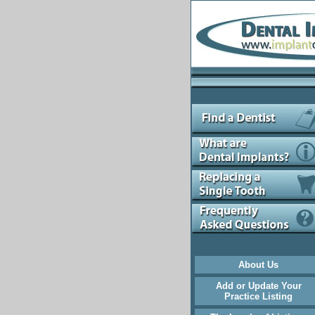
About Us
Add or Update Your
Practice Listing