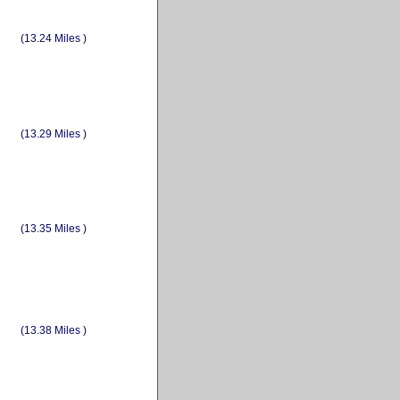
(13.24 Miles )
(13.29 Miles )
(13.35 Miles )
(13.38 Miles )