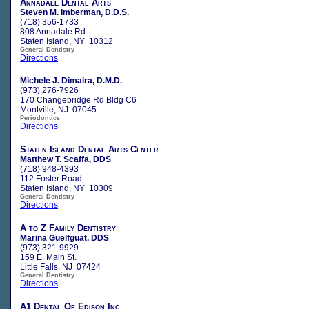
Annadale Dental Arts
Steven M. Imberman, D.D.S.
(718) 356-1733
808 Annadale Rd.
Staten Island, NY 10312
General Dentistry
Directions
Michele J. Dimaira, D.M.D.
(973) 276-7926
170 Changebridge Rd Bldg C6
Montville, NJ 07045
Periodontics
Directions
Staten Island Dental Arts Center
Matthew T. Scaffa, DDS
(718) 948-4393
112 Foster Road
Staten Island, NY 10309
General Dentistry
Directions
A to Z Family Dentistry
Marina Guelfguat, DDS
(973) 321-9929
159 E. Main St.
Little Falls, NJ 07424
General Dentistry
Directions
A1 Dental Of Edison Inc