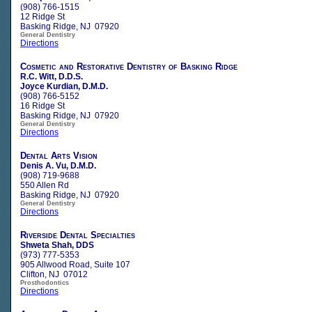
(908) 766-1515
12 Ridge St
Basking Ridge, NJ 07920
General Dentistry
Directions
Cosmetic and Restorative Dentistry of Basking Ridge
R.C. Witt, D.D.S.
Joyce Kurdian, D.M.D.
(908) 766-5152
16 Ridge St
Basking Ridge, NJ 07920
General Dentistry
Directions
Dental Arts Vision
Denis A. Vu, D.M.D.
(908) 719-9688
550 Allen Rd
Basking Ridge, NJ 07920
General Dentistry
Directions
Riverside Dental Specialties
Shweta Shah, DDS
(973) 777-5353
905 Allwood Road, Suite 107
Clifton, NJ 07012
Prosthodontics
Directions