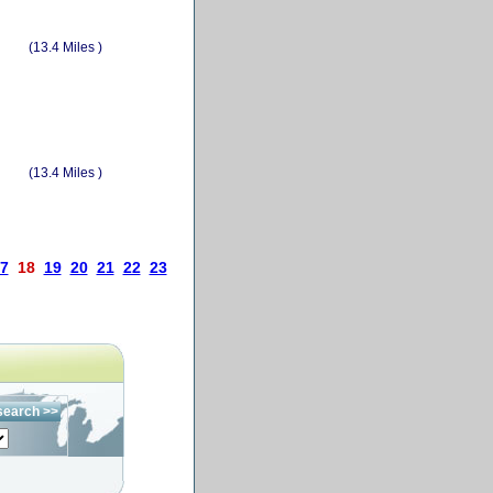
(13.4 Miles )
(13.4 Miles )
7
18
19
20
21
22
23