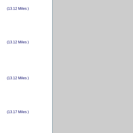
(13.12 Miles )
(13.12 Miles )
(13.12 Miles )
(13.17 Miles )