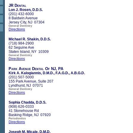
JR Dental
Lon J. Rosen, D.D.S.
(201) 432-6000
8 Baldwin Avenue
Jersey City, NJ 07304
General Dentistry
Directions
Michael R. Shakin, D.D.S.
(718) 984-2900
62 Seguine Ave
Staten Island, NY 10309
General Dentistry
Directions
Park Avenue Dental Of NJ, PA
Kirk A. Kalogiannis, D.M.D., F.A.G.D., A.B.G.D.
(201) 507-5000
155 Park Avenue, Suite 207
Lyndhurst, NJ 07071
General Dentistry
Directions
Sophia Chadda, D.D.S.
(908) 626-0333
41 Stonehouse Rd
Basking Ridge, NJ 07920
Periodontics
Directions
Joseph M. Micale, D.M.D.