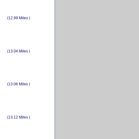
(12.99 Miles )
(13.04 Miles )
(13.06 Miles )
(13.12 Miles )