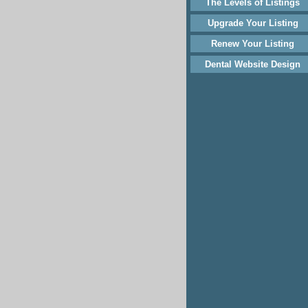
The Levels of Listings
Upgrade Your Listing
Renew Your Listing
Dental Website Design