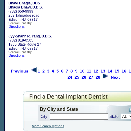
Bhavi Bhagia, DDS
Bhagia Bhavi, D.D.S.
(732) 650-9999
253 Talmadge road
Edison, NJ 08817
General Dentistry
Directions
Jyy-Shann R. Yang, D.D.S.
(732) 819-0505
1865 State Route 27
Edison, NJ 08817
General Dentistry
Directions
Previous
1
2
3
4
5
6
7
8
9
10
11
12
13
14
15
16
1
24
25
26
27
28
Next
By City and State
City:
State:
More Search Options