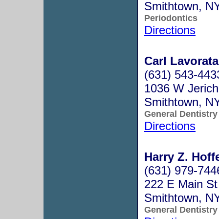
Smithtown, N
Periodontics
Directions
Carl Lavorata
(631) 543-443
1036 W Jeric
Smithtown, N
General Dentistry
Directions
Harry Z. Hoffe
(631) 979-744
222 E Main St
Smithtown, N
General Dentistry