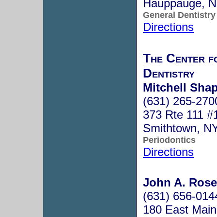
Hauppauge, 
General Dentistry
Directions
The Center f
Dentistry
Mitchell Sha
(631) 265-270
373 Rte 111 #
Smithtown, N
Periodontics
Directions
John A. Ros
(631) 656-014
180 East Main