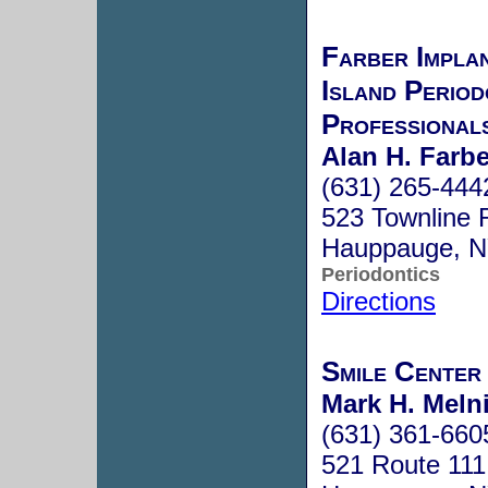
Farber Impla
Island Period
Professional
Alan H. Farbe
(631) 265-444
523 Townline 
Hauppauge, 
Periodontics
Directions
Smile Center
Mark H. Melni
(631) 361-660
521 Route 111