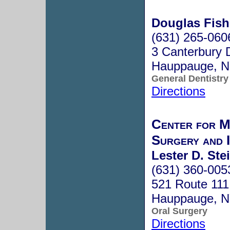
Douglas Fish
(631) 265-060
3 Canterbury 
Hauppauge, 
General Dentistry
Directions
Center for M
Surgery and 
Lester D. Ste
(631) 360-005
521 Route 111
Hauppauge, 
Oral Surgery
Directions