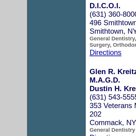
D.I.C.O.I.
(631) 360-800
496 Smithtown
Smithtown, N
General Dentistry,
Surgery, Orthodo
Directions
Glen R. Kreit
M.A.G.D.
Dustin H. Kre
(631) 543-555
353 Veterans 
202
Commack, NY
General Dentistry