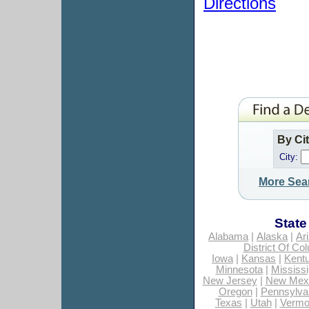
Directions
By Ci
City:
More Sea
State
Alabama
|
Alaska
|
Ar
District Of Co
Iowa
|
Kansas
|
Kent
Minnesota
|
Mississi
New Jersey
|
New Mex
Oregon
|
Pennsylva
Texas
|
Utah
|
Vermo