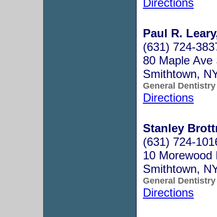
Directions
Paul R. Leary
(631) 724-383
80 Maple Ave 
Smithtown, N
General Dentistry
Directions
Stanley Brot
(631) 724-101
10 Morewood 
Smithtown, N
General Dentistry
Directions