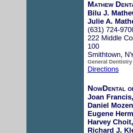
Mathew Dent
Bilu J. Math
Julie A. Mat
(631) 724-970
222 Middle Co
100
Smithtown, N
General Dentistry
Directions
NowDental o
Joan Francis
Daniel Mozen
Eugene Herm
Harvey Choit,
Richard J. Kl