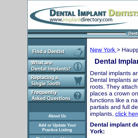
New York
> Haup
Dental Impla
Dental implants ar
Dental Implants are
roots. They attach
places a crown onto
functions like a n
partials and full 
implants,
click her
About Us
Dental implant d
Add or Update Your
Practice Listing
York: