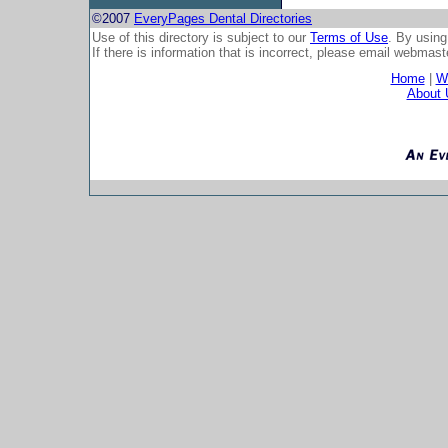
©2007
EveryPages Dental Directories
Use of this directory is subject to our
Terms of Use
. By using
If there is information that is incorrect, please email
webmaste
Home
|
Wh
About 