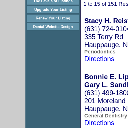
The Levels of Listings
1 to 15 of 151 Res
Upgrade Your Listing
Renew Your Listing
Stacy H. Reis
Dental Website Design
(631) 724-010
335 Terry Rd
Hauppauge, 
Periodontics
Directions
Bonnie E. Li
Gary L. Sandl
(631) 499-180
201 Moreland 
Hauppauge, 
General Dentistry
Directions