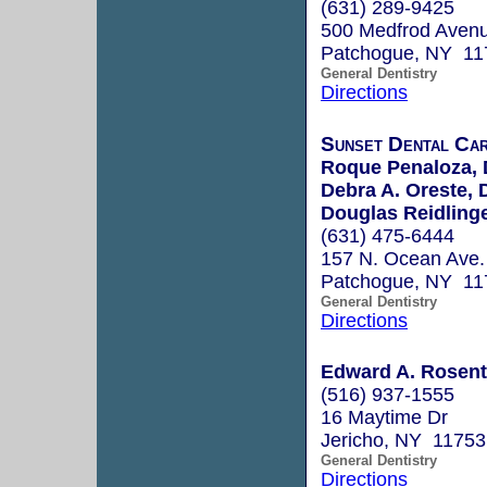
(631) 289-9425
500 Medfrod Avenu
Patchogue, NY 11
General Dentistry
Directions
Sunset Dental Ca
Roque Penaloza, 
Debra A. Oreste, 
Douglas Reidlinge
(631) 475-6444
157 N. Ocean Ave.
Patchogue, NY 11
General Dentistry
Directions
Edward A. Rosenth
(516) 937-1555
16 Maytime Dr
Jericho, NY 11753
General Dentistry
Directions