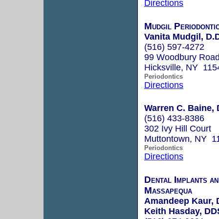
Directions
Mudgil Periodontic
Vanita Mudgil, D.
(516) 597-4272
99 Woodbury Roa
Hicksville, NY 115
Periodontics
Directions
Warren C. Baine, 
(516) 433-8386
302 Ivy Hill Court
Muttontown, NY 1
Periodontics
Directions
Dental Implants a
Massapequa
Amandeep Kaur,
Keith Hasday, DD