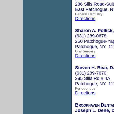
286 Sills Road-Sui
East Patchogue, 
General Dentistry
Directions
Sharon A. Pollick
(631) 289-0678
250 Patchogue-Ya
Patchogue, NY 11
Oral Surgery
Directions
Steven H. Bear, D
(631) 289-7670
285 Sills Rd # 4A
Patchogue, NY 11
Periodontics
Directions
Brookhaven Denta
Joseph L. Dene, D