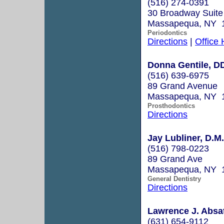
(516) 274-0391
30 Broadway Suite
Massapequa, NY 
Periodontics
Directions
|
Office
Donna Gentile, D
(516) 639-6975
89 Grand Avenue
Massapequa, NY 
Prosthodontics
Directions
Jay Lubliner, D.M
(516) 798-0223
89 Grand Ave
Massapequa, NY 
General Dentistry
Directions
Lawrence J. Absat
(631) 654-9112