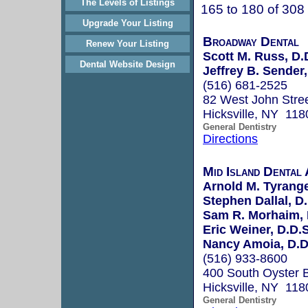
The Levels of Listings
165 to 180 of 308
Upgrade Your Listing
Broadway Dental
Renew Your Listing
Scott M. Russ, D.
Dental Website Design
Jeffrey B. Sender
(516) 681-2525
82 West John Stre
Hicksville, NY 118
General Dentistry
Directions
Mid Island Dental 
Arnold M. Tyrange
Stephen Dallal, D
Sam R. Morhaim, 
Eric Weiner, D.D.
Nancy Amoia, D.D
(516) 933-8600
400 South Oyster 
Hicksville, NY 118
General Dentistry