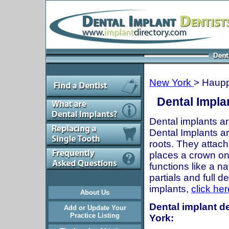
New York
> Haup
Dental Impla
Dental implants ar
Dental Implants are
roots. They attach
places a crown onto
functions like a n
partials and full 
implants,
click her
About Us
Dental implant d
Add or Update Your
Practice Listing
York: