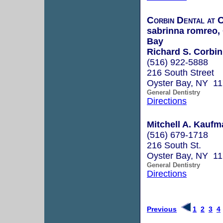
Corbin Dental at 
sabrinna romreo, 
Bay
Richard S. Corbin
(516) 922-5888
216 South Street
Oyster Bay, NY 1
General Dentistry
Directions
Mitchell A. Kaufm
(516) 679-1718
216 South St.
Oyster Bay, NY 1
General Dentistry
Directions
Previous
1
2
3
4