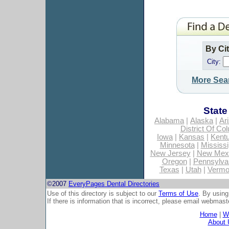
By Ci
City:
More Sea
State
Alabama
|
Alaska
|
Ar
District Of Co
Iowa
|
Kansas
|
Kent
Minnesota
|
Mississi
New Jersey
|
New Mex
Oregon
|
Pennsylva
Texas
|
Utah
|
Vermo
©2007
EveryPages Dental Directories
Use of this directory is subject to our
Terms of Use
. By using
If there is information that is incorrect, please email
webmaste
Home
|
Wh
About 