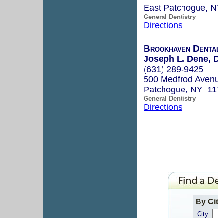
East Patchogue, 
General Dentistry
Directions
Brookhaven Denta
Joseph L. Dene, D
(631) 289-9425
500 Medfrod Avenu
Patchogue, NY 11
General Dentistry
Directions
By Ci
City: