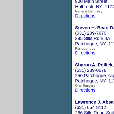
900 Main Street
Holbrook, NY 117
General Dentistry
Directions
Steven H. Bear, D
(631) 289-7670
285 Sills Rd # 4A
Patchogue, NY 11
Periodontics
Directions
Sharon A. Pollick
(631) 289-0678
250 Patchogue-Ya
Patchogue, NY 11
Oral Surgery
Directions
Lawrence J. Absat
(631) 654-9112
286 Sills Road-Sui