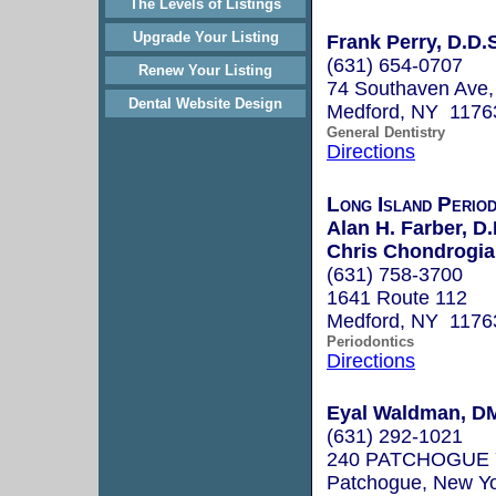
The Levels of Listings
Upgrade Your Listing
Frank Perry, D.D.
(631) 654-0707
Renew Your Listing
74 Southaven Ave,
Dental Website Design
Medford, NY 1176
General Dentistry
Directions
Long Island Perio
Alan H. Farber, D.
Chris Chondrogian
(631) 758-3700
1641 Route 112
Medford, NY 1176
Periodontics
Directions
Eyal Waldman, D
(631) 292-1021
240 PATCHOGUE
Patchogue, New Y