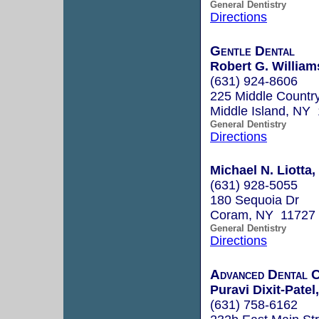
General Dentistry
Directions
Gentle Dental
Robert G. William
(631) 924-8606
225 Middle Countr
Middle Island, NY
General Dentistry
Directions
Michael N. Liotta,
(631) 928-5055
180 Sequoia Dr
Coram, NY 11727
General Dentistry
Directions
Advanced Dental 
Puravi Dixit-Patel
(631) 758-6162