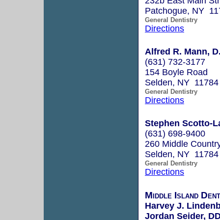
232b East Main Str
Patchogue, NY 11
General Dentistry
Directions
Alfred R. Mann, D
(631) 732-3177
154 Boyle Road
Selden, NY 11784
General Dentistry
Directions
Stephen Scotto-La
(631) 698-9400
260 Middle Country
Selden, NY 11784
General Dentistry
Directions
Middle Island De
Harvey J. Linde
Jordan Seider, D