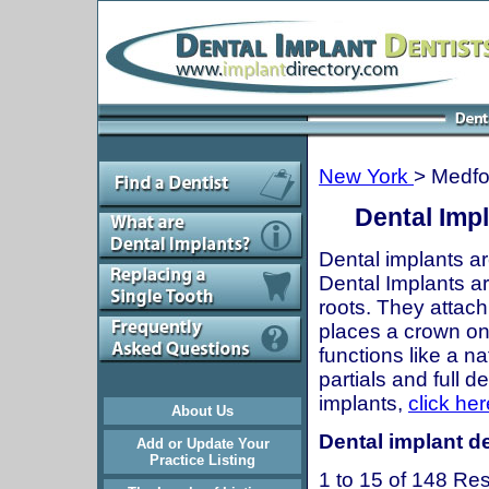
New York
> Medfo
Dental Imp
Dental implants ar
Dental Implants are
roots. They attach
places a crown onto
functions like a n
partials and full 
implants,
click her
About Us
Dental implant de
Add or Update Your
Practice Listing
1 to 15 of 148 Res