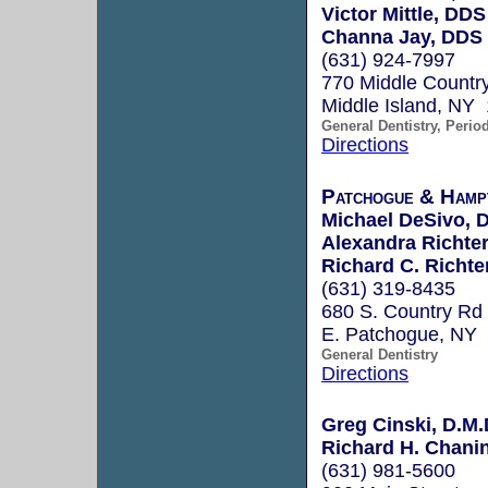
Victor Mittle, DDS
Channa Jay, DDS
(631) 924-7997
770 Middle Countr
Middle Island, NY
General Dentistry, Perio
Directions
Patchogue & Hamp
Michael DeSivo, 
Alexandra Richte
Richard C. Richte
(631) 319-8435
680 S. Country Rd
E. Patchogue, NY
General Dentistry
Directions
Greg Cinski, D.M.
Richard H. Chanin
(631) 981-5600