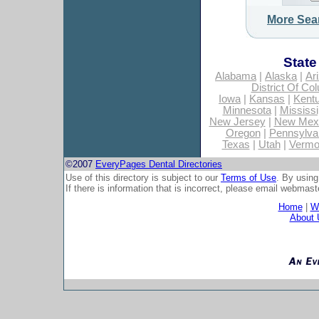
More Sea
State
Alabama
|
Alaska
|
Ar
District Of Co
Iowa
|
Kansas
|
Kent
Minnesota
|
Mississi
New Jersey
|
New Mex
Oregon
|
Pennsylva
Texas
|
Utah
|
Vermo
©2007
EveryPages Dental Directories
Use of this directory is subject to our
Terms of Use
. By using
If there is information that is incorrect, please email
webmaste
Home
|
Wh
About 