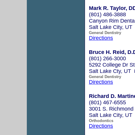
Mark R. Taylor, D
(801) 486-3888
Canyon Rim Dental
Salt Lake City, UT
General Dentistry
Directions
Bruce H. Reid, D.
(801) 266-3000
5292 College Dr S
Salt Lake Cty, UT
General Dentistry
Directions
Richard D. Martin
(801) 467-6555
3001 S. Richmond 
Salt Lake City, UT
Orthodontics
Directions