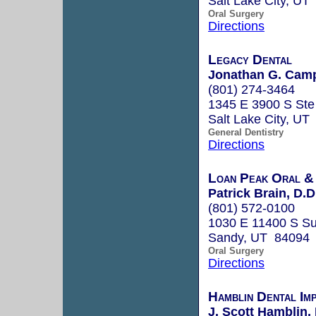
Salt Lake City, UT
Oral Surgery
Directions
Legacy Dental
Jonathan G. Camp
(801) 274-3464
1345 E 3900 S Ste
Salt Lake City, UT
General Dentistry
Directions
Loan Peak Oral & 
Patrick Brain, D.D
(801) 572-0100
1030 E 11400 S Su
Sandy, UT 84094
Oral Surgery
Directions
Hamblin Dental Im
J. Scott Hamblin, 