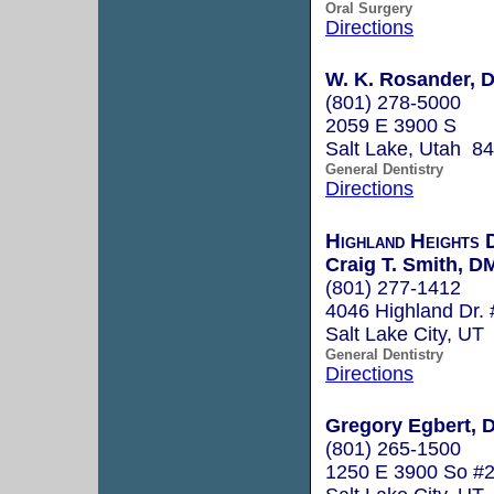
Oral Surgery
Directions
W. K. Rosander, 
(801) 278-5000
2059 E 3900 S
Salt Lake, Utah 8
General Dentistry
Directions
Highland Heights 
Craig T. Smith, D
(801) 277-1412
4046 Highland Dr.
Salt Lake City, UT
General Dentistry
Directions
Gregory Egbert, D
(801) 265-1500
1250 E 3900 So #