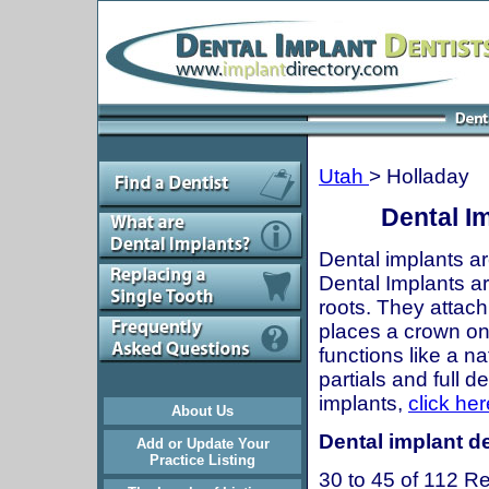
Utah
> Holladay
Dental Im
Dental implants ar
Dental Implants are
roots. They attach
places a crown onto
functions like a n
partials and full 
implants,
click her
About Us
Dental implant de
Add or Update Your
Practice Listing
30 to 45 of 112 Re