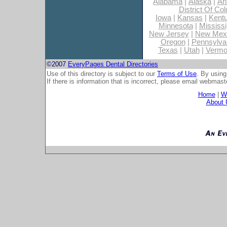
Alabama
|
Alaska
|
Ar
District Of Co
Iowa
|
Kansas
|
Kent
Minnesota
|
Mississi
New Jersey
|
New Mex
Oregon
|
Pennsylva
Texas
|
Utah
|
Vermo
©2007
EveryPages Dental Directories
Use of this directory is subject to our
Terms of Use
. By using
If there is information that is incorrect, please email
webmaste
Home
|
Wh
About 