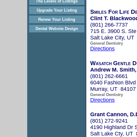
The Levels of Listings
Upgrade Your Listing
Smiles For Life D
Clint T. Blackwoo
Renew Your Listing
(801) 266-7737
Dental Website Design
715 E. 3900 S. Ste
Salt Lake City, UT
General Dentistry
Directions
Wasatch Gentle D
Andrew M. Smith,
(801) 262-6661
6040 Fashion Blvd
Murray, UT 84107
General Dentistry
Directions
Grant Cannon, D.
(801) 272-9241
4190 Highland Dr 
Salt Lake Cty, UT