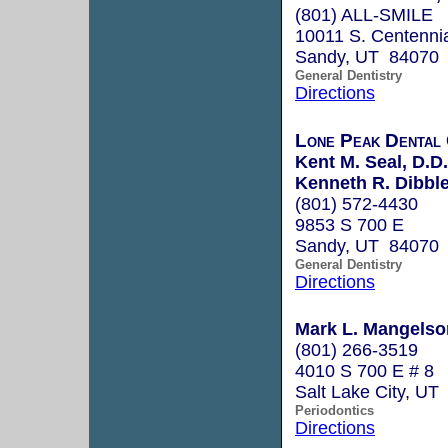
(801) ALL-SMILE
10011 S. Centenni
Sandy, UT 84070
General Dentistry
Directions
Lone Peak Dental
Kent M. Seal, D.D.
Kenneth R. Dibble
(801) 572-4430
9853 S 700 E
Sandy, UT 84070
General Dentistry
Directions
Mark L. Mangelson
(801) 266-3519
4010 S 700 E # 8
Salt Lake City, UT
Periodontics
Directions