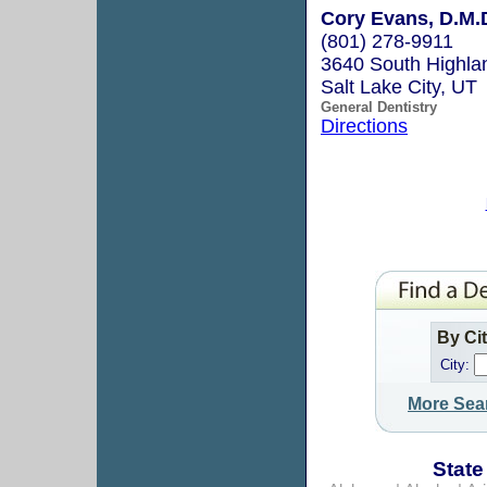
Cory Evans, D.M.
(801) 278-9911
3640 South Highla
Salt Lake City, UT
General Dentistry
Directions
By Ci
City:
More Sea
State