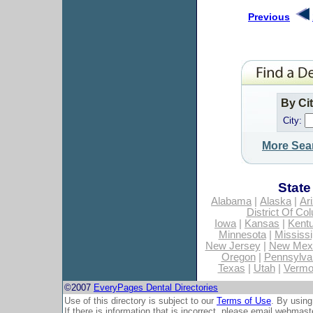
Previous
By Ci
City:
More Sea
State
Alabama
|
Alaska
|
Ar
District Of Co
Iowa
|
Kansas
|
Kent
Minnesota
|
Mississi
New Jersey
|
New Mex
Oregon
|
Pennsylva
Texas
|
Utah
|
Vermo
©2007
EveryPages Dental Directories
Use of this directory is subject to our
Terms of Use
. By using
If there is information that is incorrect, please email
webmaste