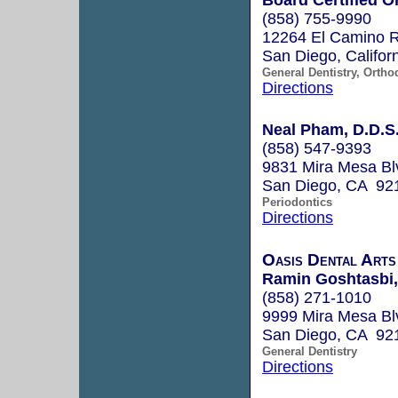
(858) 755-9990
12264 El Camino R
San Diego, Califo
General Dentistry, Ortho
Directions
Neal Pham, D.D.S
(858) 547-9393
9831 Mira Mesa Bl
San Diego, CA 92
Periodontics
Directions
Oasis Dental Arts
Ramin Goshtasbi,
(858) 271-1010
9999 Mira Mesa Bl
San Diego, CA 92
General Dentistry
Directions