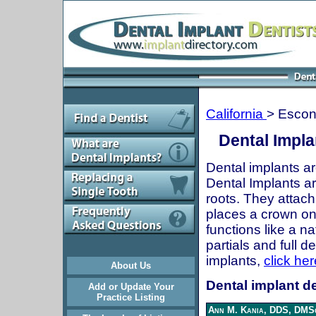
California
> Escon
Dental Impla
Dental implants ar
Dental Implants are
roots. They attach
places a crown onto
functions like a n
partials and full 
implants,
click her
About Us
Dental implant de
Add or Update Your
Practice Listing
Ann M. Kania, DDS, DMSc