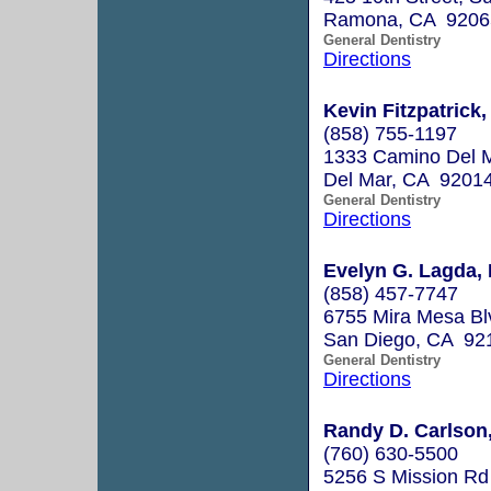
Ramona, CA 9206
General Dentistry
Directions
Kevin Fitzpatrick,
(858) 755-1197
1333 Camino Del 
Del Mar, CA 9201
General Dentistry
Directions
Evelyn G. Lagda, 
(858) 457-7747
6755 Mira Mesa Bl
San Diego, CA 92
General Dentistry
Directions
Randy D. Carlson,
(760) 630-5500
5256 S Mission Rd