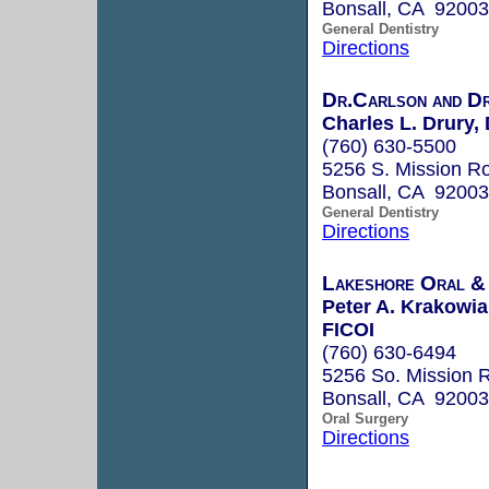
Bonsall, CA 92003
General Dentistry
Directions
Dr.Carlson and Dr
Charles L. Drury, 
(760) 630-5500
5256 S. Mission R
Bonsall, CA 92003
General Dentistry
Directions
Lakeshore Oral & 
Peter A. Krakow
FICOI
(760) 630-6494
5256 So. Mission 
Bonsall, CA 92003
Oral Surgery
Directions