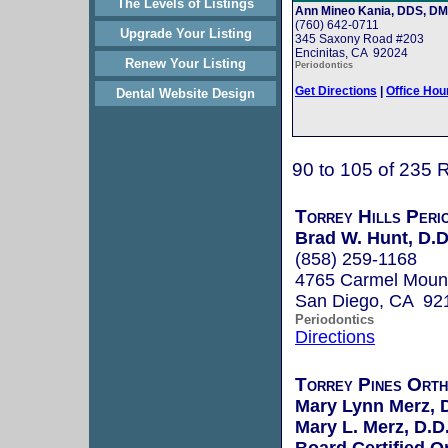
The Levels of Listings
Ann Mineo Kania, DDS, D
(760) 642-0711
Upgrade Your Listing
345 Saxony Road #203
Encinitas, CA 92024
Renew Your Listing
Periodontics
Get Directions
|
Office Hou
Dental Website Design
90 to 105 of 235 
Torrey Hills Peri
Brad W. Hunt, D.D
(858) 259-1168
4765 Carmel Moun
San Diego, CA 92
Periodontics
Directions
Torrey Pines Orth
Mary Lynn Merz,
Mary L. Merz, D.D
Board Certified O