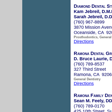
Diamond Dental St
Kam Jebreil, D.M.
Sarah Jebreil, D.D
(760) 967-8899
3870 Mission Aven
Oceanside, CA 92
Prosthodontics, General 
Directions
Ramona Dental Gr
D. Bruce Laurie,
(760) 789-8537
327 Third Street
Ramona, CA 9206
General Dentistry
Directions
Ramona Family Den
Sean M. Feely, D
(760) 789-0170
425 10th Street, Su