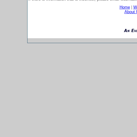
Home
|
Wh
About 