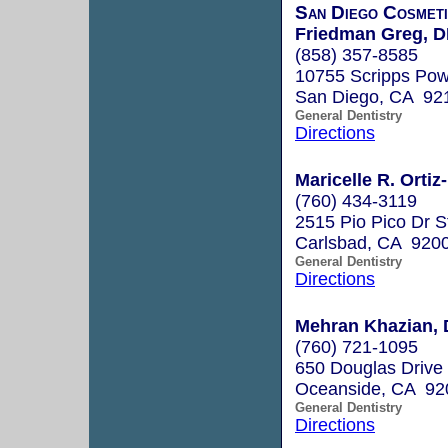
San Diego Cosmeti
Friedman Greg, 
(858) 357-8585
10755 Scripps Pow
San Diego, CA 92
General Dentistry
Directions
Maricelle R. Ortiz
(760) 434-3119
2515 Pio Pico Dr S
Carlsbad, CA 920
General Dentistry
Directions
Mehran Khazian, 
(760) 721-1095
650 Douglas Drive
Oceanside, CA 92
General Dentistry
Directions