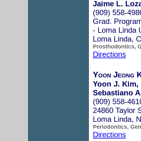
Jaime L. Loz
(909) 558-498
Grad. Program 
- Loma Linda 
Loma Linda, 
Prosthodontics, G
Directions
Yoon Jeong 
Yoon J. Kim,
Sebastiano 
(909) 558-461
24860 Taylor 
Loma Linda, 
Periodontics, Gen
Directions