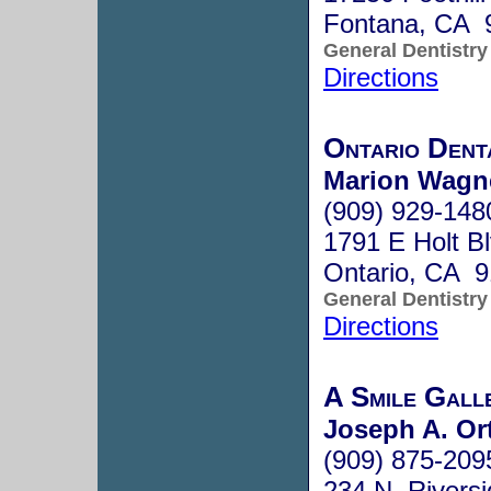
Fontana, CA 
General Dentistry
Directions
Ontario Dent
Marion Wagne
(909) 929-148
1791 E Holt B
Ontario, CA 
General Dentistry
Directions
A Smile Galle
Joseph A. Or
(909) 875-209
234 N. Riversi