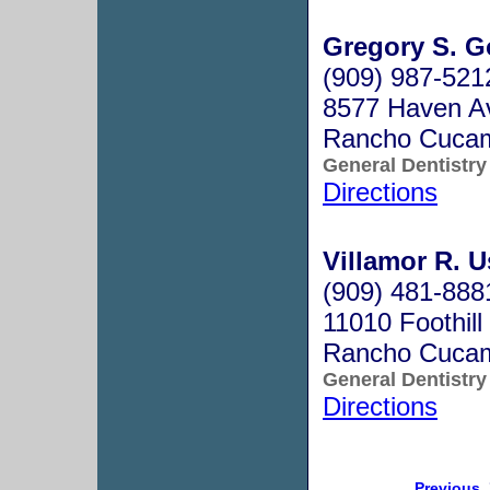
Gregory S. G
(909) 987-521
8577 Haven Av
Rancho Cuca
General Dentistry
Directions
Villamor R. U
(909) 481-888
11010 Foothill
Rancho Cuca
General Dentistry
Directions
Previous