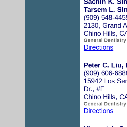
Sachin K. Sin
Tarsem L. Sin
(909) 548-445
2130, Grand A
Chino Hills, 
General Dentistry
Directions
Peter C. Liu,
(909) 606-688
15942 Los Ser
Dr., #F
Chino Hills, 
General Dentistry
Directions