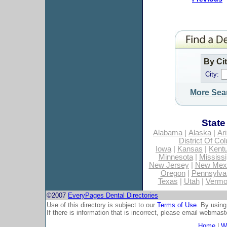
By Ci
City:
More Sea
State
Alabama
|
Alaska
|
Ar
District Of Co
Iowa
|
Kansas
|
Kent
Minnesota
|
Mississi
New Jersey
|
New Mex
Oregon
|
Pennsylva
Texas
|
Utah
|
Vermo
©2007
EveryPages Dental Directories
Use of this directory is subject to our
Terms of Use
. By using
If there is information that is incorrect, please email
webmaste
Home
|
Wh