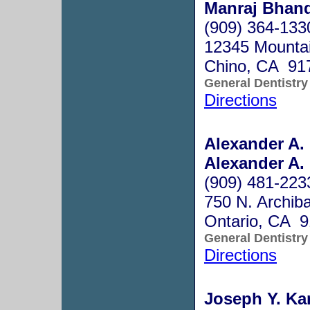
Manraj Bhand
(909) 364-133
12345 Mountai
Chino, CA 91
General Dentistry
Directions
Alexander A.
Alexander A.
(909) 481-223
750 N. Archiba
Ontario, CA 
General Dentistry
Directions
Joseph Y. Ka