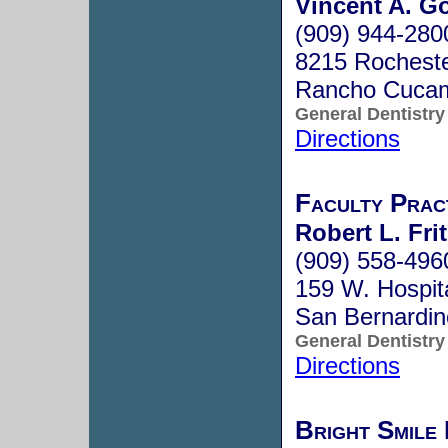
Vincent A. G
(909) 944-280
8215 Rocheste
Rancho Cuca
General Dentistry
Directions
Faculty Prac
Robert L. Frit
(909) 558-496
159 W. Hospita
San Bernardi
General Dentistry
Directions
Bright Smile