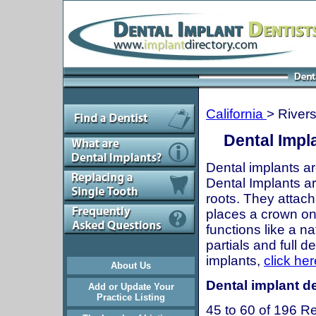
California
> River
Dental Impla
Dental implants ar
Dental Implants are
roots. They attach
places a crown onto
functions like a n
partials and full 
implants,
click her
About Us
Dental implant de
Add or Update Your
Practice Listing
45 to 60 of 196 Re