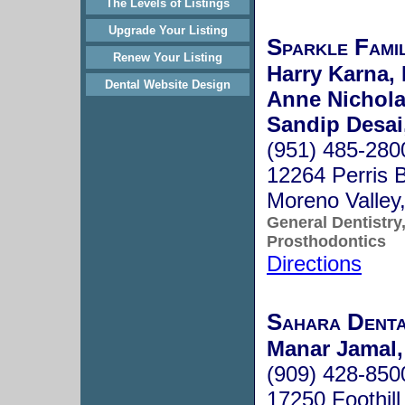
The Levels of Listings
Upgrade Your Listing
Sparkle Famil
Renew Your Listing
Harry Karna, 
Dental Website Design
Anne Nicholas
Sandip Desai,
(951) 485-280
12264 Perris 
Moreno Valle
General Dentistry
Prosthodontics
Directions
Sahara Dent
Manar Jamal,
(909) 428-850
17250 Foothill