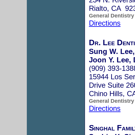
Rialto, CA 92
General Dentistry
Directions
Dr. Lee Denti
Sung W. Lee
Joon Y. Lee,
(909) 393-138
15944 Los Ser
Drive Suite 26
Chino Hills, 
General Dentistry
Directions
Singhal Fami