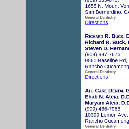
1655 N. Mount Ver
San Bernardino, 
General Dentistry
Directions
Richard R. Buck,
Richard R. Buck,
Steven D. Hernan
(909) 987-7676
9560 Baseline Rd,
Rancho Cucamong
General Dentistry
Directions
All Care Dental 
Ehab N. Ateia, D.D
Maryam Ateia, D.D
(909) 466-7966
10399 Lemon Ave. 
Rancho Cucamong
General Dentistry