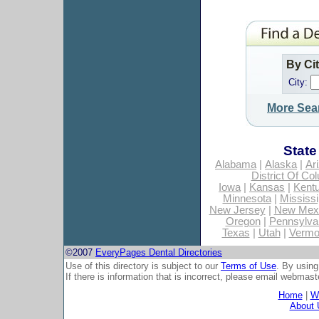
By Ci
City:
More Sea
State
Alabama
|
Alaska
|
Ar
District Of Co
Iowa
|
Kansas
|
Kent
Minnesota
|
Mississi
New Jersey
|
New Mex
Oregon
|
Pennsylva
Texas
|
Utah
|
Vermo
©2007
EveryPages Dental Directories
Use of this directory is subject to our
Terms of Use
. By using
If there is information that is incorrect, please email
webmaste
Home
|
Wh
About 