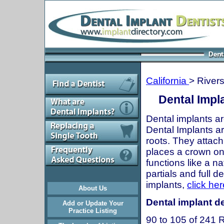
California
> River
Dental Impla
Dental implants ar
Dental Implants are
roots. They attach
places a crown onto
functions like a n
partials and full 
implants,
click her
About Us
Dental implant de
Add or Update Your
Practice Listing
90 to 105 of 241 