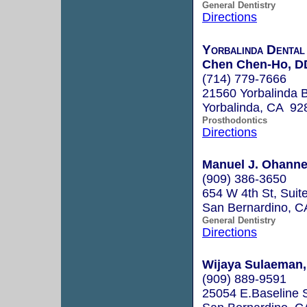
General Dentistry
Directions
Yorbalinda Dental
Chen Chen-Ho, D
(714) 779-7666
21560 Yorbalinda B
Yorbalinda, CA 92
Prosthodontics
Directions
Manuel J. Ohanne
(909) 386-3650
654 W 4th St, Suit
San Bernardino, 
General Dentistry
Directions
Wijaya Sulaeman, 
(909) 889-9591
25054 E.Baseline S