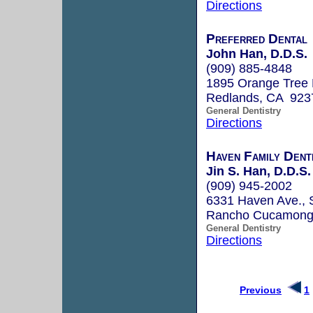
Directions
Preferred Dental
John Han, D.D.S.
(909) 885-4848
1895 Orange Tree 
Redlands, CA 923
General Dentistry
Directions
Haven Family Dent
Jin S. Han, D.D.S.
(909) 945-2002
6331 Haven Ave., 
Rancho Cucamong
General Dentistry
Directions
Previous
1