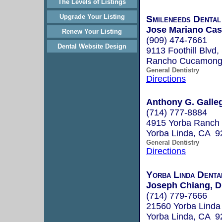
The Levels of Listings
Upgrade Your Listing
Smileneeds Dental
Jose Mariano Cas
Renew Your Listing
(909) 474-7661
Dental Website Design
9113 Foothill Blvd,
Rancho Cucamonga
General Dentistry
Directions
Anthony G. Galleg
(714) 777-8884
4915 Yorba Ranch
Yorba Linda, CA 9
General Dentistry
Directions
Yorba Linda Denta
Joseph Chiang, 
(714) 779-7666
21560 Yorba Linda
Yorba Linda, CA 9