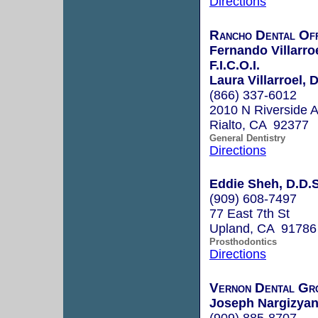
Directions
Rancho Dental Off
Fernando Villarro
F.I.C.O.I.
Laura Villarroel, 
(866) 337-6012
2010 N Riverside 
Rialto, CA 92377
General Dentistry
Directions
Eddie Sheh, D.D.S
(909) 608-7497
77 East 7th St
Upland, CA 91786
Prosthodontics
Directions
Vernon Dental Gr
Joseph Nargizyan
(909) 885-8707