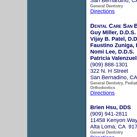
San Bernardino, 
General Dentistry
Directions
Dental Care San B
Guy Miller, D.D.S.
Vijay B. Patel, D.D
Faustino Zuniga, 
Nomi Lee, D.D.S.
Patricia Valenzuel
(909) 888-1301
322 N. H Street
San Bernadino, C
General Dentistry, Pediat
Orthodontics
Directions
Brien Hsu, DDS
(909) 941-2811
11458 Kenyon Way,
Alta Loma, CA 91
General Dentistry