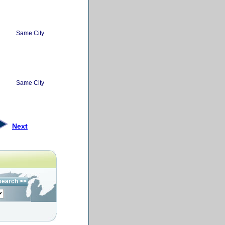
Same City
Same City
Next