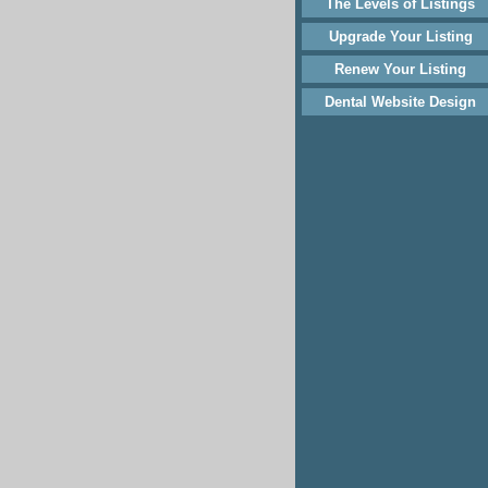
The Levels of Listings
Upgrade Your Listing
Renew Your Listing
Dental Website Design