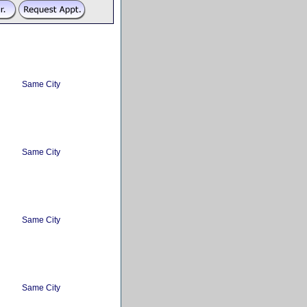
Same City
Same City
Same City
Same City