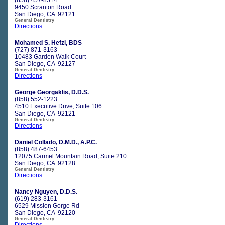
9450 Scranton Road
San Diego, CA 92121
General Dentistry
Directions
Mohamed S. Hefzi, BDS
(727) 871-3163
10483 Garden Walk Court
San Diego, CA 92127
General Dentistry
Directions
George Georgaklis, D.D.S.
(858) 552-1223
4510 Executive Drive, Suite 106
San Diego, CA 92121
General Dentistry
Directions
Daniel Collado, D.M.D., A.P.C.
(858) 487-6453
12075 Carmel Mountain Road, Suite 210
San Diego, CA 92128
General Dentistry
Directions
Nancy Nguyen, D.D.S.
(619) 283-3161
6529 Mission Gorge Rd
San Diego, CA 92120
General Dentistry
Directions