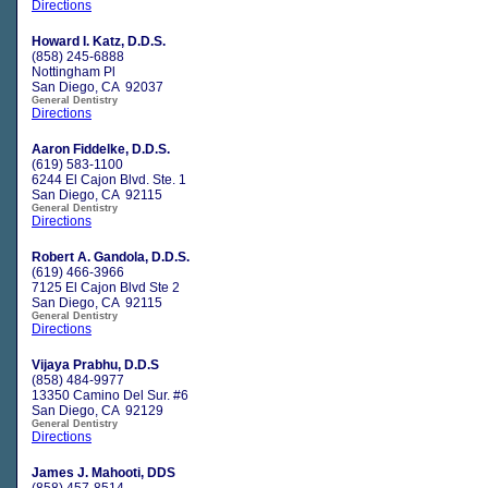
Directions
Howard I. Katz, D.D.S.
(858) 245-6888
Nottingham Pl
San Diego, CA 92037
General Dentistry
Directions
Aaron Fiddelke, D.D.S.
(619) 583-1100
6244 El Cajon Blvd. Ste. 1
San Diego, CA 92115
General Dentistry
Directions
Robert A. Gandola, D.D.S.
(619) 466-3966
7125 El Cajon Blvd Ste 2
San Diego, CA 92115
General Dentistry
Directions
Vijaya Prabhu, D.D.S
(858) 484-9977
13350 Camino Del Sur. #6
San Diego, CA 92129
General Dentistry
Directions
James J. Mahooti, DDS
(858) 457-8514