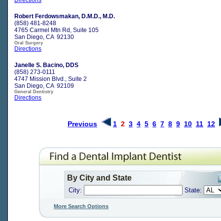
Robert Ferdowsmakan, D.M.D., M.D.
(858) 481-8248
4765 Carmel Mtn Rd, Suite 105
San Diego, CA 92130
Oral Surgery
Directions
Janelle S. Bacino, DDS
(858) 273-0111
4747 Mission Blvd., Suite 2
San Diego, CA 92109
General Dentistry
Directions
Previous
1
2
3
4
5
6
7
8
9
10
11
12
By City and State
City:
State:
More Search Options