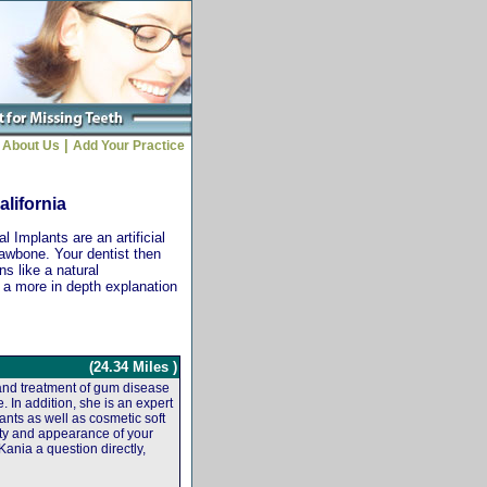
|
About Us
Add Your Practice
alifornia
 Implants are an artificial
jawbone. Your dentist then
ns like a natural
r a more in depth explanation
(24.34 Miles )
 and treatment of gum disease
. In addition, she is an expert
ants as well as cosmetic soft
ity and appearance of your
Kania a question directly,