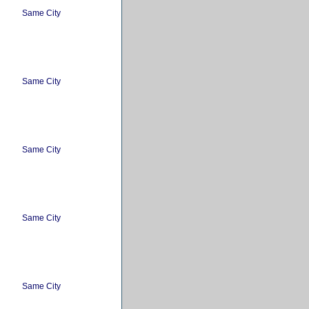
Same City
Same City
Same City
Same City
Same City