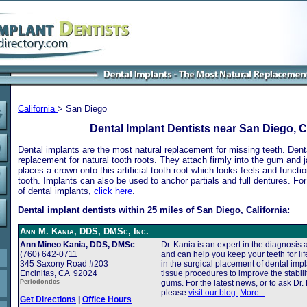
California
> San Diego
Dental Implant Dentists near San Diego, C
Dental implants are the most natural replacement for missing teeth. Dental
replacement for natural tooth roots. They attach firmly into the gum and 
places a crown onto this artificial tooth root which looks feels and functio
tooth. Implants can also be used to anchor partials and full dentures. Fo
of dental implants,
click here
.
Dental implant dentists within 25 miles of San Diego, California:
Ann M. Kania, DDS, DMSc, Inc.
Ann Mineo Kania, DDS, DMSc
Dr. Kania is an expert in the diagnosis
(760) 642-0711
and can help you keep your teeth for life
345 Saxony Road #203
in the surgical placement of dental impl
Encinitas, CA 92024
tissue procedures to improve the stabil
Periodontics
gums. For the latest news, or to ask Dr. 
please
visit our blog.
More...
Get Directions
|
Office Hours