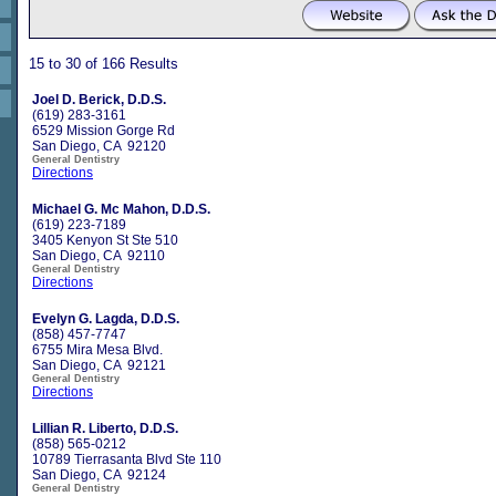
15 to 30 of 166 Results
Joel D. Berick, D.D.S.
(619) 283-3161
6529 Mission Gorge Rd
San Diego, CA 92120
General Dentistry
Directions
Michael G. Mc Mahon, D.D.S.
(619) 223-7189
3405 Kenyon St Ste 510
San Diego, CA 92110
General Dentistry
Directions
Evelyn G. Lagda, D.D.S.
(858) 457-7747
6755 Mira Mesa Blvd.
San Diego, CA 92121
General Dentistry
Directions
Lillian R. Liberto, D.D.S.
(858) 565-0212
10789 Tierrasanta Blvd Ste 110
San Diego, CA 92124
General Dentistry