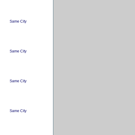
Same City
Same City
Same City
Same City