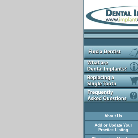
About Us
Add or Update Your
Practice Listing