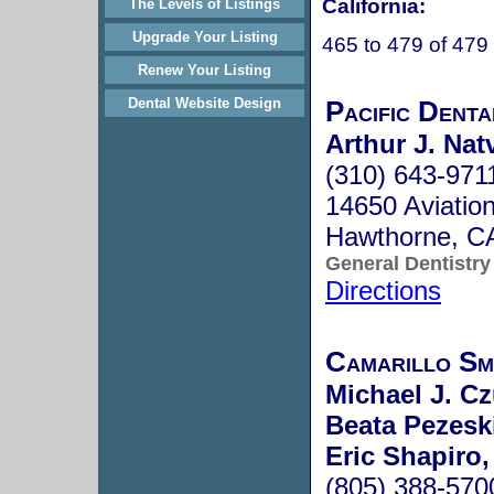
California:
The Levels of Listings
Upgrade Your Listing
465 to 479 of 479
Renew Your Listing
Pacific Denta
Dental Website Design
Arthur J. Nat
(310) 643-971
14650 Aviation
Hawthorne, C
General Dentistry
Directions
Camarillo Sm
Michael J. C
Beata Pezesk
Eric Shapiro
(805) 388-570