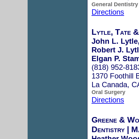
General Dentistry
Directions
Lytle, Tate 
John L. Lytle
Robert J. Lyt
Elgan P. Sta
(818) 952-818
1370 Foothill 
La Canada, C
Oral Surgery
Directions
Greene & Wo
Dentistry | 
Heather Woo