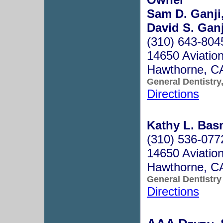
Sam D. Ganji
David S. Ganj
(310) 643-804
14650 Aviatio
Hawthorne, C
General Dentistry
Directions
Kathy L. Basm
(310) 536-077
14650 Aviation
Hawthorne, C
General Dentistry
Directions