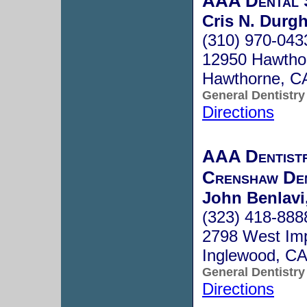
AAA Dental 
Cris N. Durgh
(310) 970-043
12950 Hawthor
Hawthorne, C
General Dentistry
Directions
AAA Dentistr
Crenshaw De
John Benlavi,
(323) 418-888
2798 West Imp
Inglewood, C
General Dentistry
Directions