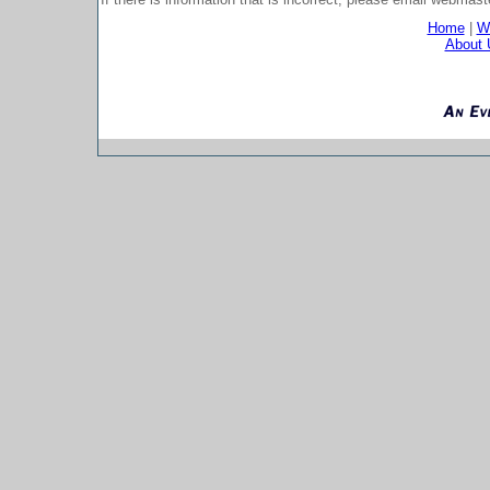
Home
|
Wh
About 