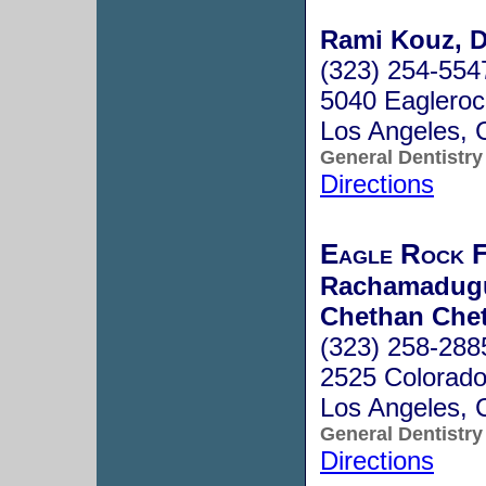
Rami Kouz, D
(323) 254-554
5040 Eagleroc
Los Angeles,
General Dentistry
Directions
Eagle Rock F
Rachamadugu 
Chethan Chet
(323) 258-288
2525 Colorado
Los Angeles,
General Dentistry
Directions