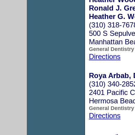
Ronald J. Gre
Heather G. W
(310) 318-767
500 S Sepulve
Manhattan Be
General Dentistry
Directions
Roya Arbab, 
(310) 340-285
2401 Pacific 
Hermosa Bea
General Dentistry
Directions