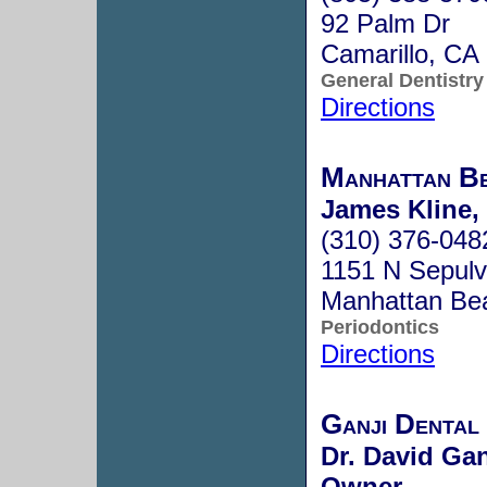
92 Palm Dr
Camarillo, C
General Dentistry
Directions
Manhattan Be
James Kline,
(310) 376-048
1151 N Sepulv
Manhattan Be
Periodontics
Directions
Ganji Dental
Dr. David Gan
Owner