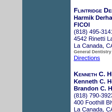
Flintridge De
Harmik Derha
FICOI
(818) 495-314
4542 Rinetti L
La Canada, C
General Dentistry
Directions
Kenneth C. H
Kenneth C. H
Brandon C. H
(818) 790-392
400 Foothill Bl
La Canada, C