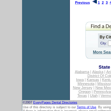
Previous
1
2
3
By Ci
City:
More Sea
State
Alabama
|
Alaska
|
Ar
District Of Co
Iowa
|
Kansas
|
Kent
Minnesota
|
Mississi
New Jersey
|
New Mex
Oregon
|
Pennsylva
Texas
|
Utah
|
Vermo
©2007
EveryPages Dental Directories
Use of this directory is subject to our
Terms of Use
. By using
If there is information that is incorrect, please email
webmaste