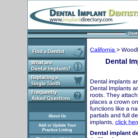
California
> Woodl
Dental Im
Dental implants ar
Dental Implants are
roots. They attach
places a crown onto
functions like a n
partials and full 
About Us
implants,
click her
Add or Update Your
Practice Listing
Dental implant de