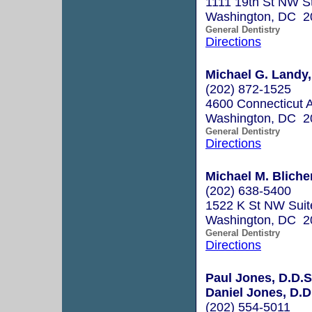
1111 19th St NW S
Washington, DC 2
General Dentistry
Directions
Michael G. Landy, 
(202) 872-1525
4600 Connecticut 
Washington, DC 2
General Dentistry
Directions
Michael M. Blicher
(202) 638-5400
1522 K St NW Suit
Washington, DC 2
General Dentistry
Directions
Paul Jones, D.D.S
Daniel Jones, D.D
(202) 554-5011