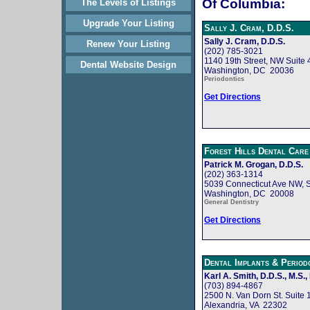
Of Columbia:
The Levels of Listings
Upgrade Your Listing
Sally J. Cram, D.D.S.
Sally J. Cram, D.D.S.
Renew Your Listing
(202) 785-3021
1140 19th Street, NW Suite 
Dental Website Design
Washington, DC 20036
Periodontics
Get Directions
Forest Hills Dental Care
Patrick M. Grogan, D.D.S.
(202) 363-1314
5039 Connecticut Ave NW, S
Washington, DC 20008
General Dentistry
Get Directions
Dental Implants & Perio
Karl A. Smith, D.D.S., M.S.,
(703) 894-4867
2500 N. Van Dorn St. Suite 
Alexandria, VA 22302