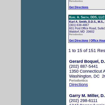
Periodontics
Get Directions
Karl A. Smith, DDS, LLC
Karl A. Smith, D.D.S., M.S.,
(301) 638-4867
601 Post Office Road, Suite
Waldorf, MD 20602
Periodontics
Get Directions
|
Office Hou
1 to 15 of 151 Res
Gerard Boquel, D.
(202) 887-5441
1350 Connecticut 
Washington, DC 2
Periodontics
Directions
Garry M. Miller, D
(202) 298-6111