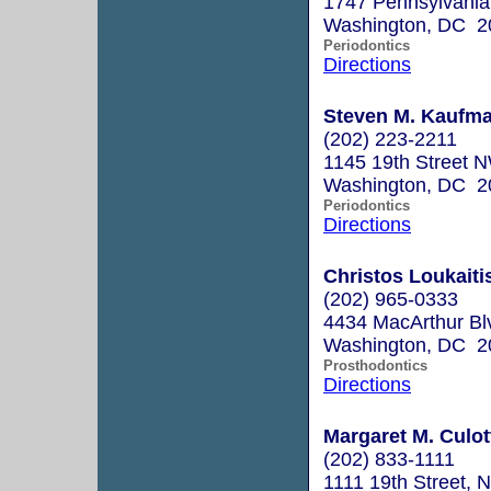
1747 Pennsylvania
Washington, DC 2
Periodontics
Directions
Steven M. Kaufma
(202) 223-2211
1145 19th Street N
Washington, DC 2
Periodontics
Directions
Christos Loukaitis
(202) 965-0333
4434 MacArthur B
Washington, DC 2
Prosthodontics
Directions
Margaret M. Culot
(202) 833-1111
1111 19th Street, 