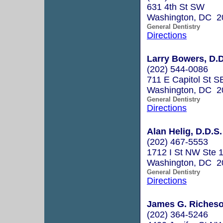
631 4th St SW
Washington, DC 2
General Dentistry
Directions
Larry Bowers, D.D
(202) 544-0086
711 E Capitol St S
Washington, DC 2
General Dentistry
Directions
Alan Helig, D.D.S.
(202) 467-5553
1712 I St NW Ste 
Washington, DC 2
General Dentistry
Directions
James G. Richeson
(202) 364-5246