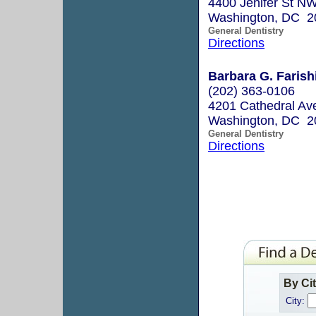
4400 Jenifer St N
Washington, DC 2
General Dentistry
Directions
Barbara G. Farish
(202) 363-0106
4201 Cathedral A
Washington, DC 2
General Dentistry
Directions
By Ci
City: