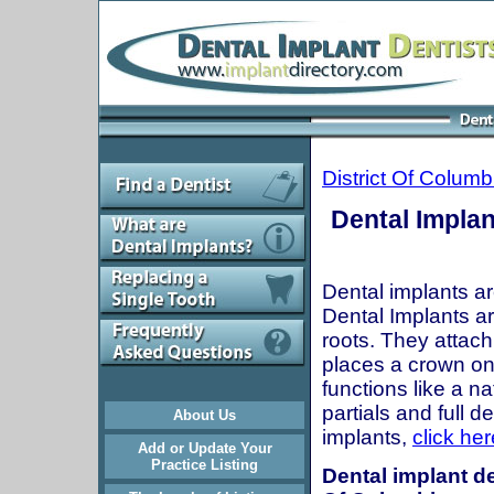
District Of Colum
Dental Implan
Dental implants ar
Dental Implants are
roots. They attach
places a crown onto
functions like a n
partials and full 
About Us
implants,
click her
Add or Update Your
Practice Listing
Dental implant de