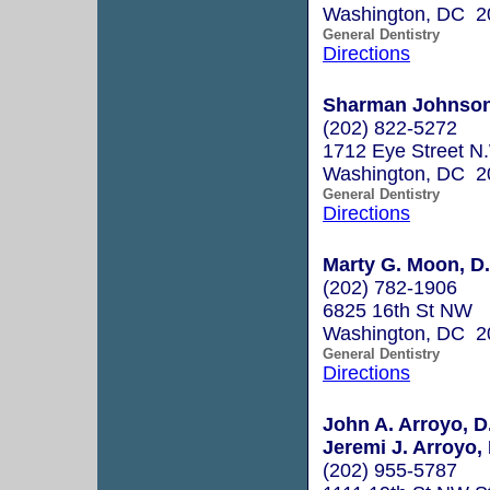
Washington, DC 2
General Dentistry
Directions
Sharman Johnson
(202) 822-5272
1712 Eye Street N
Washington, DC 2
General Dentistry
Directions
Marty G. Moon, D.
(202) 782-1906
6825 16th St NW
Washington, DC 2
General Dentistry
Directions
John A. Arroyo, D
Jeremi J. Arroyo, 
(202) 955-5787