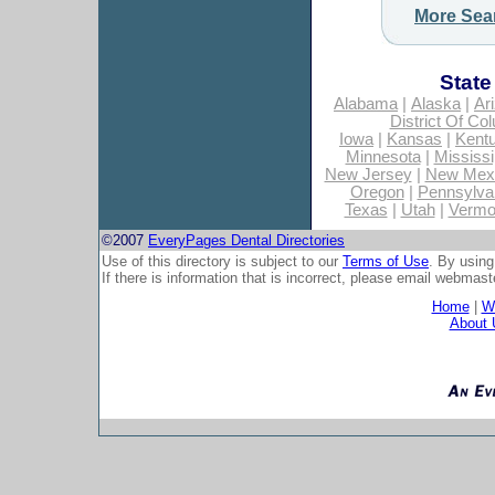
More Sea
State
Alabama
|
Alaska
|
Ar
District Of Co
Iowa
|
Kansas
|
Kent
Minnesota
|
Mississi
New Jersey
|
New Mex
Oregon
|
Pennsylva
Texas
|
Utah
|
Vermo
©2007
EveryPages Dental Directories
Use of this directory is subject to our
Terms of Use
. By using
If there is information that is incorrect, please email
webmaste
Home
|
Wh
About 